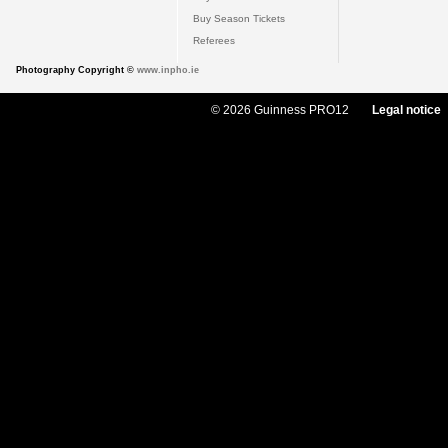
Buy Season Tickets
Referees
Photography Copyright ©
www.inpho.ie
© 2026 Guinness PRO12
Legal notice