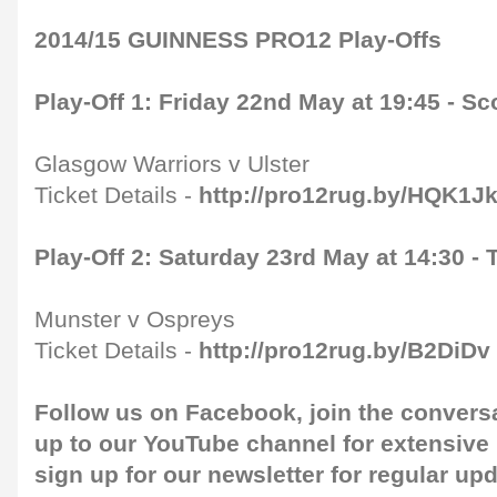
2014/15 GUINNESS PRO12 Play-Offs
Play-Off 1: Friday 22nd May at 19:45 - S
Glasgow Warriors v Ulster
Ticket Details -
http://pro12rug.by/HQK1J
Play-Off 2: Saturday 23rd May at 14:30 
Munster v Ospreys
Ticket Details -
http://pro12rug.by/B2DiDv
Follow us on
Facebook
, join the convers
up to our
YouTube channel
for extensive
sign up for our
newsletter
for regular up