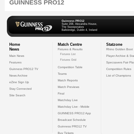
GUINNESS PRO12
Guinness PRO12
Suite 208, Alexandra House,
The Sweepstakes
Ballsbridge, Dublin 4, Ireland
Home
Match Centre
Statzone
News
Fixtures & Results
Rhino Golden Boot
Fixtures List
Main News
Player Archive & Sta
Fixtures Grid
Features
Specsavers Fair Pl
Competition Table
Guinness PRO12 TV
Competition Rules
Teams
News Archive
List of Champions
Match Reports
eZine Sign Up
Match Previews
Stay Connected
Final
Site Search
Matchday Live
Matchday Live - Mobile
GUINNESS PRO12 App
Broadcast Schedule
Guinness PRO12 TV
Buy Tickets