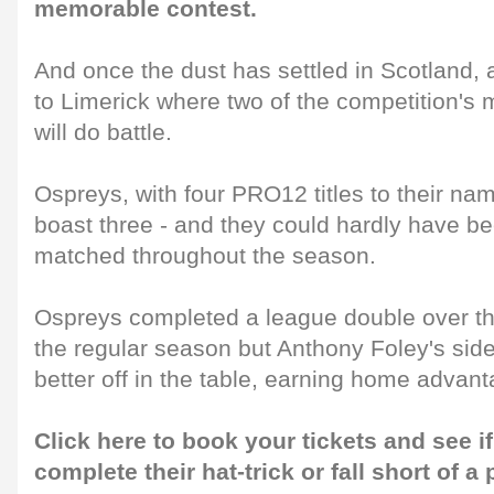
memorable contest.
And once the dust has settled in Scotland, a
to Limerick where two of the competition's 
will do battle.
Ospreys, with four PRO12 titles to their nam
boast three - and they could hardly have b
matched throughout the season.
Ospreys completed a league double over t
the regular season but Anthony Foley's side
better off in the table, earning home advant
Click here to book your tickets and see if
complete their hat-trick or fall short of a 