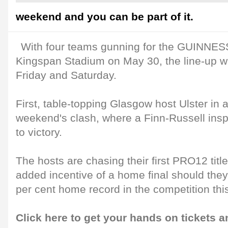
weekend and you can be part of it.
With four teams gunning for the GUINNES
Kingspan Stadium on May 30, the line-up wi
Friday and Saturday.
First, table-topping Glasgow host Ulster in a
weekend's clash, where a Finn-Russell insp
to victory.
The hosts are chasing their first PRO12 titl
added incentive of a home final should the
per cent home record in the competition thi
Click here to get your hands on tickets a