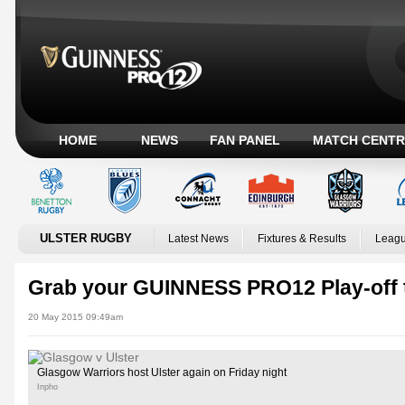
HOME
NEWS
FAN PANEL
MATCH CENTR
ULSTER RUGBY
Latest News
Fixtures & Results
Leagu
Grab your GUINNESS PRO12 Play-off 
20 May 2015 09:49am
Glasgow Warriors host Ulster again on Friday night
Inpho