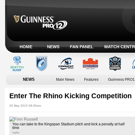
HOME
NEWS
FAN PANEL
MATCH CENTR
NEWS
Main News
Features
Guinness PRO1
Enter The Rhino Kicking Competition
30 May 2015 08:00am
You can take to the Kingspan Stadium pitch and kick a penalty at half
time
Inpho