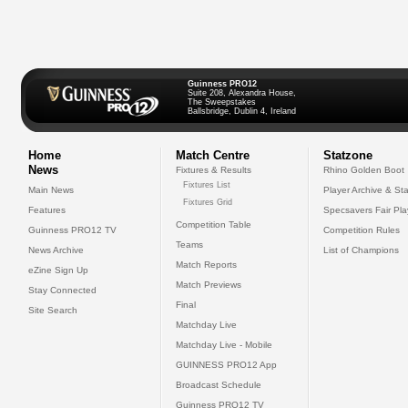
Guinness PRO12
Suite 208, Alexandra House,
The Sweepstakes
Ballsbridge, Dublin 4, Ireland
Home
Match Centre
Statzone
News
Fixtures & Results
Rhino Golden Boot
Fixtures List
Main News
Player Archive & Sta
Fixtures Grid
Features
Specsavers Fair Pl
Competition Table
Guinness PRO12 TV
Competition Rules
Teams
News Archive
List of Champions
Match Reports
eZine Sign Up
Match Previews
Stay Connected
Final
Site Search
Matchday Live
Matchday Live - Mobile
GUINNESS PRO12 App
Broadcast Schedule
Guinness PRO12 TV