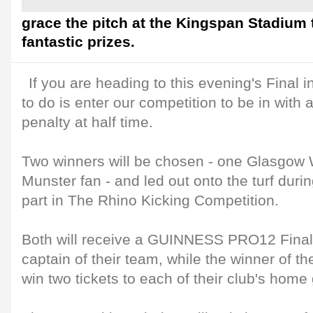
grace the pitch at the Kingspan Stadium
fantastic prizes.
If you are heading to this evening's Final i
to do is enter our competition to be in with 
penalty at half time.
Two winners will be chosen - one Glasgow 
Munster fan - and led out onto the turf durin
part in The Rhino Kicking Competition.
Both will receive a GUINNESS PRO12 Final 
captain of their team, while the winner of th
win two tickets to each of their club's hom