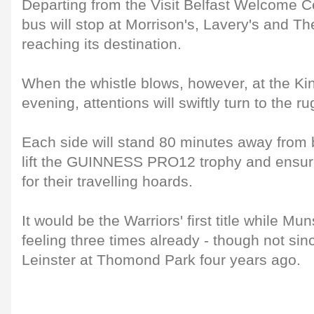
Departing from the Visit Belfast Welcome C
bus will stop at Morrison's, Lavery's and Th
reaching its destination.
When the whistle blows, however, at the Ki
evening, attentions will swiftly turn to the ru
Each side will stand 80 minutes away from b
lift the GUINNESS PRO12 trophy and ensure
for their travelling hoards.
It would be the Warriors' first title while Mu
feeling three times already - though not sin
Leinster at Thomond Park four years ago.