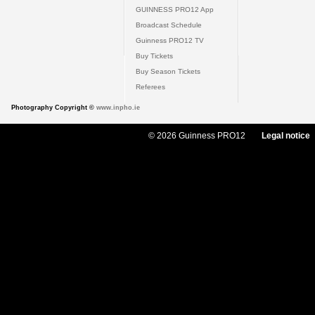
GUINNESS PRO12 App
Broadcast Schedule
Guinness PRO12 TV
Buy Tickets
Buy Season Tickets
Referees
Photography Copyright ©
www.inpho.ie
© 2026 Guinness PRO12
Legal notice