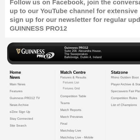
Follow us on
Facebook
, join the convers
up to our
YouTube channel
for extensive
sign up for our
newsletter
for regular up
GUINNESS PRO12
Guinness PRO12
Suite 208, Alexandra House,
The Sweepstakes
Ballsbridge, Dublin 4, Ireland
Home
Match Centre
Statzone
News
Fixtures & Results
Rhino Golden Boot
Fixtures List
Main News
Player Archive & Sta
Fixtures Grid
Features
Specsavers Fair Pl
Competition Table
Guinness PRO12 TV
Competition Rules
Teams
News Archive
List of Champions
Match Reports
eZine Sign Up
Match Previews
Stay Connected
Final
Site Search
Matchday Live
Matchday Live - Mobile