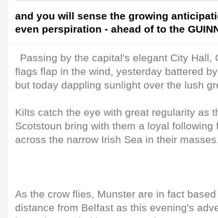
and you will sense the growing anticipati
even perspiration - ahead of to the GUI
Passing by the capital's elegant City Ha
flags flap in the wind, yesterday battered by
but today dappling sunlight over the lush g
Kilts catch the eye with great regularity as 
Scotstoun bring with them a loyal followin
across the narrow Irish Sea in their masses
As the crow flies, Munster are in fact based
distance from Belfast as this evening's adve