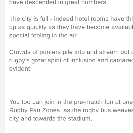
have descended in great numbers.
The city is full - indeed hotel rooms have 
up as quickly as they have become available
special feeling in the air.
Crowds of punters pile into and stream out o
rugby's great spirit of inclusion and camara
evident.
You too can join in the pre-match fun at one 
Rugby Fan Zones, as the rugby bus weaves 
city and towards the stadium.