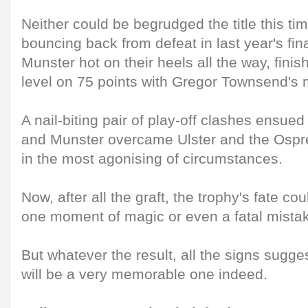
Neither could be begrudged the title this ti
bouncing back from defeat in last year's fina
Munster hot on their heels all the way, fini
level on 75 points with Gregor Townsend's
A nail-biting pair of play-off clashes ensue
and Munster overcame Ulster and the Ospre
in the most agonising of circumstances.
Now, after all the graft, the trophy's fate c
one moment of magic or even a fatal mista
But whatever the result, all the signs sugge
will be a very memorable one indeed.