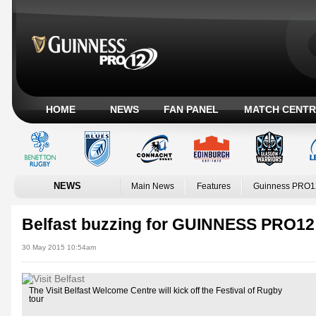
HOME
NEWS
FAN PANEL
MATCH CENTR
NEWS
Main News
Features
Guinness PRO1
Belfast buzzing for GUINNESS PRO12 
30 May 2015 10:54am
The Visit Belfast Welcome Centre will kick off the Festival of Rugby
tour