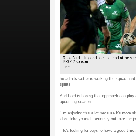
Ross Ford is in good spirits ahead of the st
PRO12 season
Inpho
he admits Cotter is working the squad har
spirits.
And Ford is hoping that approach can play a 
upcoming season.
"I'm enjoying this a lot because it's more sk
'don't take yourself seriously but take the jo
"He's looking for boys to have a good time 