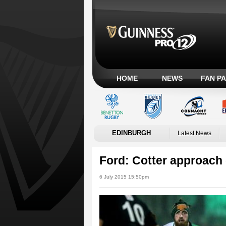
HOME
NEWS
FAN P
EDINBURGH
Latest News
Ford: Cotter approach 
6 July 2015 15:50pm