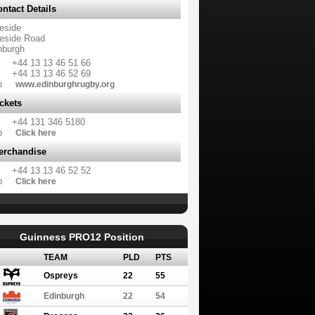
ntact Details
eside
eside Road
nburgh
+44 13 13 46 51 66
+44 13 13 46 52 69
b
www.edinburghrugby.org
ckets
+44 131 346 5180
b
Click here
erchandise
+44 13 13 46 52 52
b
Click here
Guinness PRO12 Position
TEAM
PLD
PTS
Ospreys
22
55
Edinburgh
22
54