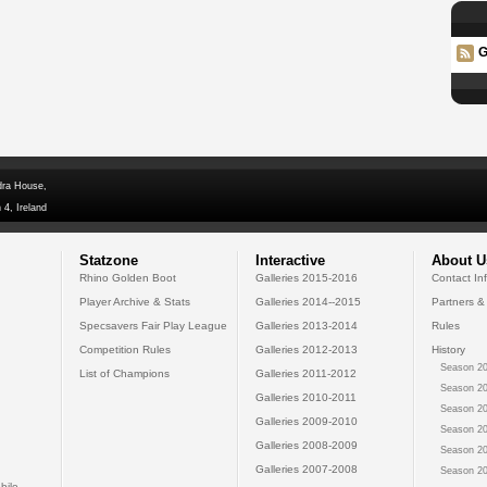
G
dra House,
 4, Ireland
Statzone
Interactive
About U
Rhino Golden Boot
Galleries 2015-2016
Contact In
Player Archive & Stats
Galleries 2014--2015
Partners &
Specsavers Fair Play League
Galleries 2013-2014
Rules
Competition Rules
Galleries 2012-2013
History
Season 20
List of Champions
Galleries 2011-2012
Season 20
Galleries 2010-2011
Season 20
Galleries 2009-2010
Season 20
Galleries 2008-2009
Season 20
Galleries 2007-2008
Season 20
bile