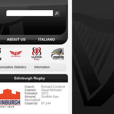
ABOUT US
ITALIANO
umulative Statistics
Information
Edinburgh Rugby
Coach
Richard Cockerill
Captain
Stuart McInally
Founded
1872
Ground
Scottish Gas
Murrayfield
Capacity
67,144