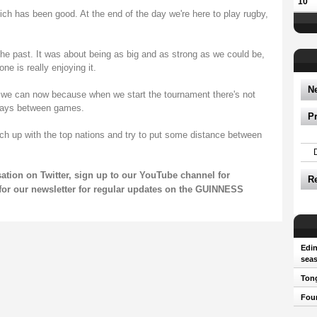
10
ich has been good. At the end of the day we're here to play rugby,
he past. It was about being as big and as strong as we could be,
ne is really enjoying it.
N
 we can now because when we start the tournament there's not
days between games.
P
h up with the top nations and try to put some distance between
sation on
Twitter
, sign up to our
YouTube channel
for
R
for our
newsletter
for regular updates on the GUINNESS
Edin
sea
Tong
Four