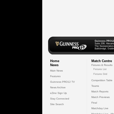
Guinness PRO12
Suite 208, Alexan
The Sweepstakes
Ballsbridge, Dublin
Home
Match Centre
News
Fixtures & Results
Fixtures List
Main News
Fixtures Grid
Features
Competition Table
Guinness PRO12 TV
Teams
News Archive
Match Reports
eZine Sign Up
Match Previews
Stay Connected
Final
Site Search
Matchday Live
Matchday Live - Mo