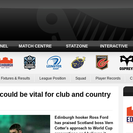
ANEL
MATCH CENTRE
STATZONE
INTERACTIVE
Fixtures & Results
League Position
Squad
Player Records
C
could be vital for club and country
Edinburgh hooker Ross Ford
has praised Scotland boss Vern
Cotter's approach to World Cup