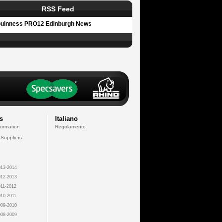
RSS Feed
uinness PRO12 Edinburgh News
s
Italiano
formation
Regolamento
 Suppliers
13-2014
12-2013
11-2012
10-2011
09-2010
08-2009