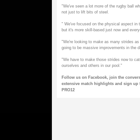
"We've seen a lot more of the rugby ball wh
not just to lift bits of steel.
" We've focused on the physical aspect in t
but it's more skill-based just now and everyo
"We're looking to make as many strides as
going to be massive improvements in the 
"We have to make those strides now to catc
ourselves and others in our pool."
Follow us on
Facebook
, join the conver
extensive match highlights and sign up 
PRO12