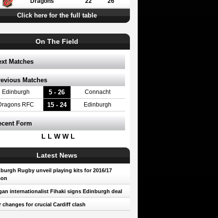
Dragons
22
26
Click here for the full table
On The Field
ext Matches
revious Matches
5 - 26
Edinburgh
Connacht
15 - 24
Dragons RFC
Edinburgh
ecent Form
L L W W L
Latest News
burgh Rugby unveil playing kits for 2016/17
son
an internationalist Fihaki signs Edinburgh deal
 changes for crucial Cardiff clash