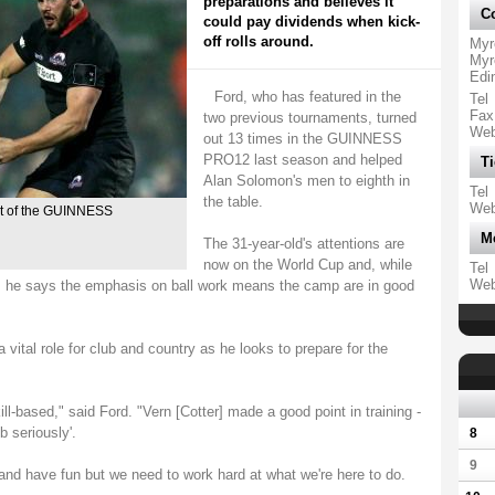
preparations and believes it
Co
could pay dividends when kick-
off rolls around.
Myr
Myr
Edi
Ford, who has featured in the
Tel
Fax
two previous tournaments, turned
We
out 13 times in the GUINNESS
PRO12 last season and helped
Ti
Alan Solomon's men to eighth in
Tel
the table.
We
art of the GUINNESS
M
The 31-year-old's attentions are
now on the World Cup and, while
Tel
We
d, he says the emphasis on ball work means the camp are in good
vital role for club and country as he looks to prepare for the
ill-based," said Ford. "Vern [Cotter] made a good point in training -
b seriously'.
8
9
and have fun but we need to work hard at what we're here to do.