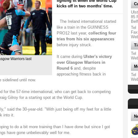
fighting fit when the World Cup
Co
kicks off in two months' time.
Uls
85 
The Ireland international started
Bel
like a train in the GUINNESS
Tel
Fax
PRO12 last year,
collecting four
We
tries from his six appearances
before injury struck.
Ti
Tel
It came during
Ulster's victory
We
asgow Warriors last
over Glasgow Warriors in
M
Round 6
and, despite
approaching fitness back in
Tel
We
sidelined until now.
od for the 57-time international, who can get back to competing
g Gilroy for a starting spot at the World Cup.
," said the 30-year-old. "With just being off my feet for a little
 into it.
N
ping to do a bit more training than I have done but since I got
ings have gone unbelievably well for me.