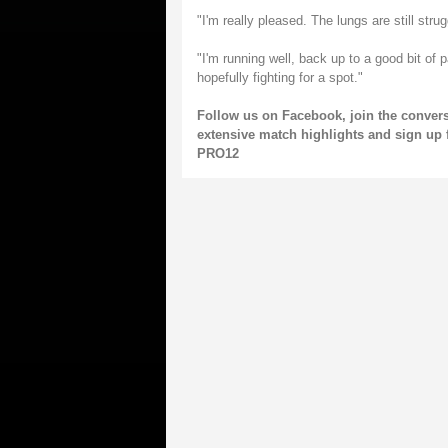
"I'm really pleased. The lungs are still stru
"I'm running well, back up to a good bit of 
hopefully fighting for a spot."
Follow us on
Facebook
, join the conver
extensive match highlights and sign up 
PRO12