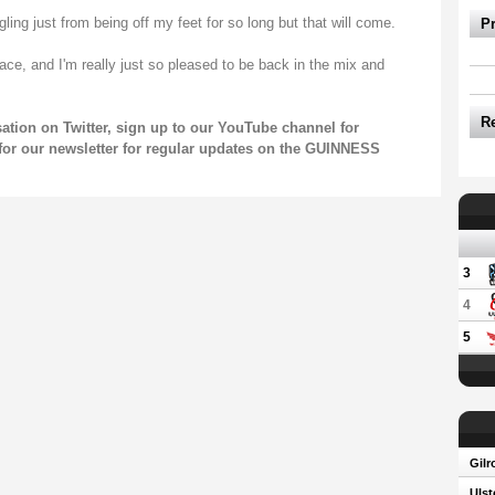
ggling just from being off my feet for so long but that will come.
P
pace, and I'm really just so pleased to be back in the mix and
R
sation on
Twitter
, sign up to our
YouTube channel
for
for our
newsletter
for regular updates on the GUINNESS
3
4
5
Gilr
Ulst