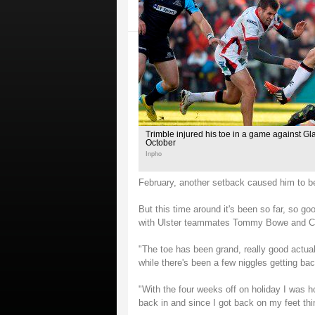
Trimble injured his toe in a game against Gl
October
Inpho
February, another setback caused him to be 
But this time around it's been so far, so go
with Ulster teammates Tommy Bowe and Crai
"The toe has been grand, really good actually
while there's been a few niggles getting back
"With the four weeks off on holiday I was ho
back in and since I got back on my feet th