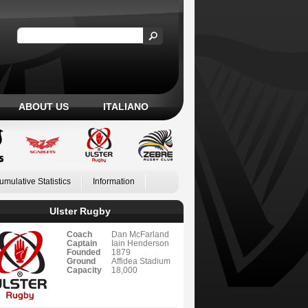
ABOUT US
ITALIANO
umulative Statistics
Information
Ulster Rugby
Coach
Dan McFarland
Captain
Iain Henderson
Founded
1879
Ground
Affidea Stadium
Capacity
18,000