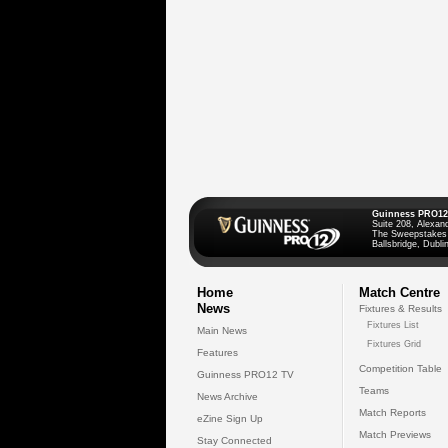
Guinness PRO12
Suite 208, Alexan
The Sweepstakes
Ballsbridge, Dublin
Home
Match Centre
News
Fixtures & Results
Fixtures List
Main News
Fixtures Grid
Features
Competition Table
Guinness PRO12 TV
Teams
News Archive
Match Reports
eZine Sign Up
Match Previews
Stay Connected