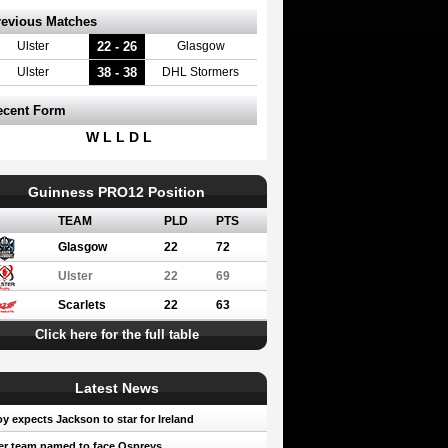
revious Matches
22 - 26
Ulster
Glasgow
38 - 38
Ulster
DHL Stormers
ecent Form
W L L D L
Guinness PRO12 Position
TEAM
PLD
PTS
Glasgow
22
72
Ulster
22
69
Scarlets
22
63
Click here for the full table
Latest News
oy expects Jackson to star for Ireland
er team named to face Ospreys