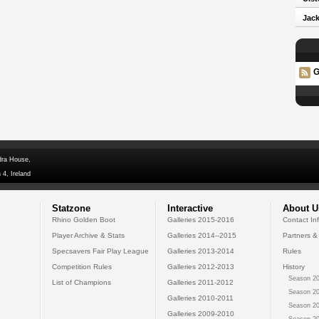
Jack
G
dra House,
 4, Ireland
Statzone
Interactive
About U
Rhino Golden Boot
Galleries 2015-2016
Contact In
Player Archive & Stats
Galleries 2014--2015
Partners &
Specsavers Fair Play League
Galleries 2013-2014
Rules
Competition Rules
Galleries 2012-2013
History
Season 20
List of Champions
Galleries 2011-2012
Season 20
Galleries 2010-2011
Season 20
Galleries 2009-2010