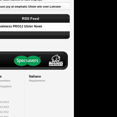
son joy at emphatic Ulster win over Leinster
RSS Feed
uinness PRO12 Ulster News
s
Italiano
formation
Regolamento
 Suppliers
13-2014
12-2013
11-2012