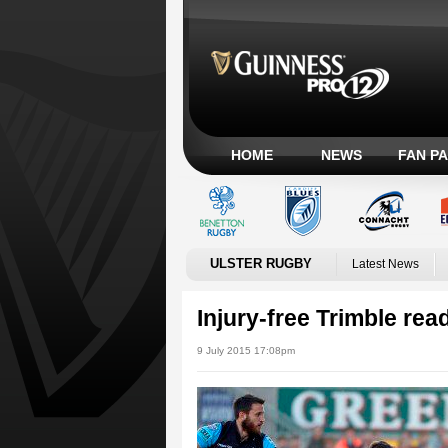
HOME
NEWS
FAN P
ULSTER RUGBY
Latest News
Injury-free Trimble rea
9 July 2015 17:08pm