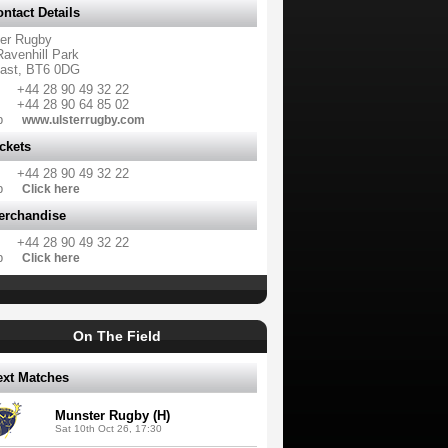
ntact Details
ter Rugby
Ravenhill Park
fast, BT6 0DG
+44 28 90 49 32 22
+44 28 90 64 85 02
b
www.ulsterrugby.com
ckets
+44 28 90 49 32 22
b
Click here
erchandise
+44 28 90 49 32 22
b
Click here
On The Field
ext Matches
Munster Rugby (H)
Sat 10th Oct 26, 17:30