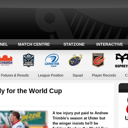
ANEL
MATCH CENTRE
STATZONE
INTERACTIVE
Fixtures & Results
League Position
Squad
Player Records
C
dy for the World Cup
A toe injury put paid to Andrew
Trimble's season at Ulster but
the winger insists he'll be