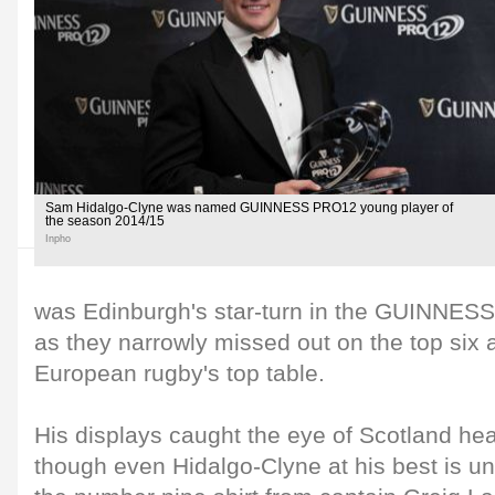
Sam Hidalgo-Clyne was named GUINNESS PRO12 young player of
the season 2014/15
Inpho
was Edinburgh's star-turn in the GUINNES
as they narrowly missed out on the top six 
European rugby's top table.
His displays caught the eye of Scotland he
though even Hidalgo-Clyne at his best is un