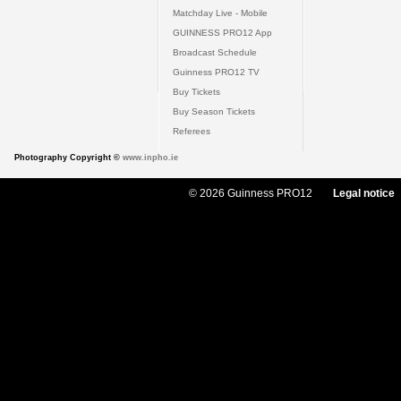
Matchday Live - Mobile
GUINNESS PRO12 App
Broadcast Schedule
Guinness PRO12 TV
Buy Tickets
Buy Season Tickets
Referees
Photography Copyright ©
www.inpho.ie
© 2026 Guinness PRO12
Legal notice