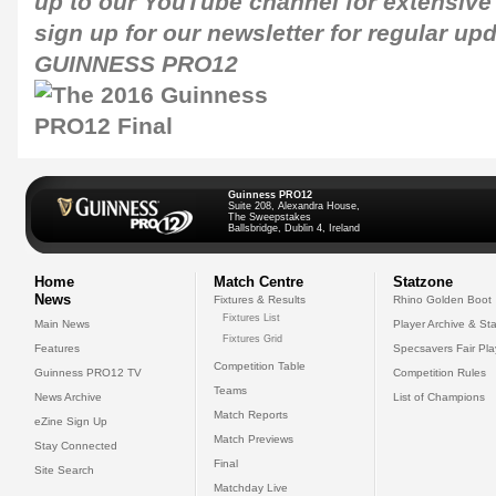
up to our
YouTube channel
for extensive
sign up for our newsletter for regular up
GUINNESS PRO12
Guinness PRO12
Suite 208, Alexandra House,
The Sweepstakes
Ballsbridge, Dublin 4, Ireland
Home
Match Centre
Statzone
News
Fixtures & Results
Rhino Golden Boot
Fixtures List
Main News
Player Archive & Sta
Fixtures Grid
Features
Specsavers Fair Pl
Competition Table
Guinness PRO12 TV
Competition Rules
Teams
News Archive
List of Champions
Match Reports
eZine Sign Up
Match Previews
Stay Connected
Final
Site Search
Matchday Live