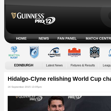
HOME
NEWS
FAN PANEL
MATCH CENTR
EDINBURGH
Latest News
Fixtures & Results
Leagu
Hidalgo-Clyne relishing World Cup c
16 September 2015 13:05pm