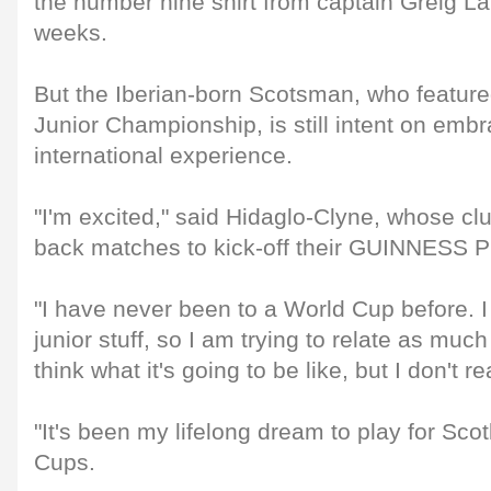
the number nine shirt from captain Greig La
weeks.
But the Iberian-born Scotsman, who feature
Junior Championship, is still intent on emb
international experience.
"I'm excited," said Hidaglo-Clyne, whose c
back matches to kick-off their GUINNESS
"I have never been to a World Cup before. 
junior stuff, so I am trying to relate as much
think what it's going to be like, but I don't r
"It's been my lifelong dream to play for Sco
Cups.