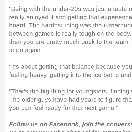
"Being with the under-20s was just a taste of i
really enjoyed it and getting that experience
board. The hardest thing was the turnaroun
between games is really tough on the body.
then you are pretty much back to the team 
to go again.
"It's about getting that balance because yo
feeling heavy, getting into the ice baths an
"That's the big thing for youngsters, findin
The older guys have had years to figure that
you can feel ready for that next game."
Follow us on
Facebook
, join the conver