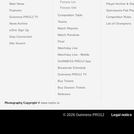
Fixtures List
Main News
Player Archive & Sta
Fixtures Grid
Features
Specsavers Fair Pl
Competition Table
Guinness PRO12 TV
Competition Rules
Teams
News Archive
List of Champions
Match Reports
eZine Sign Up
Match Previews
Stay Connected
Final
Site Search
Matchday Live
Matchday Live - Mobile
GUINNESS PRO12 App
Broadcast Schedule
Guinness PRO12 TV
Buy Tickets
Buy Season Tickets
Referees
Photography Copyright ©
www.inpho.ie
© 2026 Guinness PRO12
Legal notice