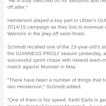
"He is truly switched on for sessions and h
off after."
Henderson played a key part in Ulster's
2014/15 campaign as they lost to eventua
Warriors in the play-off semi-finals.
Schmidt recalled one of the 23-year-old's 
the GUINNESS PRO12 season yesterday, as 
successful sprint chase with Ireland team-m
match against Munster in May.
"There have been a number of things that h
Iain Henderson," Schmidt added.
"One of them is his speed. Keith Earls is g