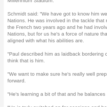
Millennium Stadium.
Schmidt said: "We have got to know him well
Nations. He was involved in the tackle tha
the French two years ago and he had involv
Nations, but for us he's a force of nature tha
aligned with what his abilities are.
"Paul described him as laidback bordering o
think that is him.
"We want to make sure he's really well prep
forward.
"He's learning a bit of that and he balances 