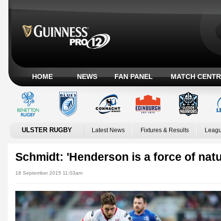
HOME
NEWS
FAN PANEL
MATCH CENTR
ULSTER RUGBY
Latest News
Fixtures & Results
Leagu
Schmidt: 'Henderson is a force of natu
18 September 2015 11:03am