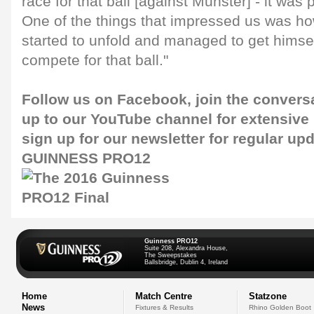
race for that ball [against Munster] - it was
One of the things that impressed us was how
started to unfold and managed to get himself
compete for that ball."
Follow us on
Facebook
, join the convers
up to our
YouTube channel
for extensive
sign up for our
newsletter
for regular up
GUINNESS PRO12
Guinness PRO12
Suite 208, Alexandra House,
The Sweepstakes
Ballsbridge, Dublin 4, Ireland
Home
Match Centre
Statzone
News
Fixtures & Results
Rhino Golden Boot