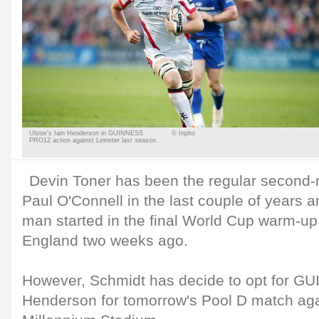
Ulster's Iain Henderson in GUINNESS
© Inpho
PRO12 action against Leinster last season.
Devin Toner has been the regular second-r
Paul O'Connell in the last couple of years a
man started in the final World Cup warm-u
England two weeks ago.
However, Schmidt has decide to opt for 
Henderson for tomorrow's Pool D match aga