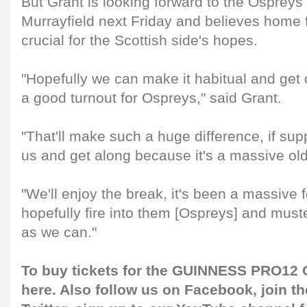
But Grant is looking forward to the Ospreys
Murrayfield next Friday and believes home 
crucial for the Scottish side's hopes.
"Hopefully we can make it habitual and get 
a good turnout for Ospreys," said Grant.
"That'll make such a huge difference, if su
us and get along because it's a massive ol
"We'll enjoy the break, it's been a massive 
hopefully fire into them [Ospreys] and mus
as we can."
To buy tickets for the GUINNESS PRO12 G
here
. Also follow us on
Facebook
, join 