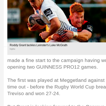
Roddy Grant tackles Leinster's Luke McGrath
Inpho
made a fine start to the campaign having wo
opening two GUINNESS PRO12 games.
The first was played at Meggetland against 
time out - before the Rugby World Cup break
Treviso and won 27-24.