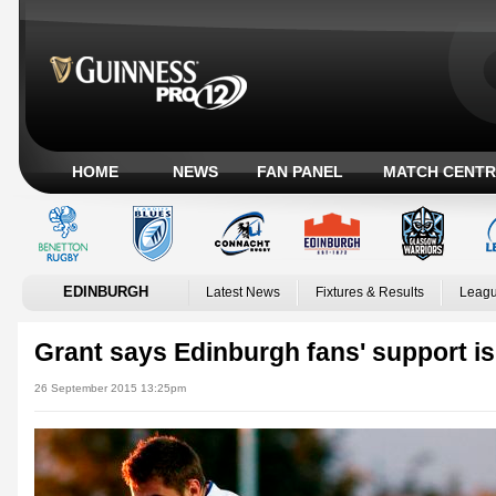
HOME
NEWS
FAN PANEL
MATCH CENTR
EDINBURGH
Latest News
Fixtures & Results
Leagu
Grant says Edinburgh fans' support is
26 September 2015 13:25pm