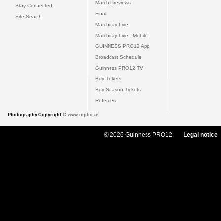
Match Previews
Stay Connected
Final
Site Search
Matchday Live
Matchday Live - Mobile
GUINNESS PRO12 App
Broadcast Schedule
Guinness PRO12 TV
Buy Tickets
Buy Season Tickets
Referees
Photography Copyright ©
www.inpho.ie
© 2026 Guinness PRO12
Legal notice