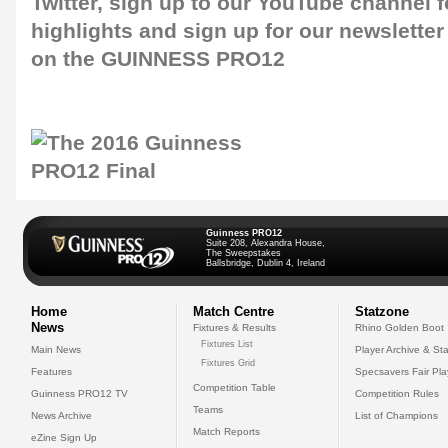
Twitter
, sign up to our
YouTube channel
f
highlights and sign up for our
newsletter
on the GUINNESS PRO12
Guinness PRO12
Suite 208, Alexandra House,
The Sweepstakes
Ballsbridge, Dublin 4, Ireland
Home
Match Centre
Statzone
News
Fixtures & Results
Rhino Golden Boot
Fixtures List
Main News
Player Archive & Sta
Fixtures Grid
Features
Specsavers Fair Pl
Competition Table
Guinness PRO12 TV
Competition Rules
Teams
News Archive
List of Champions
Match Reports
eZine Sign Up