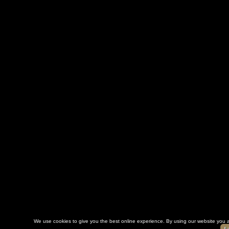
We use cookies to give you the best online experience. By using our website you a