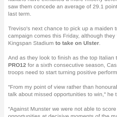
saw them concede an average of 29.1 poin
last term.
Treviso's next chance to pick up a maiden t
campaign comes this Friday, although they fa
Kingspan Stadium
to take on Ulster
.
And as they look to finish as the top Italian
PRO12
for a sixth consecutive season, Case
troops need to start turning positive perfor
"From my point of view rather than honourab
talk about missed opportunities to win," he 
"Against Munster we were not able to score 
opportunities at decisive moments of the m