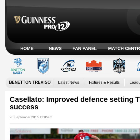
HOME
NEWS
FAN PANEL
MATCH CENTR
BENETTON TREVISO
Latest News
Fixtures & Results
Leagu
Casellato: Improved defence setting T
success
28 September 2015 11:05am