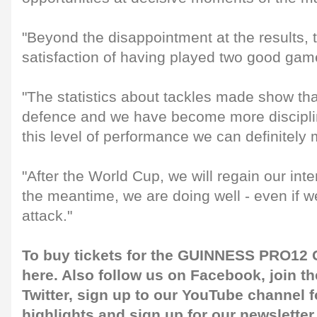
"Beyond the disappointment at the results, th
satisfaction of having played two good gam
"The statistics about tackles made show th
defence and we have become more disciplin
this level of performance we can definitely
"After the World Cup, we will regain our inte
the meantime, we are doing well - even if w
attack."
To buy tickets for the GUINNESS PRO12 G
here
. Also follow us on
Facebook
, join 
Twitter
, sign up to our
YouTube channel
f
highlights and sign up for our
newsletter