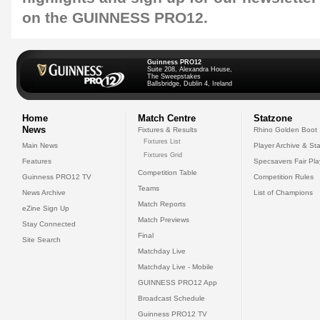
on the GUINNESS PRO12.
Guinness PRO12
Suite 208, Alexandra House,
The Sweepstakes
Ballsbridge, Dublin 4, Ireland
Home
Match Centre
Statzone
News
Fixtures & Results
Rhino Golden Boot
Fixtures List
Main News
Player Archive & Sta
Fixtures Grid
Features
Specsavers Fair Pl
Competition Table
Guinness PRO12 TV
Competition Rules
Teams
News Archive
List of Champions
Match Reports
eZine Sign Up
Match Previews
Stay Connected
Final
Site Search
Matchday Live
Matchday Live - Mobile
GUINNESS PRO12 App
Broadcast Schedule
Guinness PRO12 TV