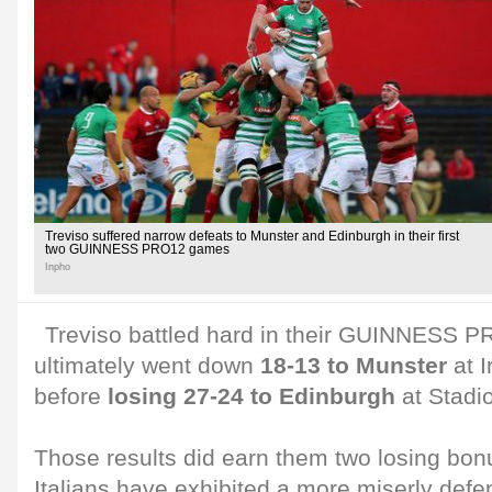
Treviso suffered narrow defeats to Munster and Edinburgh in their first
two GUINNESS PRO12 games
Inpho
Treviso battled hard in their GUINNESS 
ultimately went down
18-13 to Munster
at I
before
losing 27-24 to Edinburgh
at Stadi
Those results did earn them two losing bon
Italians have exhibited a more miserly def