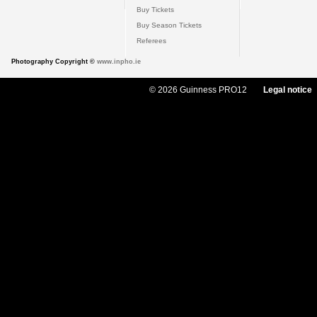
Buy Tickets
Buy Season Tickets
Referees
Photography Copyright ©
www.inpho.ie
© 2026 Guinness PRO12
Legal notice