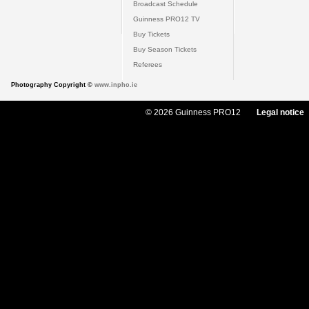
Broadcast Schedule
Guinness PRO12 TV
Buy Tickets
Buy Season Tickets
Referees
Photography Copyright ©
www.inpho.ie
© 2026 Guinness PRO12
Legal notice