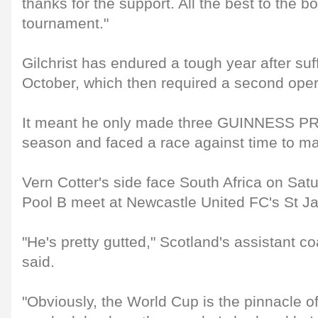
thanks for the support. All the best to the bo
tournament."
Gilchrist has endured a tough year after suf
October, which then required a second oper
It meant he only made three GUINNESS PR
season and faced a race against time to m
Vern Cotter's side face South Africa on Satu
Pool B meet at Newcastle United FC's St J
"He's pretty gutted," Scotland's assistant
said.
"Obviously, the World Cup is the pinnacle o