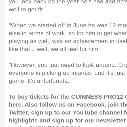
you look back on the year he's had and he'
well to get fit.
"When we started off in June he was 12 m
else in terms of work, so for him to get whe
playing as well, was an achievement in itse
like that... well, we all feel for him.
"However, you just need to look around. En
everyone is picking up injuries, and it's just
game. It's unfortunate."
To buy tickets for the GUINNESS PRO12 G
here
. Also follow us on
Facebook
, join 
Twitter
, sign up to our
YouTube channel
f
highlights and sign up for our
newsletter