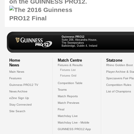
on the GUINNESS PRO12.
Guinness PRO12
Suite 208, Alexandra House,
The Sweepstakes
Ballsbridge, Dublin 4, Ireland
Home
Match Centre
Statzone
News
Fixtures & Results
Rhino Golden Boot
Fixtures List
Main News
Player Archive & Sta
Fixtures Grid
Features
Specsavers Fair Pl
Competition Table
Guinness PRO12 TV
Competition Rules
Teams
News Archive
List of Champions
Match Reports
eZine Sign Up
Match Previews
Stay Connected
Final
Site Search
Matchday Live
Matchday Live - Mobile
GUINNESS PRO12 App