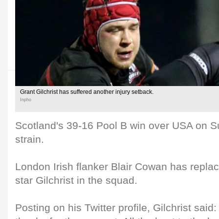
Grant Gilchrist has suffered another injury setback.
Inpho
Scotland's 39-16 Pool B win over USA on S
strain.
London Irish flanker Blair Cowan has re
star Gilchrist in the squad.
Posting on his Twitter profile, Gilchrist said