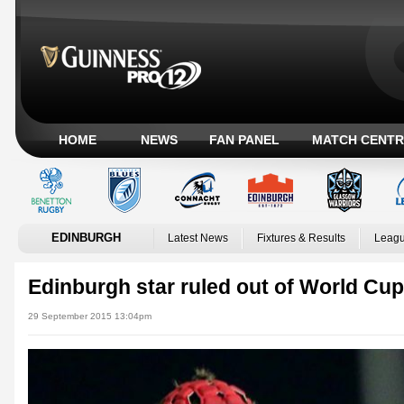
HOME
NEWS
FAN PANEL
MATCH CENTR
EDINBURGH
Latest News
Fixtures & Results
Leagu
Edinburgh star ruled out of World Cup
29 September 2015 13:04pm