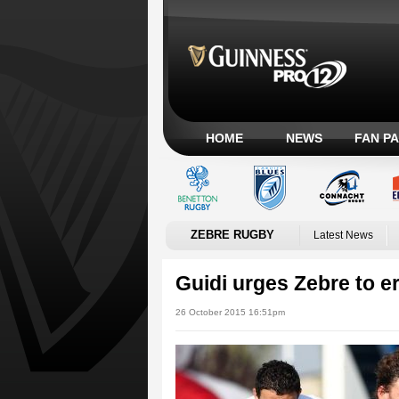
HOME
NEWS
FAN P
ZEBRE RUGBY
Latest News
Guidi urges Zebre to er
26 October 2015 16:51pm