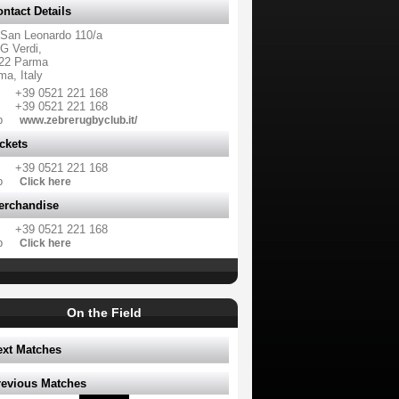
ntact Details
 San Leonardo 110/a
G Verdi,
22 Parma
ma, Italy
+39 0521 221 168
+39 0521 221 168
b
www.zebrerugbyclub.it/
ckets
+39 0521 221 168
b
Click here
erchandise
+39 0521 221 168
b
Click here
On the Field
ext Matches
revious Matches