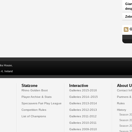
Gian
desp
Zebr
G
dra House,
 4, Ireland
Statzone
Interactive
About U
Rhino Golden Boot
Galleries 2015-2016
Contact In
Player Archive & Stats
Galleries 2014--2015
Partners &
Specsavers Fair Play League
Galleries 2013-2014
Rules
Competition Rules
Galleries 2012-2013
History
Season 20
List of Champions
Galleries 2011-2012
Season 20
Galleries 2010-2011
Season 20
Galleries 2009-2010
Season 20