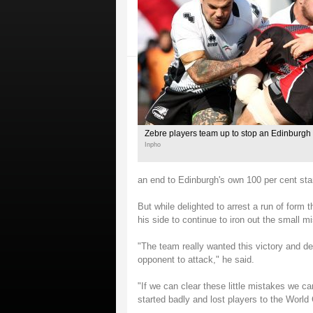
Zebre players team up to stop an Edinburgh 
Inpho
an end to Edinburgh's own 100 per cent star
But while delighted to arrest a run of form 
his side to continue to iron out the small mi
"The team really wanted this victory and de
opponent to attack," he said.
"If we can clear these little mistakes we 
started badly and lost players to the World