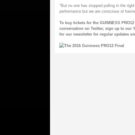
"But no one has stopped pulling in the righ
performance but we are conscious of having 
To buy tickets for the GUINNESS PRO12 
conversation on
Twitter
, sign up to our
Y
for our
newsletter
for regular updates 