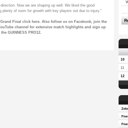
V
t direction. Now we are shaping up well. We liked the good
plenty of room for growth with key players out due to injury."
R
Grand Final click
here
. Also follow us on
Facebook
, join the
ouTube channel
for extensive match highlights and sign up
on the GUINNESS PRO12.
10
11
12
Zebr
Five
Five