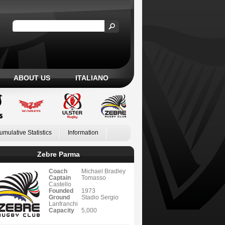
ABOUT US
ITALIANO
umulative Statistics
Information
Zebre Parma
Coach
Michael Bradley
Captain
Tomasso
Castello
Founded
1973
Ground
Stadio Sergio
Lanfranchi
Capacity
5,000