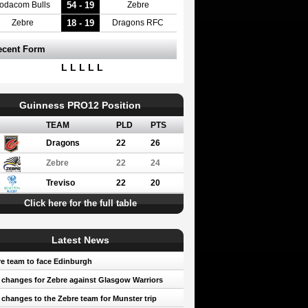
54 - 19
odacom Bulls
Zebre
18 - 19
Zebre
Dragons RFC
ecent Form
L L L L L
Guinness PRO12 Position
TEAM
PLD
PTS
Dragons
22
26
Zebre
22
24
Treviso
22
20
Click here for the full table
Latest News
e team to face Edinburgh
 changes for Zebre against Glasgow Warriors
 changes to the Zebre team for Munster trip