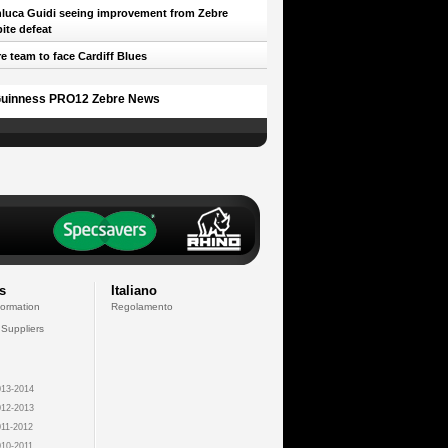
luca Guidi seeing improvement from Zebre
ite defeat
e team to face Cardiff Blues
uinness PRO12 Zebre News
s
Italiano
formation
Regolamento
 Suppliers
13-2014
12-2013
11-2012
10-2011