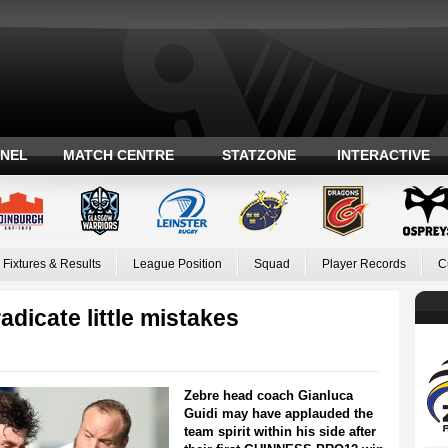
ANEL
MATCH CENTRE
STATZONE
INTERACTIVE
Fixtures & Results
League Position
Squad
Player Records
C
adicate little mistakes
Zebre head coach Gianluca
Guidi may have applauded the
team spirit within his side after