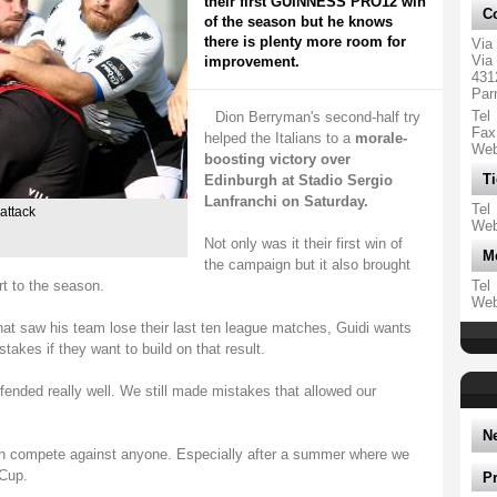
their first GUINNESS PRO12 win
Co
of the season but he knows
there is plenty more room for
Via
Via 
improvement.
431
Par
Tel
Dion Berryman's second-half try
Fax
helped the Italians to a
morale-
We
boosting victory over
Ti
Edinburgh at Stadio Sergio
Lanfranchi on Saturday.
Tel
attack
We
Not only was it their first win of
M
the campaign but it also brought
t to the season.
Tel
We
that saw his team lose their last ten league matches, Guidi wants
stakes if they want to build on that result.
fended really well. We still made mistakes that allowed our
N
can compete against anyone. Especially after a summer where we
 Cup.
P