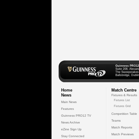
Guinness PRO12
Suite 208, Alexan
The Sweepstakes
Ballsbridge, Dublin
Home
Match Centre
News
Fixtures & Results
Fixtures List
Main News
Fixtures Grid
Features
Competition Table
Guinness PRO12 TV
Teams
News Archive
Match Reports
eZine Sign Up
Match Previews
Stay Connected