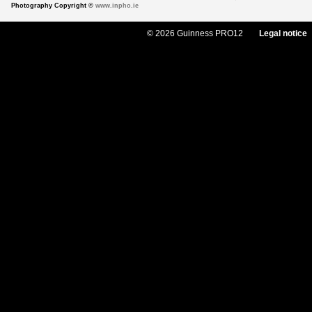
Photography Copyright ©
www.inpho.ie
© 2026 Guinness PRO12
Legal notice