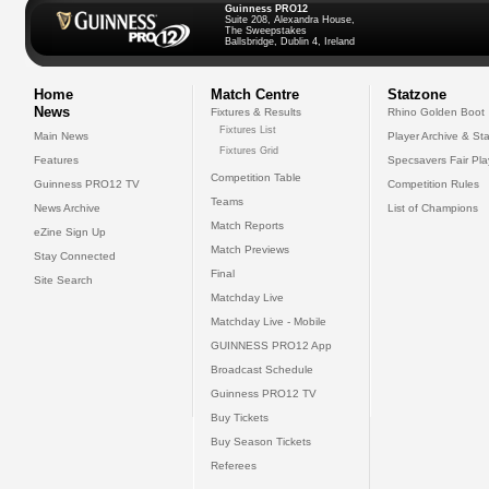
Guinness PRO12
Suite 208, Alexandra House,
The Sweepstakes
Ballsbridge, Dublin 4, Ireland
Home
Match Centre
Statzone
News
Fixtures & Results
Rhino Golden Boot
Fixtures List
Main News
Player Archive & Sta
Fixtures Grid
Features
Specsavers Fair Pl
Competition Table
Guinness PRO12 TV
Competition Rules
Teams
News Archive
List of Champions
Match Reports
eZine Sign Up
Match Previews
Stay Connected
Final
Site Search
Matchday Live
Matchday Live - Mobile
GUINNESS PRO12 App
Broadcast Schedule
Guinness PRO12 TV
Buy Tickets
Buy Season Tickets
Referees