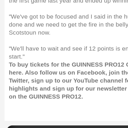
the first game last year and ended up winni
"We've got to be focused and I said in the hu
done and we need to get the fire in the bell
Scotstoun now.
"We'll have to wait and see if 12 points is e
start."
To buy tickets for the GUINNESS PRO12 G
here
. Also follow us on
Facebook
, join 
Twitter
, sign up to our
YouTube channel
f
highlights and sign up for our
newsletter
on the GUINNESS PRO12.