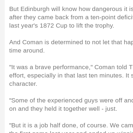
But Edinburgh will know how dangerous it is
after they came back from a ten-point deficit 
last year's 1872 Cup to lift the trophy.
And Coman is determined to not let that hap
time around.
"It was a brave performance," Coman told 
effort, especially in that last ten minutes. It
character.
"Some of the experienced guys were off a
on and they held it together well - just.
"But it is a job half done, of course. We ca