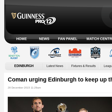
HOME
NEWS
FAN PANEL
MATCH CENTR
EDINBURGH
Latest News
Fixtures & Results
Leagu
Coman urging Edinburgh to keep up t
28 December 2015 11:29am