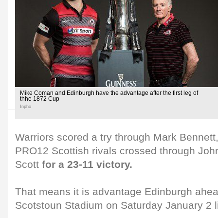
Mike Coman and Edinburgh have the advantage after the first leg of
thhe 1872 Cup
Inpho
Warriors scored a try through Mark Bennet
PRO12 Scottish rivals crossed through Joh
Scott
for a 23-11 victory.
That means it is advantage Edinburgh ahead
Scotstoun Stadium on Saturday January 2 l