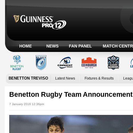
HOME
NEWS
FAN PANEL
MATCH CENTR
BENETTON TREVISO
Latest News
Fixtures & Results
Leagu
Benetton Rugby Team Announcement
7 January 2016 12:36pm