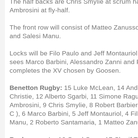
The half backs are Chris Smylie at scrum 
Ambrosini at fly-half.
The front row will consist of Matteo Zanus
and Salesi Manu.
Locks will be Filo Paulo and Jeff Montauriol
sees Marco Barbini, Alessandro Zanni and R
completes the XV chosen by Goosen.
Benetton Rugby:
15 Luke McLean, 14 Andr
Christie, 12 Alberto Sgarbi, 11 Simone Rag
Ambrosini, 9 Chris Smylie, 8 Robert Barbier
C ), 6 Marco Barbini, 5 Jeff Montauriol, 4 Fi
Manu, 2 Roberto Santamaria, 1 Matteo Zan