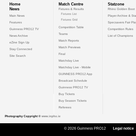
Home
Match Centre
Statzone
News
Fixtures & Results
Rhino Golden Boot
Fixtures List
Main News
Player Archive & Sta
Fixtures Grid
Features
Specsavers Fair Pl
Competition Table
Guinness PRO12 TV
Competition Rules
Teams
News Archive
List of Champions
Match Reports
eZine Sign Up
Match Previews
Stay Connected
Final
Site Search
Matchday Live
Matchday Live - Mobile
GUINNESS PRO12 App
Broadcast Schedule
Guinness PRO12 TV
Buy Tickets
Buy Season Tickets
Referees
Photography Copyright ©
www.inpho.ie
© 2026 Guinness PRO12
Legal notice