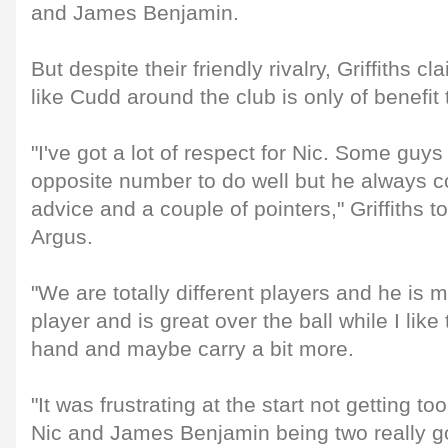
and James Benjamin.
But despite their friendly rivalry, Griffiths
like Cudd around the club is only of benefit 
"I've got a lot of respect for Nic. Some guys
opposite number to do well but he always 
advice and a couple of pointers," Griffiths 
Argus.
"We are totally different players and he is 
player and is great over the ball while I like 
hand and maybe carry a bit more.
"It was frustrating at the start not getting 
Nic and James Benjamin being two really go