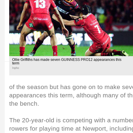
Ollie Griffiths has made seven GUINNESS PRO12 appearances this
term
Inpho
of the season but has gone on to make 
appearances this term, although many of t
the bench.
The 20-year-old is competing with a number
rowers for playing time at Newport, includin