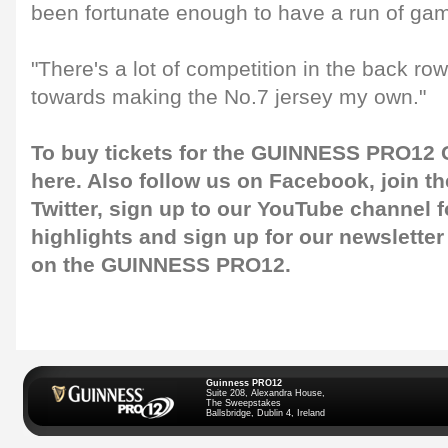
been fortunate enough to have a run of gam
"There's a lot of competition in the back ro
towards making the No.7 jersey my own."
To buy tickets for the GUINNESS PRO12 G
here
. Also follow us on
Facebook
, join 
Twitter
, sign up to our
YouTube channel
f
highlights and sign up for our
newsletter
on the GUINNESS PRO12.
Guinness PRO12
Suite 208, Alexandra House,
The Sweepstakes
Ballsbridge, Dublin 4, Ireland