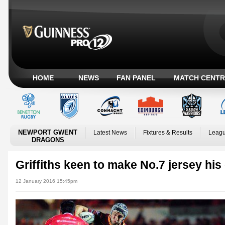
HOME
NEWS
FAN PANEL
MATCH CENTR
NEWPORT GWENT
Latest News
Fixtures & Results
Leagu
DRAGONS
Griffiths keen to make No.7 jersey hi
12 January 2016 15:45pm