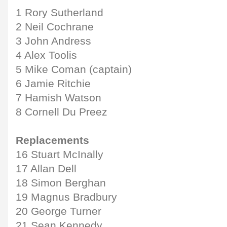
1 Rory Sutherland
2 Neil Cochrane
3 John Andress
4 Alex Toolis
5 Mike Coman (captain)
6 Jamie Ritchie
7 Hamish Watson
8 Cornell Du Preez
Replacements
16 Stuart McInally
17 Allan Dell
18 Simon Berghan
19 Magnus Bradbury
20 George Turner
21 Sean Kennedy