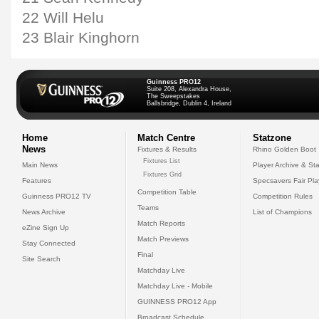
22 Will Helu
23 Blair Kinghorn
Guinness PRO12
Suite 208, Alexandra House,
The Sweepstakes
Ballsbridge, Dublin 4, Ireland
Home
Match Centre
Statzone
News
Fixtures & Results
Rhino Golden Boot
Fixtures List
Main News
Player Archive & Sta
Fixtures Grid
Features
Specsavers Fair Pl
Competition Table
Guinness PRO12 TV
Competition Rules
Teams
News Archive
List of Champions
Match Reports
eZine Sign Up
Match Previews
Stay Connected
Final
Site Search
Matchday Live
Matchday Live - Mobile
GUINNESS PRO12 App
Broadcast Schedule