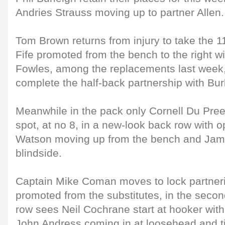
Andries Strauss moving up to partner Allen.
Tom Brown returns from injury to take the 1
Fife promoted from the bench to the right 
Fowles, among the replacements last week
complete the half-back partnership with Bur
Meanwhile in the pack only Cornell Du Preez
spot, at no 8, in a new-look back row with
Watson moving up from the bench and Jamie
blindside.
Captain Mike Coman moves to lock partneri
promoted from the substitutes, in the secon
row sees Neil Cochrane start at hooker wit
John Andress coming in at loosehead and ti