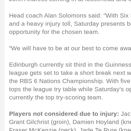
Head coach Alan Solomons said: "With Six
and a heavy injury toll, Saturday presents 
opportunity for the chosen team.
"We will have to be at our best to come away
Edinburgh currently sit third in the Guinne
league gets set to take a short break next w
the RBS 6 Nations Championship. With five
tops the league try table while Saturday's 
currently the top try-scoring team.
Players not considered due to injury:
Jack
Grant Gilchrist (groin), Damien Hoyland (kn
Fraser McKenzie (neck), Jade Te Rure (knee