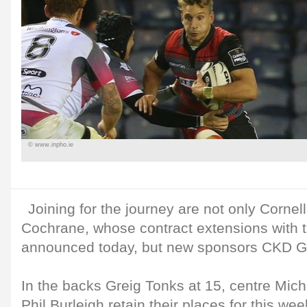
© www.inpho.ie
Joining for the journey are not only Cornel
Cochrane, whose contract extensions with 
announced today, but new sponsors CKD Ga
In the backs Greig Tonks at 15, centre Mich
Phil Burleigh retain their places for this w