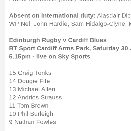
Absent on international duty:
Alasdair Dic
WP Nel, John Hardie, Sam Hidalgo-Clyne, M
Edinburgh Rugby v Cardiff Blues
BT Sport Cardiff Arms Park, Saturday 30 
5.15pm - live on Sky Sports
15 Greig Tonks
14 Dougie Fife
13 Michael Allen
12 Andries Strauss
11 Tom Brown
10 Phil Burleigh
9 Nathan Fowles