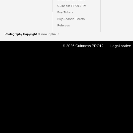
Guinness PRO12 TV
Buy Tickets
Buy Season Tickets
Referees
Photography Copyright ©
www.inpho.ie
© 2026 Guinness PRO12
Legal notice