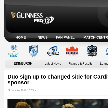
HOME
NEWS
FAN PANEL
MATCH CENTR
EDINBURGH
Latest News
Fixtures & Results
Leagu
Duo sign up to changed side for Cardi
sponsor
29 January 2016 15:05pm