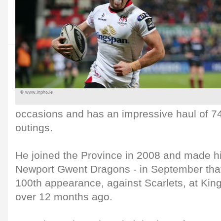
© www.inpho.ie
occasions and has an impressive haul of 74
outings.
He joined the Province in 2008 and made hi
Newport Gwent Dragons - in September tha
100th appearance, against Scarlets, at Kin
over 12 months ago.