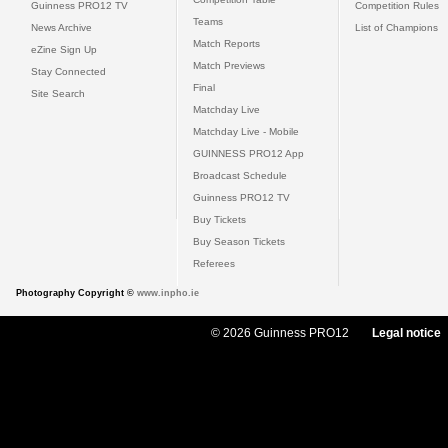
Guinness PRO12 TV
Competition Rules
Teams
News Archive
List of Champions
Match Reports
eZine Sign Up
Match Previews
Stay Connected
Final
Site Search
Matchday Live
Matchday Live - Mobile
GUINNESS PRO12 App
Broadcast Schedule
Guinness PRO12 TV
Buy Tickets
Buy Season Tickets
Referees
Photography Copyright ©
www.inpho.ie
© 2026 Guinness PRO12
Legal notice