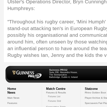
Ulster's Operations Director, Bryn Cunningh
Humphreys:
"Throughout his rugby career, 'Mini Humph'
stand-out attacking ten's in European Rugby
possibly his organisational and communicati
around him, often unseen by those watchin
an influential person to have around the te
Rugby wishes Ian, Jenny and the kids the ver
Guinness PRO12
Suite 208, Alexandra House,
The Sweepstakes
Ballsbridge, Dublin 4, Ireland
Home
Match Centre
Statzone
News
Fixtures & Results
Rhino Golden Boot
Fixtures List
Main News
Player Archive & Sta
Fixtures Grid
Features
Specsavers Fair Pl
Competition Table