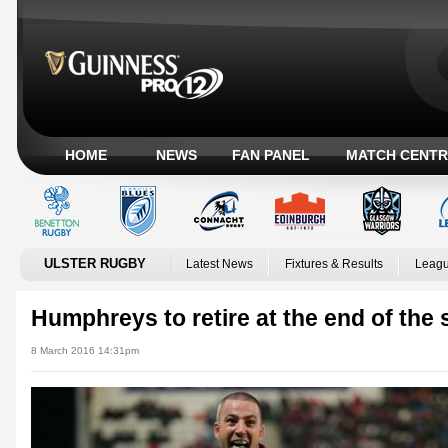
HOME
NEWS
FAN PANEL
MATCH CENTR
ULSTER RUGBY
Latest News
Fixtures & Results
Leagu
Humphreys to retire at the end of the
8 March 2016 14:31pm