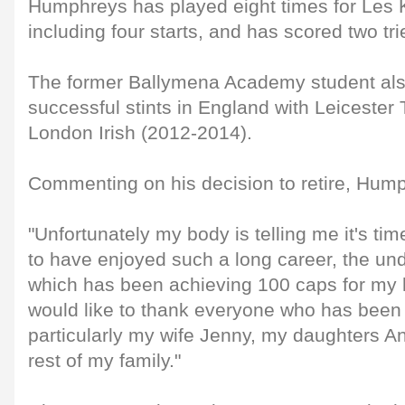
Humphreys has played eight times for Les K
including four starts, and has scored two tri
The former Ballymena Academy student als
successful stints in England with Leicester
London Irish (2012-2014).
Commenting on his decision to retire, Hump
"Unfortunately my body is telling me it's time
to have enjoyed such a long career, the und
which has been achieving 100 caps for my 
would like to thank everyone who has been 
particularly my wife Jenny, my daughters 
rest of my family."