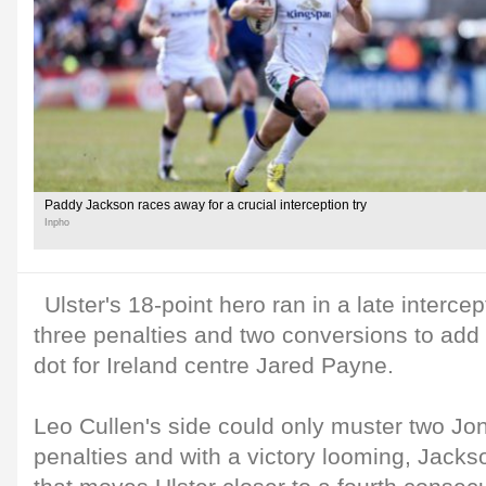
Paddy Jackson races away for a crucial interception try
Inpho
Ulster's 18-point hero ran in a late intercep
three penalties and two conversions to add 
dot for Ireland centre Jared Payne.
Leo Cullen's side could only muster two J
penalties and with a victory looming, Jackso