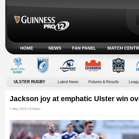
HOME
NEWS
FAN PANEL
MATCH CENTR
ULSTER RUGBY
Latest News
Fixtures & Results
Leagu
Jackson joy at emphatic Ulster win ov
1 May 2016 13:03pm