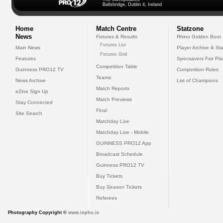
Ballsbridge, Dublin 4, Ireland
Home
Match Centre
Statzone
News
Fixtures & Results
Rhino Golden Boot
Fixtures List
Main News
Player Archive & Sta
Fixtures Grid
Features
Specsavers Fair Pl
Competition Table
Guinness PRO12 TV
Competition Rules
Teams
News Archive
List of Champions
Match Reports
eZine Sign Up
Match Previews
Stay Connected
Final
Site Search
Matchday Live
Matchday Live - Mobile
GUINNESS PRO12 App
Broadcast Schedule
Guinness PRO12 TV
Buy Tickets
Buy Season Tickets
Referees
Photography Copyright ©
www.inpho.ie