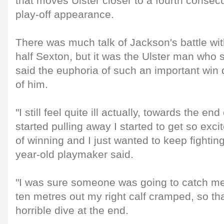
that moves Ulster closer to a fourth cons
play-off appearance.
There was much talk of Jackson's battle with
half Sexton, but it was the Ulster man who 
said the euphoria of such an important win d
of him.
"I still feel quite ill actually, towards the 
started pulling away I started to get so exc
of winning and I just wanted to keep fighting
year-old playmaker said.
"I was sure someone was going to catch me
ten metres out my right calf cramped, so tha
horrible dive at the end.