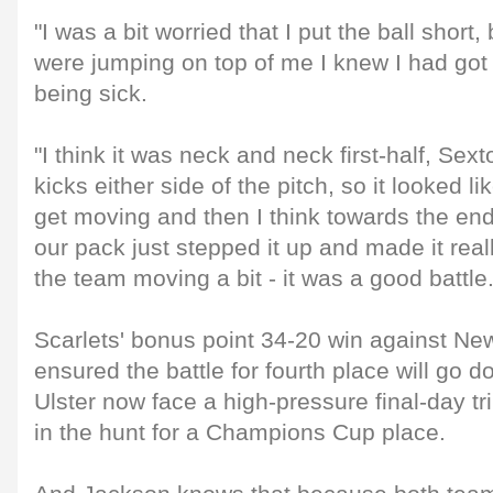
"I was a bit worried that I put the ball short,
were jumping on top of me I knew I had got i
being sick.
"I think it was neck and neck first-half, Sexto
kicks either side of the pitch, so it looked l
get moving and then I think towards the end
our pack just stepped it up and made it real
the team moving a bit - it was a good battle.
Scarlets' bonus point 34-20 win against N
ensured the battle for fourth place will go d
Ulster now face a high-pressure final-day tr
in the hunt for a Champions Cup place.