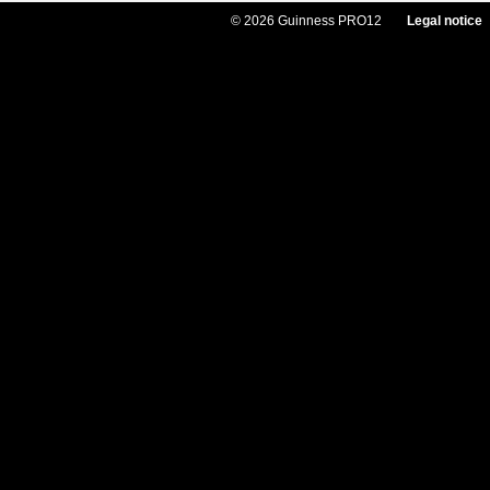
© 2026 Guinness PRO12
Legal notice