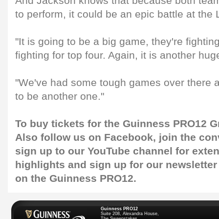
And Jackson knows that because both team
to perform, it could be an epic battle at the
"It is going to be a big game, they're fightin
fighting for top four. Again, it is another hu
"We've had some tough games over there and
to be another one."
To buy tickets for the Guinness PRO12 Gr
Also follow us on
Facebook
, join the co
sign up to our
YouTube channel
for exte
highlights and sign up for our
newsletter
on the Guinness PRO12.
Guinness PRO12
Suite 208, Alexandra House,
The Sweepstakes