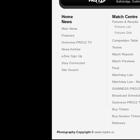
Ballsbridge, Dublin
Home
Match Centre
News
Fixtures & Results
Fixtures List
Main News
Fixtures Grid
Features
Competition Table
Guinness PRO12 TV
Teams
News Archive
Match Reports
eZine Sign Up
Match Previews
Stay Connected
Final
Site Search
Matchday Live
Matchday Live - Mo
GUINNESS PRO12
Broadcast Schedul
Guinness PRO12 
Buy Tickets
Buy Season Ticket
Referees
Photography Copyright ©
www.inpho.ie