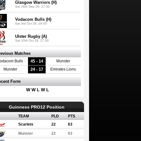
Glasgow Warriors (H)
Sat 26th Sep 26, 17:30
Vodacom Bulls (H)
Sat 3rd Oct 26, 19:45
Ulster Rugby (A)
Sat 10th Oct 26, 17:30
revious Matches
45 - 14
odacom Bulls
Munster
24 - 17
Munster
Emirates Lions
ecent Form
W W L W L
Guinness PRO12 Position
TEAM
PLD
PTS
Scarlets
22
63
Munster
22
63