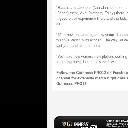
"Rassie and Jacques (Nienaber, defence coa
(Jones) there, Axel (Anthony Foley) there, an
a good bit of experience there and the lads a
air.
"It's a new philosophy, a new voice. There'
which is very South African. The way we've 
last year and it's still there.
"We have new voices, new players coming ba
to getting back; I genuinely can't wait."
Follow the Guinness PRO12
on
Faceboo
channel
for extensive match highlights 
Guinness PRO12.
Guinness PRO12
Suite 208, Alexan
The Sweepstakes