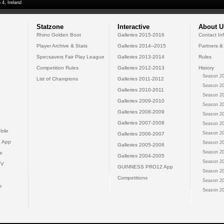
 4, Ireland
Statzone
Interactive
About U
Rhino Golden Boot
Galleries 2015-2016
Contact In
Player Archive & Stats
Galleries 2014--2015
Partners &
Specsavers Fair Play League
Galleries 2013-2014
Rules
Competition Rules
Galleries 2012-2013
History
Season 20
List of Champions
Galleries 2011-2012
Season 20
Galleries 2010-2011
Season 20
Galleries 2009-2010
Season 20
Galleries 2008-2009
Season 20
Galleries 2007-2008
Season 20
bile
Season 20
Galleries 2006-2007
 App
Season 20
Galleries 2005-2006
Season 20
e
Galleries 2004-2005
Season 20
TV
GUINNESS PRO12 App
Season 20
Competitions
Season 20
s
Season 20