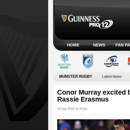
HOME
NEWS
FAN P
MUNSTER RUGBY
Latest News
Conor Murray excited 
Rassie Erasmus
29 July 2016 11:45am