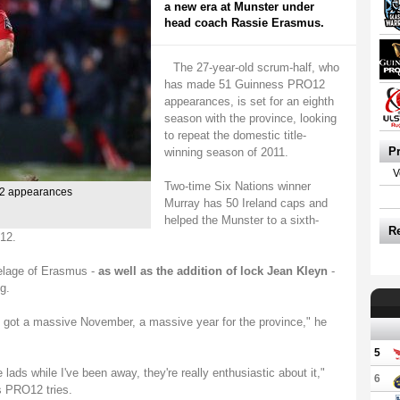
a new era at Munster under
head coach Rassie Erasmus.
The 27-year-old scrum-half, who
has made 51 Guinness PRO12
appearances, is set for an eighth
season with the province, looking
to repeat the domestic title-
P
winning season of 2011.
V
Two-time Six Nations winner
2 appearances
Murray has 50 Ireland caps and
helped the Munster to a sixth-
R
12.
telage of Erasmus -
as well as the addition of lock Jean Kleyn
-
g.
e got a massive November, a massive year for the province," he
5
e lads while I've been away, they're really enthusiastic about it,"
6
s PRO12 tries.