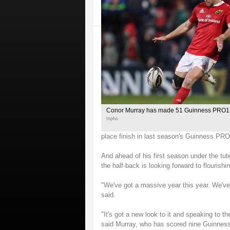
Conor Murray has made 51 Guinness PRO1
Inpho
place finish in last season's Guinness PRO
And ahead of his first season under the tu
the half-back is looking forward to flourishin
"We've got a massive year this year. We'v
said.
"It's got a new look to it and speaking to th
said Murray, who has scored nine Guinnes