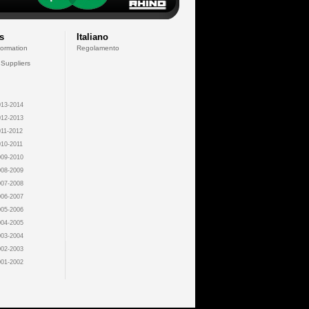
s
Italiano
formation
Regolamento
 Suppliers
13-2014
12-2013
11-2012
10-2011
09-2010
08-2009
07-2008
06-2007
05-2006
04-2005
03-2004
02-2003
01-2002