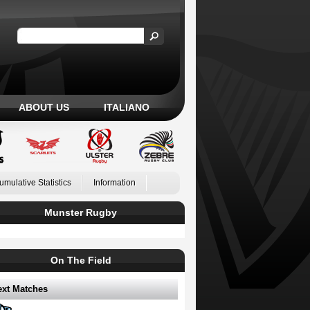
ABOUT US
ITALIANO
umulative Statistics
Information
Munster Rugby
On The Field
ext Matches