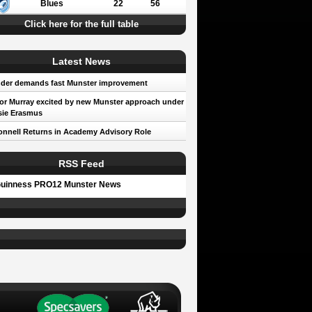
Blues
22
56
Click here for the full table
Latest News
der demands fast Munster improvement
r Murray excited by new Munster approach under
sie Erasmus
nnell Returns in Academy Advisory Role
RSS Feed
uinness PRO12 Munster News