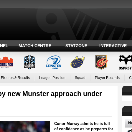
ANEL
MATCH CENTRE
STATZONE
INTERACTIVE
Fixtures & Results
League Position
Squad
Player Records
C
by new Munster approach under
N
Conor Murray admits he is full
of confidence as he prepares for