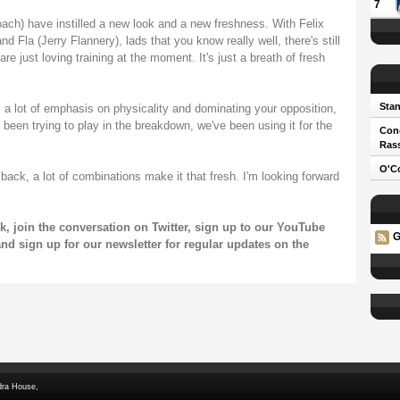
7
ch) have instilled a new look and a new freshness. With Felix
d Fla (Jerry Flannery), lads that you know really well, there's still
re just loving training at the moment. It's just a breath of fresh
Stan
s a lot of emphasis on physicality and dominating your opposition,
been trying to play in the breakdown, we've been using it for the
Cono
Ras
O'Co
ck, a lot of combinations make it that fresh. I'm looking forward
k
, join the conversation on
Twitter
, sign up to our
YouTube
G
and sign up for our
newsletter
for regular updates on the
dra House,