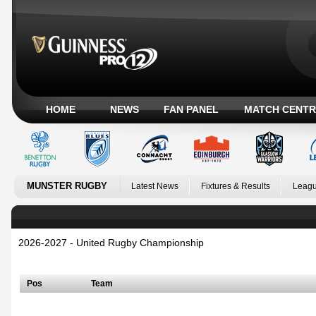
HOME
NEWS
FAN PANEL
MATCH CENTR
MUNSTER RUGBY
Latest News
Fixtures & Results
Leagu
2026-2027 - United Rugby Championship
Irish Conference
Pos
Team
Welsh Conference