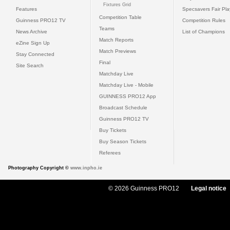
Fixtures Grid
Features
Specsavers Fair Pl
Competition Table
Guinness PRO12 TV
Competition Rules
Teams
News Archive
List of Champions
Match Reports
eZine Sign Up
Match Previews
Stay Connected
Final
Site Search
Matchday Live
Matchday Live - Mobile
GUINNESS PRO12 App
Broadcast Schedule
Guinness PRO12 TV
Buy Tickets
Buy Season Tickets
Referees
Photography Copyright ©
www.inpho.ie
© 2026 Guinness PRO12
Legal notice