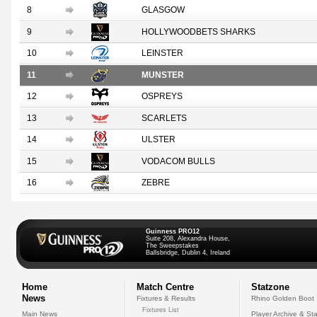
8
GLASGOW
9
HOLLYWOODBETS SHARKS
10
LEINSTER
11
MUNSTER
12
OSPREYS
13
SCARLETS
14
ULSTER
15
VODACOM BULLS
16
ZEBRE
Guinness PRO12
Suite 208, Alexandra House,
The Sweepstakes
Ballsbridge, Dublin 4, Ireland
Home
Match Centre
Statzone
News
Fixtures & Results
Rhino Golden Boot
Fixtures List
Main News
Player Archive & Sta