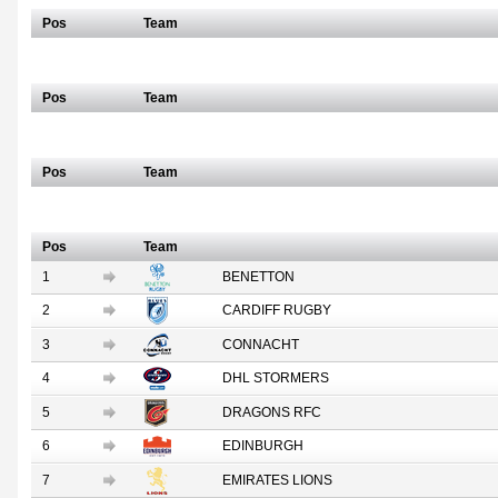
Pos
Team
Scottish/Italian
Pos
Team
South African
Pos
Team
Full Table
Pos
Team
1
BENETTON
2
CARDIFF RUGBY
3
CONNACHT
4
DHL STORMERS
5
DRAGONS RFC
6
EDINBURGH
7
EMIRATES LIONS