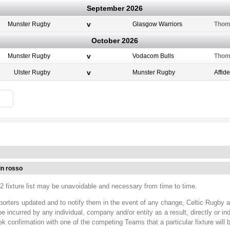
September 2026
v
Munster Rugby
Glasgow Warriors
Thom
October 2026
v
Munster Rugby
Vodacom Bulls
Thom
v
Ulster Rugby
Munster Rugby
Affid
in rosso
 fixture list may be unavoidable and necessary from time to time.
porters updated and to notify them in the event of any change, Celtic Rugby 
ncurred by any individual, company and/or entity as a result, directly or ind
ek confirmation with one of the competing Teams that a particular fixture will