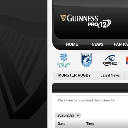
HOME
NEWS
FAN P
MUNSTER RUGBY
Latest News
Click here to download this fixture list
Date
Time