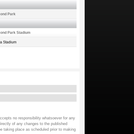
ond Park
ond Park Stadium
ea Stadium
accepts no responsibility whatsoever for any
irectly of any changes to the published
 be taking place as scheduled prior to making