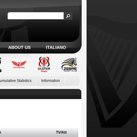
ABOUT US
ITALIANO
umulative Statistics
Information
e
TV/Att