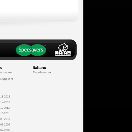
s
Italiano
formation
Regolamento
 Suppliers
13-2014
12-2013
11-2012
10-2011
09-2010
08-2009
07-2008