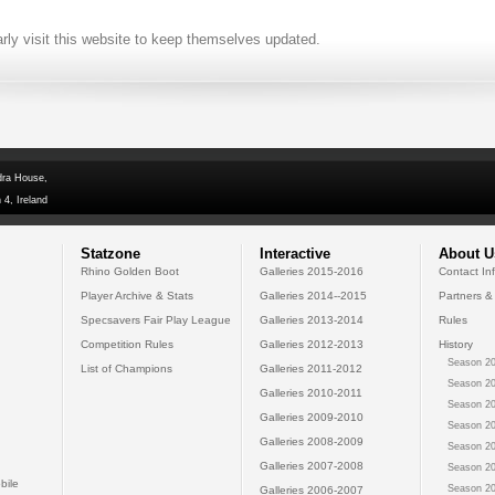
arly visit this website to keep themselves updated.
dra House,
 4, Ireland
Statzone
Interactive
About U
Rhino Golden Boot
Galleries 2015-2016
Contact In
Player Archive & Stats
Galleries 2014--2015
Partners &
Specsavers Fair Play League
Galleries 2013-2014
Rules
Competition Rules
Galleries 2012-2013
History
Season 20
List of Champions
Galleries 2011-2012
Season 20
Galleries 2010-2011
Season 20
Galleries 2009-2010
Season 20
Galleries 2008-2009
Season 20
Galleries 2007-2008
Season 20
bile
Season 20
Galleries 2006-2007