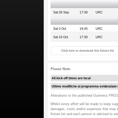
Sat 26 Sep
17:30
URC
Sat 3 Oct
19:45
URC
Sat 10 Oct
17:30
URC
Click here to download this fixture list
Please Note:
All kick-off times are local
Ultime modifiche al programma evidenziate 
Alterations to the published Guinness PRO12
Whilst every effort will be made to keep sup
damages, costs and/or expenses that may be i
fixture list and each person is advised to se