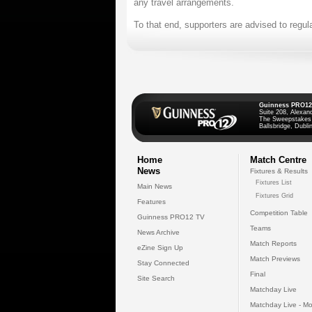
any travel arrangements.
To that end, supporters are advised to regul
Guinness PRO12
Suite 208, Alexan
The Sweepstakes
Ballsbridge, Dublin
Home
Match Centre
News
Fixtures & Results
Fixtures List
Main News
Fixtures Grid
Features
Competition Table
Guinness PRO12 TV
Teams
News Archive
Match Reports
eZine Sign Up
Match Previews
Stay Connected
Final
Site Search
Matchday Live
Matchday Live - Mo