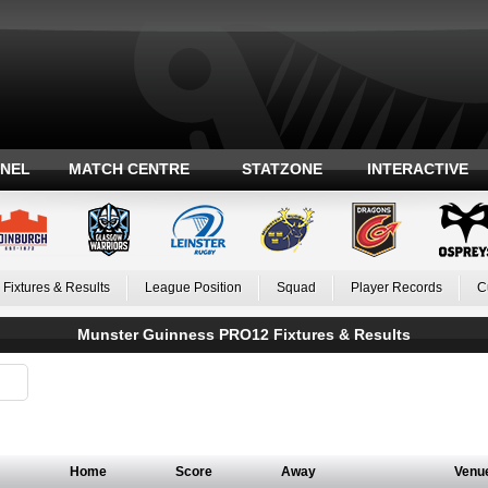
ANEL
MATCH CENTRE
STATZONE
INTERACTIVE
Fixtures & Results
League Position
Squad
Player Records
C
Munster Guinness PRO12 Fixtures & Results
Home
Score
Away
Venu