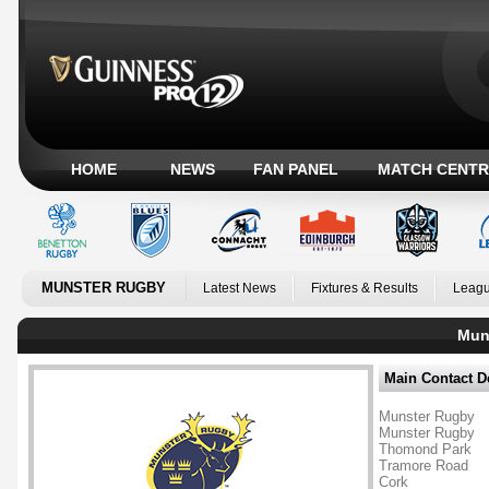
HOME
NEWS
FAN PANEL
MATCH CENTR
MUNSTER RUGBY
Latest News
Fixtures & Results
Leagu
Muns
Main Contact De
Munster Rugby
Munster Rugby
Thomond Park
Tramore Road
Cork