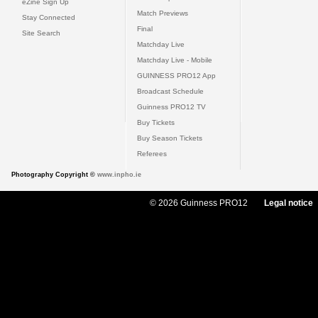
eZine Sign Up
Match Previews
Stay Connected
Final
Site Search
Matchday Live
Matchday Live - Mobile
GUINNESS PRO12 App
Broadcast Schedule
Guinness PRO12 TV
Buy Tickets
Buy Season Tickets
Referees
Photography Copyright ©
www.inpho.ie
© 2026 Guinness PRO12
Legal notice