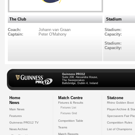
The Club
Stadium
Coach:
Johann van Graan
Stadium:
Captain:
Peter O'Mahony
Capacity:
Stadium:
Capacity:
Guinness PRO12
Suite 208, Alexandra House,
The Sweepstakes
Ballsbridge, Dublin 4, Ireland
Home
Match Centre
Statzone
News
Fixtures & Results
Rhino Golden Boot
Fixtures List
Main News
Player Archive & Sta
Fixtures Grid
Features
Specsavers Fair Pl
Competition Table
Guinness PRO12 TV
Competition Rules
Teams
News Archive
List of Champions
Match Reports