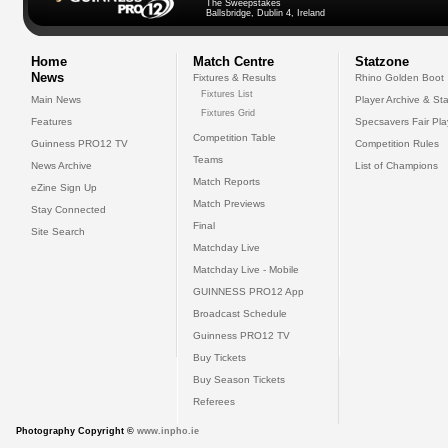
The Sweepstakes
Ballsbridge, Dublin 4, Ireland
Home
Match Centre
Statzone
News
Fixtures & Results
Rhino Golden Boot
Fixtures List
Main News
Player Archive & Sta
Fixtures Grid
Features
Specsavers Fair Pl
Competition Table
Guinness PRO12 TV
Competition Rules
Teams
News Archive
List of Champions
Match Reports
eZine Sign Up
Match Previews
Stay Connected
Final
Site Search
Matchday Live
Matchday Live - Mobile
GUINNESS PRO12 App
Broadcast Schedule
Guinness PRO12 TV
Buy Tickets
Buy Season Tickets
Referees
Photography Copyright ©
www.inpho.ie