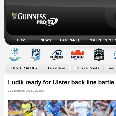
HOME
NEWS
FAN PANEL
MATCH CENTR
ULSTER RUGBY
Latest News
Fixtures & Results
Leagu
Ludik ready for Ulster back line battle
21 September 2016 21:03pm