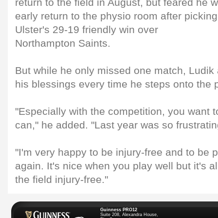
return to the field in August, but feared he
early return to the physio room after picking
Ulster's 29-19 friendly win over
Northampton Saints.
But while he only missed one match, Ludik 
his blessings every time he steps onto the p
"Especially with the competition, you want 
can," he added. "Last year was so frustratin
"I'm very happy to be injury-free and to be 
again. It's nice when you play well but it's 
the field injury-free."
Guinness PRO12
Suite 208, Alexandra House,