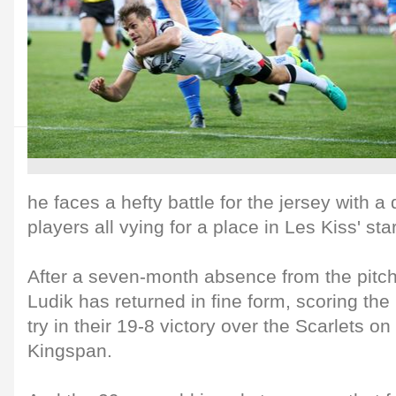
he faces a hefty battle for the jersey with a
players all vying for a place in Les Kiss' sta
After a seven-month absence from the pitch 
Ludik has returned in fine form, scoring th
try in their 19-8 victory over the Scarlets on
Kingspan.