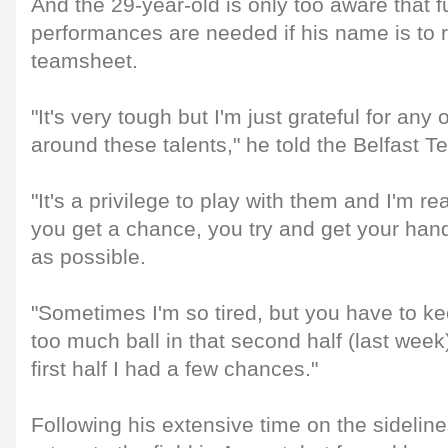
And the 29-year-old is only too aware that f
performances are needed if his name is to 
teamsheet.
"It's very tough but I'm just grateful for any 
around these talents," he told the Belfast T
"It's a privilege to play with them and I'm re
you get a chance, you try and get your han
as possible.
"Sometimes I'm so tired, but you have to kee
too much ball in that second half (last week)
first half I had a few chances."
Following his extensive time on the sidelin