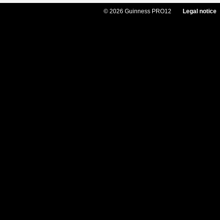
© 2026 Guinness PRO12
Legal notice