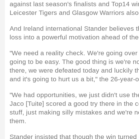
against last season's finalists and Top14 w
Leicester Tigers and Glasgow Warriors also l
And Ireland international Stander believes 
loss into a powerful motivation ahead of t
"We need a reality check. We're going over t
going to be easy. The good thing is we're n
there, we were defeated today and luckily the
and it's going to hurt us a bit," the 26-year-
"We had opportunities, we just didn't use th
Jaco [Tuite] scored a good try there in the c
stuff, just making silly mistakes and we're n
them.
Stander insisted that though the win turned o