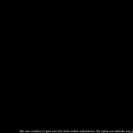
We use cookies to give you the best online experience. By using our website you a