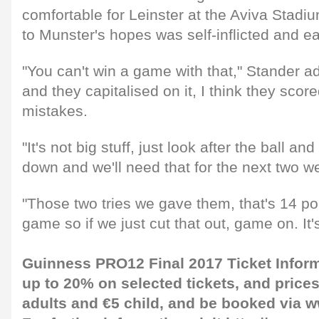
comfortable for Leinster at the Aviva Stadi
to Munster's hopes was self-inflicted and eas
"You can't win a game with that," Stander a
and they capitalised on it, I think they scor
mistakes.
"It's not big stuff, just look after the ball a
down and we'll need that for the next two w
"Those two tries we gave them, that's 14 poi
game so if we just cut that out, game on. It's
Guinness PRO12 Final 2017 Ticket Infor
up to 20% on selected tickets, and prices 
adults and €5 child, and be booked via
w