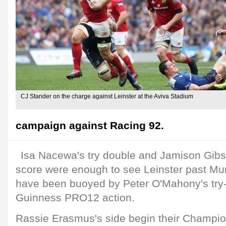
CJ Stander on the charge against Leinster at the Aviva Stadium
campaign against Racing 92.
Isa Nacewa's try double and Jamison Gibs
score were enough to see Leinster past Muns
have been buoyed by Peter O'Mahony's try-s
Guinness PRO12 action.
Rassie Erasmus's side begin their Champ