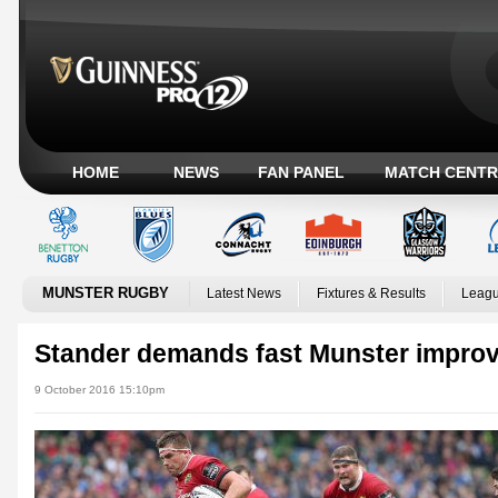
HOME
NEWS
FAN PANEL
MATCH CENTR
MUNSTER RUGBY
Latest News
Fixtures & Results
Leagu
Stander demands fast Munster impro
9 October 2016 15:10pm