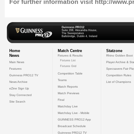
For further information visit
http://www.p
Guinness PRO12
Suite 208, Alexandra House,
The Sweepstakes
Ballsbridge, Dublin 4, Ireland
Home
Match Centre
Statzone
News
Fixtures & Results
Rhino Golden Boot
Fixtures List
Main News
Player Archive & Sta
Fixtures Grid
Features
Specsavers Fair Pl
Competition Table
Guinness PRO12 TV
Competition Rules
Teams
News Archive
List of Champions
Match Reports
eZine Sign Up
Match Previews
Stay Connected
Final
Site Search
Matchday Live
Matchday Live - Mobile
GUINNESS PRO12 App
Broadcast Schedule
Guinness PRO12 TV