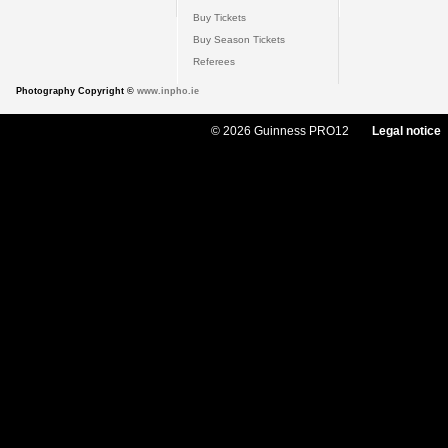
Buy Tickets
Buy Season Tickets
Referees
Photography Copyright ©
www.inpho.ie
© 2026 Guinness PRO12
Legal notice