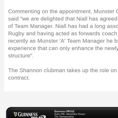
Commenting on the appointment, Munster C
said "we are delighted that Niall has agreed
of Team Manager. Niall has had a long asso
Rugby and having acted as forwards coach 
recently as Munster 'A' Team Manager he br
experience that can only enhance the newl
structure".
The Shannon clubman takes up the role on 
contract.
Guinness PRO12
Suite 208, Alexandra House,
The Sweepstakes