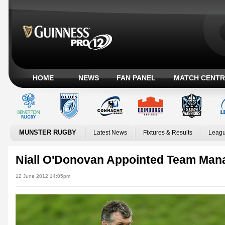
HOME
NEWS
FAN PANEL
MATCH CENTR
MUNSTER RUGBY
Latest News
Fixtures & Results
Leagu
Niall O'Donovan Appointed Team Man
12 June 2012 14:05pm