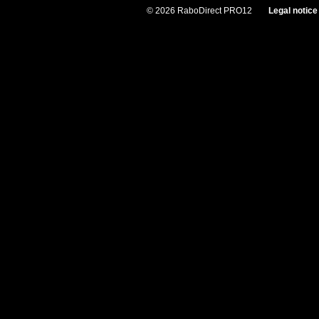
© 2026 RaboDirect PRO12
Legal notice