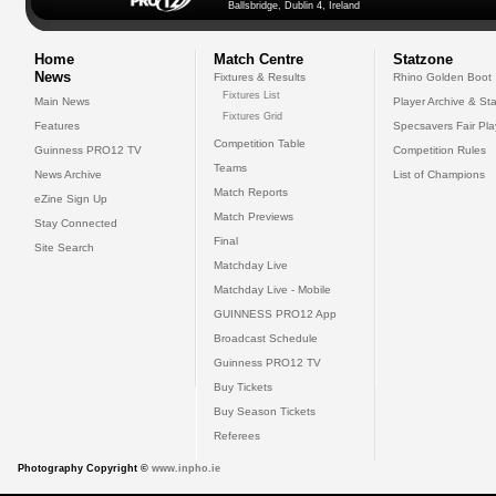
Ballsbridge, Dublin 4, Ireland
Home
Match Centre
Statzone
News
Fixtures & Results
Rhino Golden Boot
Fixtures List
Main News
Player Archive & Sta
Fixtures Grid
Features
Specsavers Fair Pl
Competition Table
Guinness PRO12 TV
Competition Rules
Teams
News Archive
List of Champions
Match Reports
eZine Sign Up
Match Previews
Stay Connected
Final
Site Search
Matchday Live
Matchday Live - Mobile
GUINNESS PRO12 App
Broadcast Schedule
Guinness PRO12 TV
Buy Tickets
Buy Season Tickets
Referees
Photography Copyright ©
www.inpho.ie