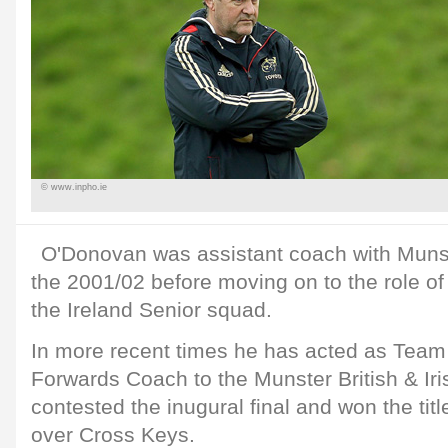
© www.inpho.ie
O'Donovan was assistant coach with Munste
the 2001/02 before moving on to the role o
the Ireland Senior squad.
In more recent times he has acted as Tea
Forwards Coach to the Munster British & I
contested the inugural final and won the titl
over Cross Keys.