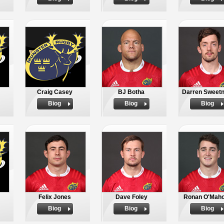
Craig Casey
BJ Botha
Darren Sweet
Biog
Biog
Biog
Felix Jones
Dave Foley
Ronan O'Mah
Biog
Biog
Biog