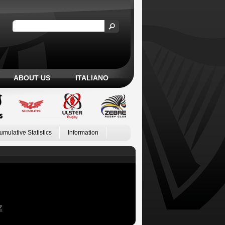
ABOUT US
ITALIANO
umulative Statistics
Information
Z