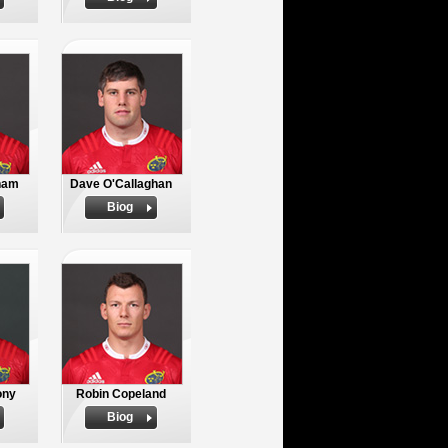
nam
Dave O'Callaghan
Biog
ony
Robin Copeland
Biog