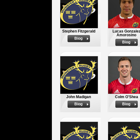
Stephen Fitzgerald
Lucas Gonzale
Amorosino
Biog
Biog
John Madigan
Colm O'Shea
Biog
Biog