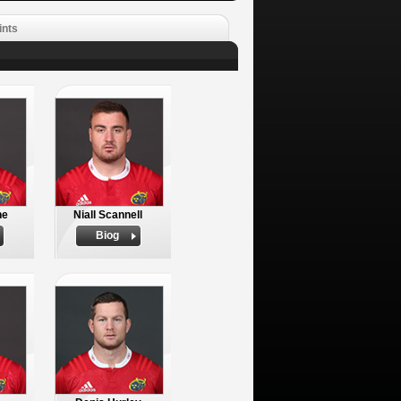
ints
ne
Niall Scannell
Biog