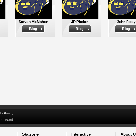
Steven McMahon
JP Phelan
John Foley
Biog
Biog
Biog
dra House,
 4, Ireland
Statzone
Interactive
About U