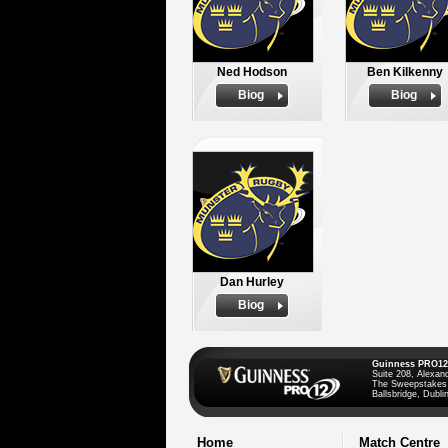
Ned Hodson
Ben Kilkenny
Biog
Biog
Dan Hurley
Biog
Guinness PRO12
Suite 208, Alexan
The Sweepstakes
Ballsbridge, Dublin
Home
Match Centre