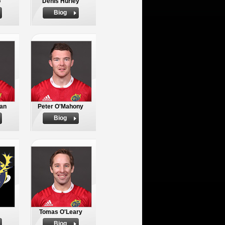
o
Denis Hurley
Biog
an
Peter O'Mahony
Biog
Tomas O'Leary
Biog