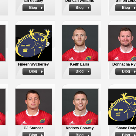
Ian Keatley
Duncan Williams
Simon Zeb
Biog
Biog
Biog
Fineen Wycherley
Keith Earls
Donnacha Ry
Biog
Biog
Biog
CJ Stander
Andrew Conway
Shane Daly
Biog
Biog
Biog