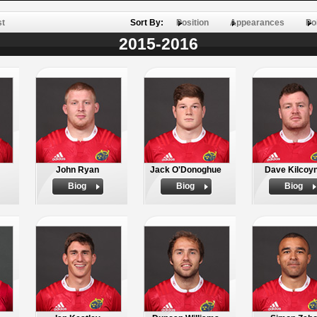
st
Sort By:
Position
Appearances
Po
2015-2016
John Ryan
Jack O'Donoghue
Dave Kilcoy
Biog
Biog
Biog