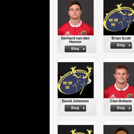
Gerhard van den
Brian Scott
Heever
Biog
Biog
David Johnston
Cian Bohane
Biog
Biog