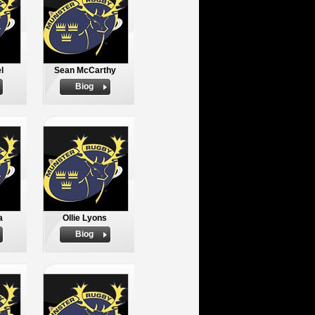
l
Sean McCarthy
Biog
a
Ollie Lyons
Biog