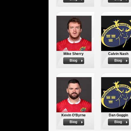
Mike Sherry
Calvin Nash
Biog
Biog
Kevin O'Byrne
Dan Goggin
Biog
Biog