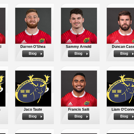
l
Darren O'Shea
Sammy Arnold
Duncan Cas
Biog
Biog
Biog
n
Jaco Taute
Francis Saili
Liam O'Conn
Biog
Biog
Biog