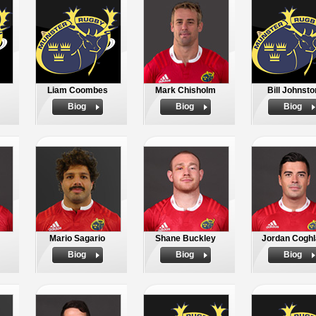
Liam Coombes
Mark Chisholm
Bill Johnsto
Biog
Biog
Biog
Mario Sagario
Shane Buckley
Jordan Coghl
Biog
Biog
Biog