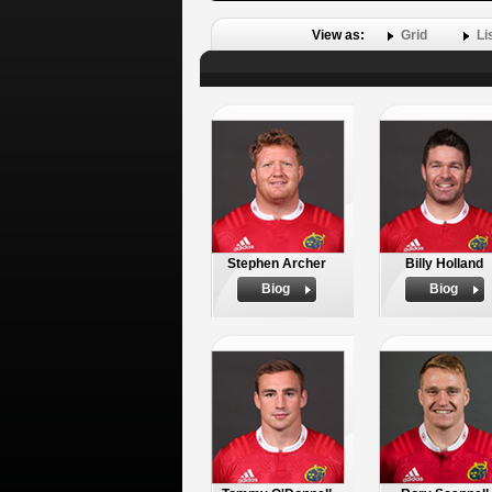
View as:
Grid
Li
Stephen Archer
Billy Holland
Biog
Biog