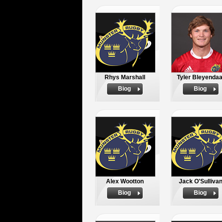
Rhys Marshall
Tyler Bleyendaa
Biog
Biog
Alex Wootton
Jack O'Sulliva
Biog
Biog