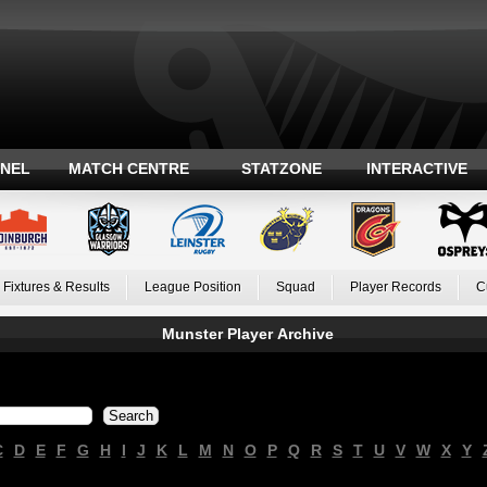
ANEL
MATCH CENTRE
STATZONE
INTERACTIVE
Fixtures & Results
League Position
Squad
Player Records
C
Munster Player Archive
C
D
E
F
G
H
I
J
K
L
M
N
O
P
Q
R
S
T
U
V
W
X
Y