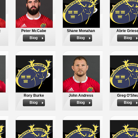
z
Peter McCabe
Shane Monahan
Abrie Griese
Biog
Biog
Biog
Rory Burke
John Andress
Greg O'She
Biog
Biog
Biog