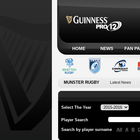
HOME
NEWS
FAN P
MUNSTER RUGBY
Latest News
Select The Year
Player Search
All
A
B
Search by player surname