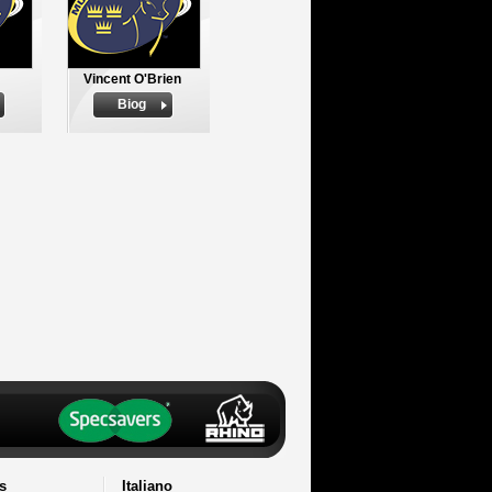
Vincent O'Brien
Biog
s
Italiano