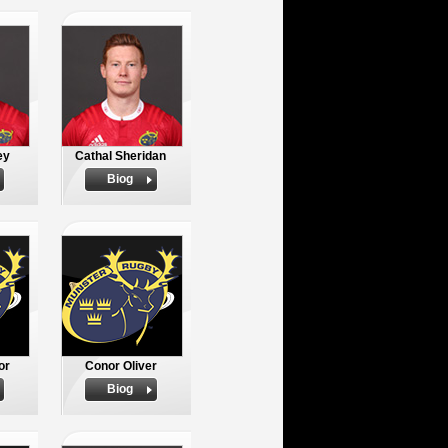
ey
Cathal Sheridan
Biog
or
Conor Oliver
Biog