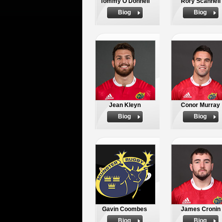
Tommy O'Donnell
Rory Scannell
Biog
Biog
Jean Kleyn
Conor Murray
Biog
Biog
Gavin Coombes
James Cronin
Biog
Biog