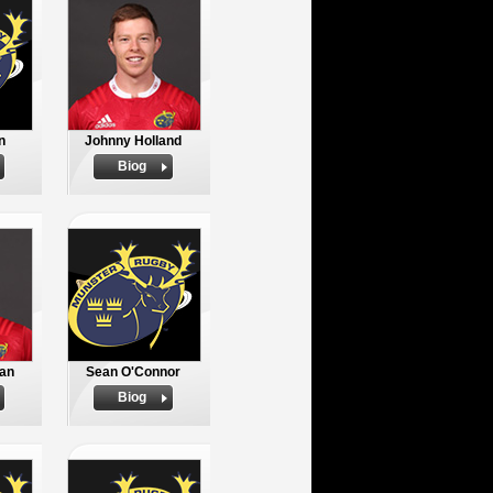
n
Johnny Holland
Biog
an
Sean O'Connor
Biog