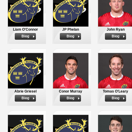
Liam O'Connor
JP Phelan
John Ryan
Biog
Biog
Biog
Abrie Griesel
Conor Murray
Tomas O'Leary
Biog
Biog
Biog