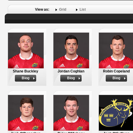
View as:
Grid
List
Shane Buckley
Jordan Coghlan
Robin Copeland
Biog
Biog
Biog