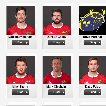
Darren Sweetnam
Duncan Casey
Rhys Marshall
Biog
Biog
Biog
Mike Sherry
Mark Chisholm
Dave Foley
Biog
Biog
Biog