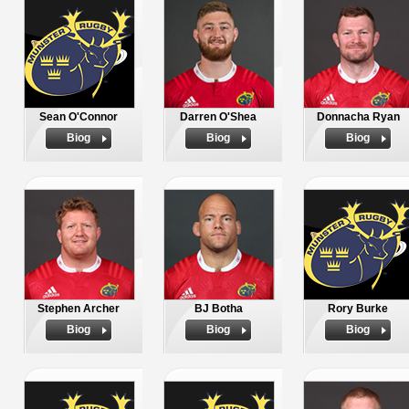
Sean O'Connor
Darren O'Shea
Donnacha Ryan
Biog
Biog
Biog
Stephen Archer
BJ Botha
Rory Burke
Biog
Biog
Biog