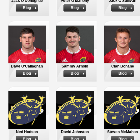
Jack O'Donoghue
Peter O'Mahony
Jack O'Sullivan
Biog
Biog
Biog
Dave O'Callaghan
Sammy Arnold
Cian Bohane
Biog
Biog
Biog
Ned Hodson
David Johnston
Steven McMahon
Biog
Biog
Biog