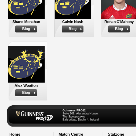
Shane Monahan
Calvin Nash
Ronan O'Mahony
Biog
Biog
Biog
Alex Wootton
Biog
Guinness PRO12
Suite 208, Alexandra House,
The Sweepstakes
Ballsbridge, Dublin 4, Ireland
Home
Match Centre
Statzone