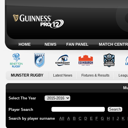
HOME
NEWS
FAN PANEL
MATCH CENTR
MUNSTER RUGBY
Latest News
Fixtures & Results
Leagu
Mu
Select The Year
Player Search
All
A
B
C
D
E
F
G
H
I
J
K
Search by player surname