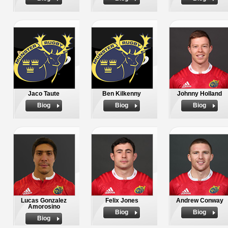
Jaco Taute
Ben Kilkenny
Johnny Holland
Biog
Biog
Biog
Lucas Gonzalez
Felix Jones
Andrew Conway
Amorosino
Biog
Biog
Biog