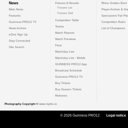
News
Fixtures & Results
Rhino Golden Boot
Fixtures List
Main News
Player Archive & Sta
Fixtures Grid
Features
Specsavers Fair Pl
Competition Table
Guinness PRO12 TV
Competition Rules
Teams
News Archive
List of Champions
Match Reports
eZine Sign Up
Match Previews
Stay Connected
Final
Site Search
Matchday Live
Matchday Live - Mobile
GUINNESS PRO12 App
Broadcast Schedule
Guinness PRO12 TV
Buy Tickets
Buy Season Tickets
Referees
Photography Copyright ©
www.inpho.ie
© 2026 Guinness PRO12
Legal notice