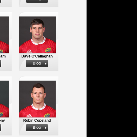
nam
Dave O'Callaghan
Biog
ony
Robin Copeland
Biog