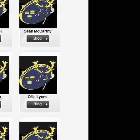
l
Sean McCarthy
Biog
a
Ollie Lyons
Biog