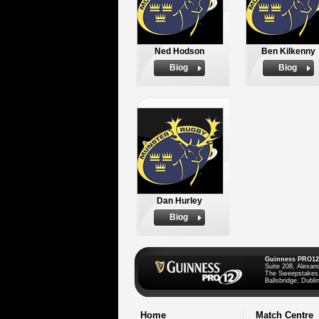
Ned Hodson
Ben Kilkenny
Biog
Biog
Dan Hurley
Biog
Guinness PRO12
Suite 208, Alexan
The Sweepstakes
Ballsbridge, Dublin
Home
Match Centre