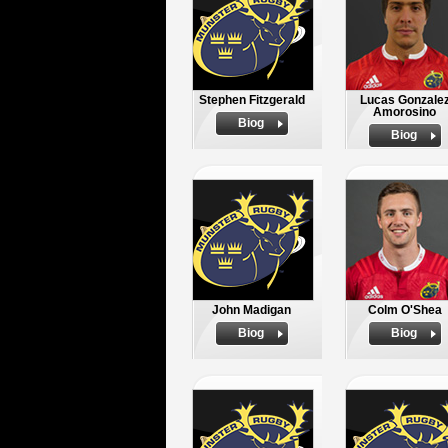
Stephen Fitzgerald
Lucas Gonzale
Amorosino
Biog
Biog
John Madigan
Colm O'Shea
Biog
Biog