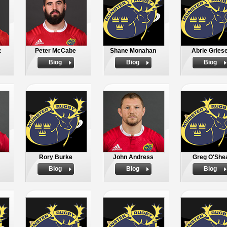
z
Peter McCabe
Shane Monahan
Abrie Griese
Biog
Biog
Biog
Rory Burke
John Andress
Greg O'She
Biog
Biog
Biog