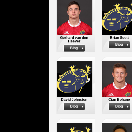
Gerhard van den
Brian Scott
Heever
Biog
Biog
David Johnston
Cian Bohane
Biog
Biog