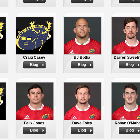
Craig Casey
BJ Botha
Darren Sweet
Biog
Biog
Biog
Felix Jones
Dave Foley
Ronan O'Mah
Biog
Biog
Biog