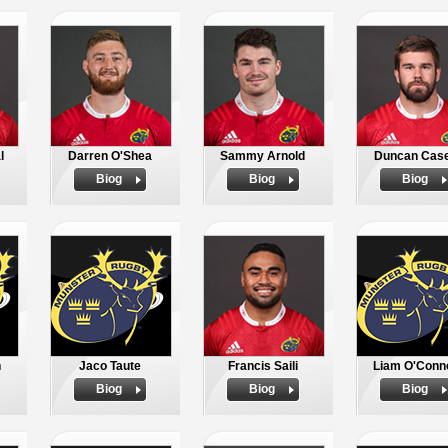
l
Darren O'Shea
Sammy Arnold
Duncan Cas
Biog
Biog
Biog
n
Jaco Taute
Francis Saili
Liam O'Conn
Biog
Biog
Biog