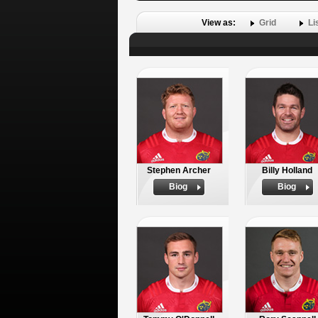
View as:
Grid
Li
Stephen Archer
Billy Holland
Biog
Biog