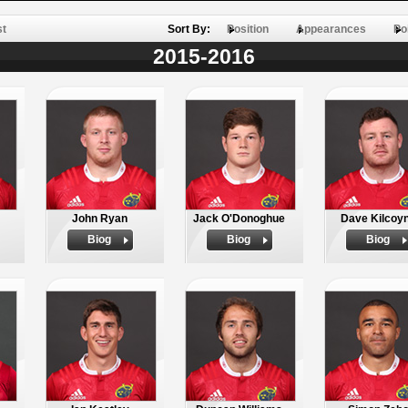
st
Sort By:
Position
Appearances
Po
2015-2016
John Ryan
Jack O'Donoghue
Dave Kilcoy
Biog
Biog
Biog