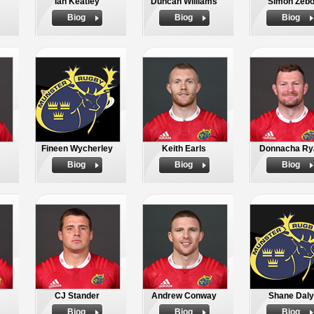
Ian Keatley
Duncan Williams
Simon Zeb
Biog
Biog
Biog
Fineen Wycherley
Keith Earls
Donnacha Ry
Biog
Biog
Biog
CJ Stander
Andrew Conway
Shane Daly
Biog
Biog
Biog