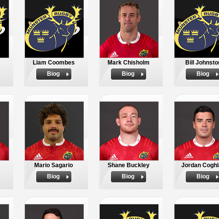
Liam Coombes
Mark Chisholm
Bill Johnsto
Biog
Biog
Biog
Mario Sagario
Shane Buckley
Jordan Coghl
Biog
Biog
Biog