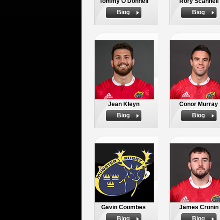
Tommy O'Donnell
Rory Scannell
Biog
Biog
Jean Kleyn
Conor Murray
Biog
Biog
Gavin Coombes
James Cronin
Biog
Biog