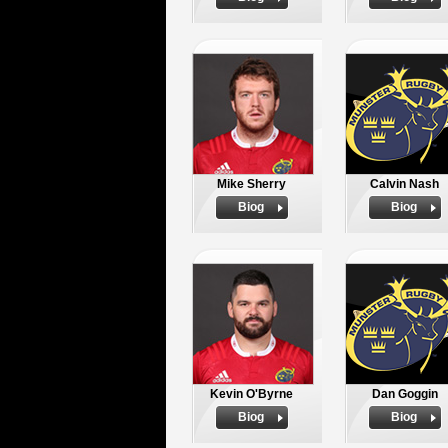
Mike Sherry
Calvin Nash
Biog
Biog
Kevin O'Byrne
Dan Goggin
Biog
Biog