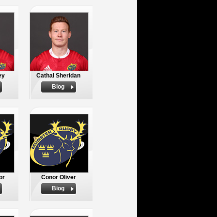
ey
Cathal Sheridan
Biog
or
Conor Oliver
Biog