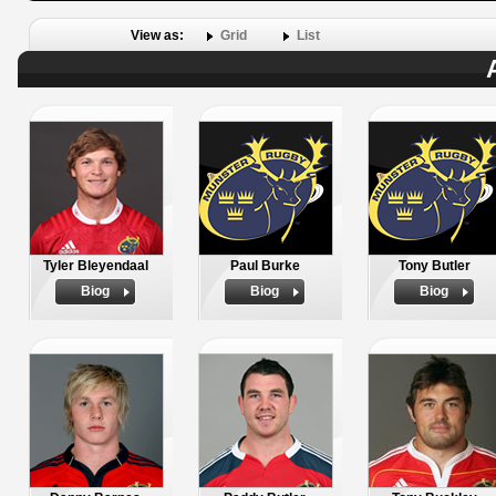
View as:
Grid
List
Tyler Bleyendaal
Paul Burke
Tony Butler
Biog
Biog
Biog