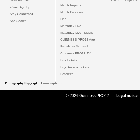
News Archive
List of Champions
Match Reports
eZine Sign Up
Match Previews
Stay Connected
Final
Site Search
Matchday Live
Matchday Live - Mobile
GUINNESS PRO12 App
Broadcast Schedule
Guinness PRO12 TV
Buy Tickets
Buy Season Tickets
Referees
Photography Copyright ©
www.inpho.ie
© 2026 Guinness PRO12
Legal notice