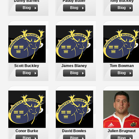
Danny Barnes
Paddy Butler
Tony Buckley
Biog
Biog
Biog
Scott Buckley
James Blaney
Tom Bowman
Biog
Biog
Biog
Conor Burke
David Bowles
Julien Brugnaut
Biog
Biog
Biog