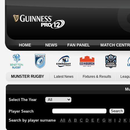
HOME
NEWS
FAN PANEL
MATCH CENTR
MUNSTER RUGBY
Latest News
Fixtures & Results
Leagu
Mu
Select The Year
Player Search
All
A
B
C
D
E
F
G
H
I
J
K
Search by player surname