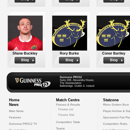
Shane Buckley
Rory Burke
Conor Bartley
Biog
Biog
Biog
Guinness PRO12
Suite 208, Alexandra House,
The Sweepstakes
Ballsbridge, Dublin 4, Ireland
Home
Match Centre
Statzone
News
Fixtures & Results
Rhino Golden Boot
Fixtures List
Main News
Player Archive & Sta
Fixtures Grid
Features
Specsavers Fair Pl
Competition Table
Guinness PRO12 TV
Competition Rules
Teams