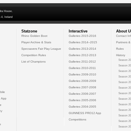
dra House,
 4, Ireland
Statzone
Interactive
About U
Rhino Golden Boot
Galleries 2015-2016
Contact In
Player Archive & Stats
Galleries 2014--2015
Partners &
Specsavers Fair Play League
Galleries 2013-2014
Rules
Competition Rules
Galleries 2012-2013
History
Season 20
List of Champions
Galleries 2011-2012
Season 20
Galleries 2010-2011
Season 20
Galleries 2009-2010
Season 20
Galleries 2008-2009
Season 20
Galleries 2007-2008
Season 20
bile
Season 20
Galleries 2006-2007
 App
Season 20
Galleries 2005-2006
Season 20
e
Galleries 2004-2005
Season 20
TV
GUINNESS PRO12 App
Season 20
Competitions
Season 20
s
Season 20