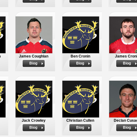
n
James Coughlan
Ben Cronin
James Cron
Biog
Biog
Biog
Jack Crowley
Christian Cullen
Declan Cusa
Biog
Biog
Biog