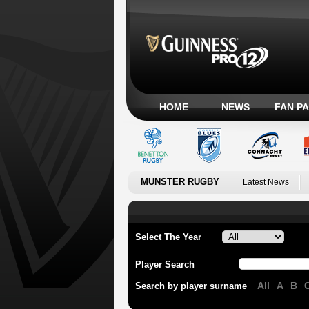
HOME
NEWS
FAN P
MUNSTER RUGBY
Latest News
Select The Year
Player Search
All
A
B
Search by player surname