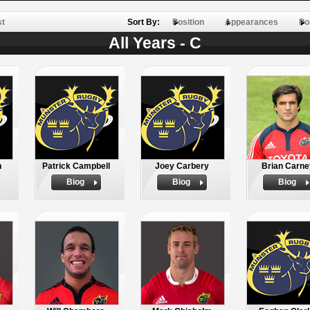
st
Sort By:
Position
Appearances
Po
All Years - C
n
Patrick Campbell
Joey Carbery
Brian Carne
Biog
Biog
Biog