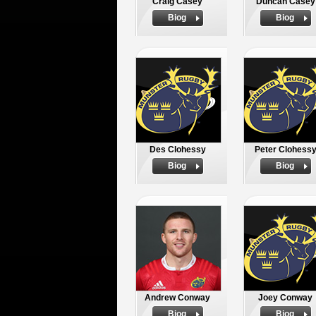
Craig Casey
Duncan Casey
Biog
Biog
Des Clohessy
Peter Clohess
Biog
Biog
Andrew Conway
Joey Conway
Biog
Biog