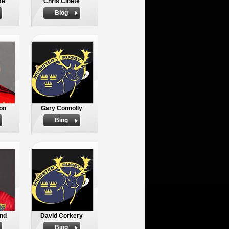
ke
Chris Cloete
Biog
on
Gary Connolly
Biog
nd
David Corkery
Biog