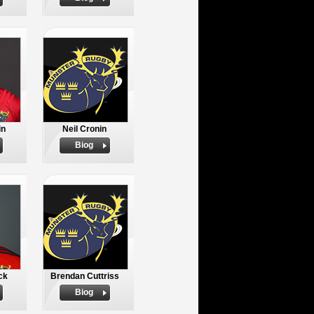
in
Neil Cronin
Biog
ck
Brendan Cuttriss
Biog