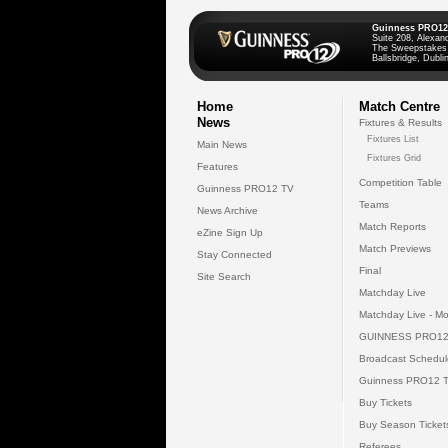
Guinness PRO12
Suite 208, Alexan
The Sweepstakes
Ballsbridge, Dublin
Home
Match Centre
News
Fixtures & Results
Fixtures List
Main News
Fixtures Grid
Features
Competition Table
Guinness PRO12 TV
Teams
News Archive
Match Reports
eZine Sign Up
Match Previews
Stay Connected
Final
Site Search
Matchday Live
Matchday Live - Mo
GUINNESS PRO12
Broadcast Schedul
Guinness PRO12 
Buy Tickets
Buy Season Ticket
Referees