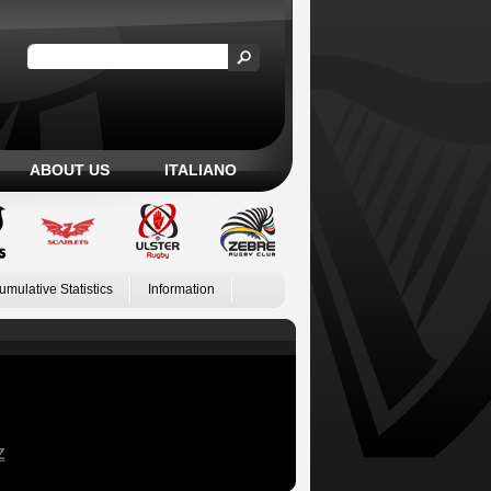
ABOUT US
ITALIANO
umulative Statistics
Information
Z