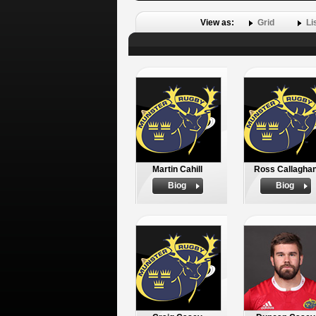
View as:
Grid
Li
Martin Cahill
Ross Callagha
Biog
Biog