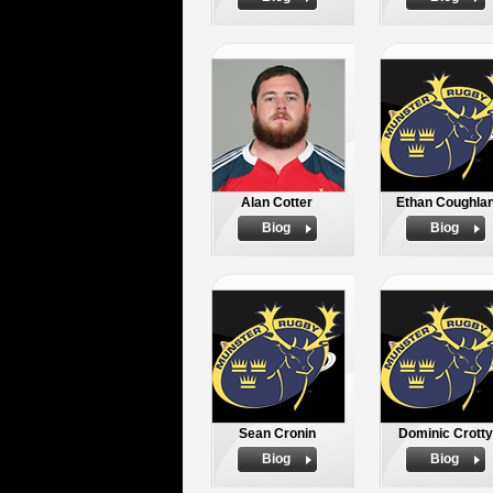
Alan Cotter
Ethan Coughla
Biog
Biog
Sean Cronin
Dominic Crotty
Biog
Biog