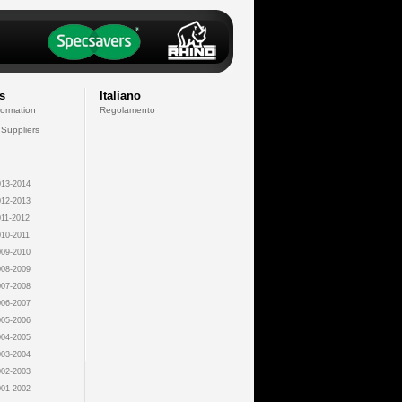
s
Italiano
formation
Regolamento
 Suppliers
13-2014
12-2013
11-2012
10-2011
09-2010
08-2009
07-2008
06-2007
05-2006
04-2005
03-2004
02-2003
01-2002