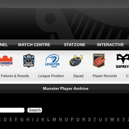
ANEL
MATCH CENTRE
STATZONE
INTERACTIVE
Fixtures & Results
League Position
Squad
Player Records
C
Munster Player Archive
C
D
E
F
G
H
I
J
K
L
M
N
O
P
Q
R
S
T
U
V
W
X
Y