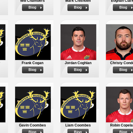
Will Chambers
Mark Chisholm
Eoghan Clar
Biog
Biog
Biog
y
Frank Cogan
Jordan Coghlan
Christy Cond
Biog
Biog
Biog
Gavin Coombes
Liam Coombes
Robin Copela
Biog
Biog
Biog