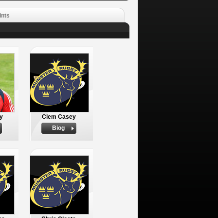
ints
y
Clem Casey
Biog