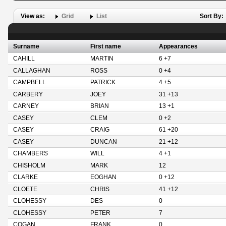
View as:
Grid
List
Sort By:
Surname
First name
Appearances
CAHILL
MARTIN
6 +7
CALLAGHAN
ROSS
0 +4
CAMPBELL
PATRICK
4 +5
CARBERY
JOEY
31 +13
CARNEY
BRIAN
13 +1
CASEY
CLEM
0 +2
CASEY
CRAIG
61 +20
CASEY
DUNCAN
21 +12
CHAMBERS
WILL
4 +1
CHISHOLM
MARK
12
CLARKE
EOGHAN
0 +12
CLOETE
CHRIS
41 +12
CLOHESSY
DES
0
CLOHESSY
PETER
7
COGAN
FRANK
0