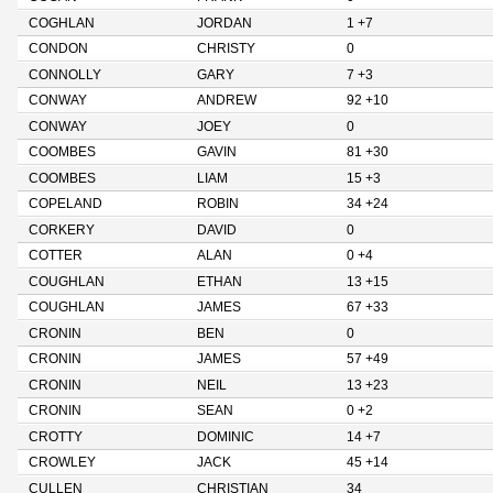
COGHLAN
JORDAN
1 +7
CONDON
CHRISTY
0
CONNOLLY
GARY
7 +3
CONWAY
ANDREW
92 +10
CONWAY
JOEY
0
COOMBES
GAVIN
81 +30
COOMBES
LIAM
15 +3
COPELAND
ROBIN
34 +24
CORKERY
DAVID
0
COTTER
ALAN
0 +4
COUGHLAN
ETHAN
13 +15
COUGHLAN
JAMES
67 +33
CRONIN
BEN
0
CRONIN
JAMES
57 +49
CRONIN
NEIL
13 +23
CRONIN
SEAN
0 +2
CROTTY
DOMINIC
14 +7
CROWLEY
JACK
45 +14
CULLEN
CHRISTIAN
34