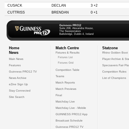
CUSACK
DECLAN
3 +2
CUTTRISS
BRENDAN
0 +1
Guinness PRO12
Suite 208, Alexandra House,
The Sweepstakes
Ballsbridge, Dublin 4, Ireland
Home
Match Centre
Statzone
News
Fixtures & Results
Rhino Golden Boot
Fixtures List
Main News
Player Archive & Sta
Fixtures Grid
Features
Specsavers Fair Pl
Competition Table
Guinness PRO12 TV
Competition Rules
Teams
News Archive
List of Champions
Match Reports
eZine Sign Up
Match Previews
Stay Connected
Final
Site Search
Matchday Live
Matchday Live - Mobile
GUINNESS PRO12 App
Broadcast Schedule
Guinness PRO12 TV