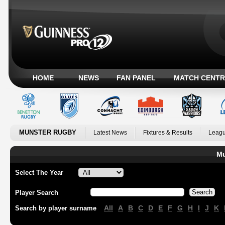
HOME
NEWS
FAN PANEL
MATCH CENTR
MUNSTER RUGBY
Latest News
Fixtures & Results
Leagu
Mu
Select The Year
Player Search
All
A
B
C
D
E
F
G
H
I
J
K
Search by player surname