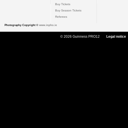
Buy Tickets
Buy Season Tickets
Referees
Photography Copyright ©
www.inpho.ie
© 2026 Guinness PRO12
Legal notice