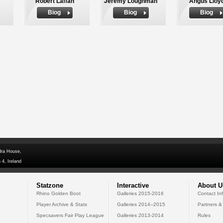
Robert Laffan
Jeremy Loughman
Angus Lloy
Biog
Biog
Biog
dra House,
 4, Ireland
Statzone
Interactive
About U
Rhino Golden Boot
Galleries 2015-2016
Contact In
Player Archive & Stats
Galleries 2014--2015
Partners &
Specsavers Fair Play League
Galleries 2013-2014
Rules