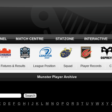
ANEL
MATCH CENTRE
STATZONE
INTERACTIVE
Fixtures & Results
League Position
Squad
Player Records
C
Munster Player Archive
C
D
E
F
G
H
I
J
K
L
M
N
O
P
Q
R
S
T
U
V
W
X
Y