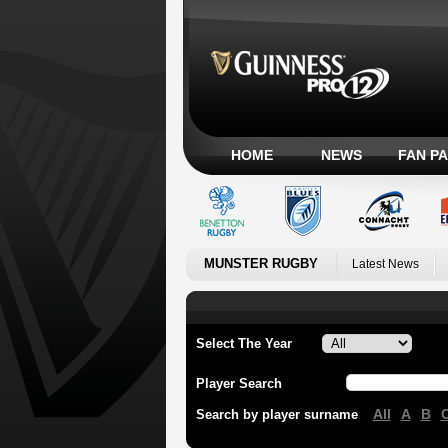
HOME
NEWS
FAN P
MUNSTER RUGBY
Latest News
Select The Year
Player Search
All
A
B
Search by player surname