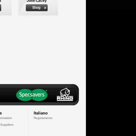
d
John Lacey
Biog
s
Italiano
formation
Regolamento
 Suppliers