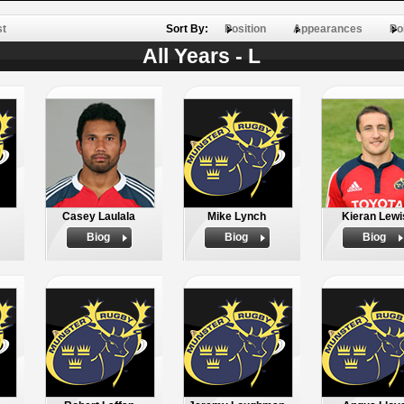
st
Sort By:
Position
Appearances
Po
All Years - L
Casey Laulala
Mike Lynch
Kieran Lewi
Biog
Biog
Biog