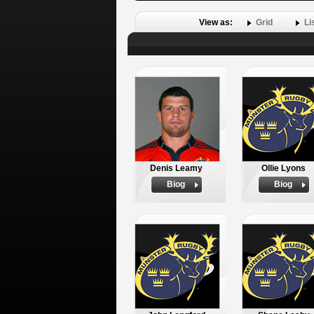
View as:
Grid
Li
Denis Leamy
Ollie Lyons
Biog
Biog