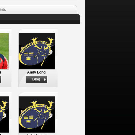
ints
s
Andy Long
Biog