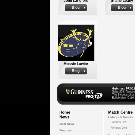
John Langford
Shane Leahy
Biog
Biog
Mossie Lawlor
Biog
Guinness PRO12
Suite 208, Alexan
The Sweepstakes
Ballsbridge, Dublin
Home
Match Centre
News
Fixtures & Results
Fixtures List
Main News
Fixtures Grid
Features