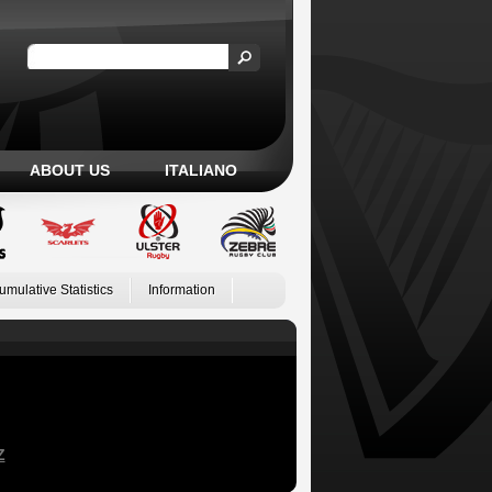
ABOUT US
ITALIANO
umulative Statistics
Information
Z