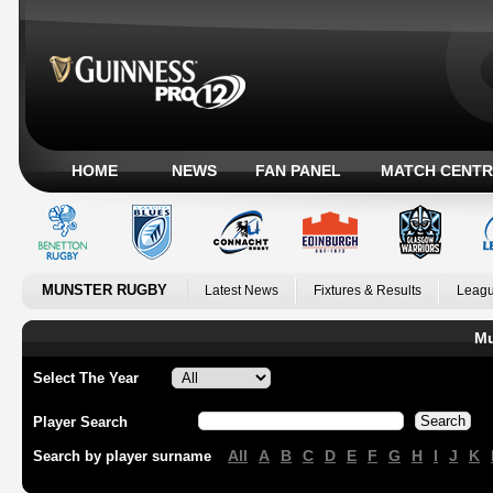
HOME
NEWS
FAN PANEL
MATCH CENTR
MUNSTER RUGBY
Latest News
Fixtures & Results
Leagu
Mu
Select The Year
Player Search
All
A
B
C
D
E
F
G
H
I
J
K
Search by player surname