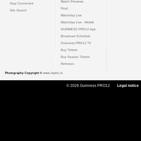
Match Previews
Stay Connected
Final
Site Search
Matchday Live
Matchday Live - Mobile
GUINNESS PRO12 App
Broadcast Schedule
Guinness PRO12 TV
Buy Tickets
Buy Season Tickets
Referees
Photography Copyright ©
www.inpho.ie
© 2026 Guinness PRO12
Legal notice