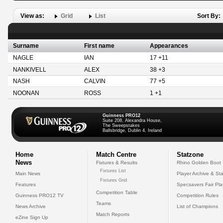
View as:
Grid
List
Sort By:
Surname
First name
Appearances
NAGLE
IAN
17 +11
NANKIVELL
ALEX
38 +3
NASH
CALVIN
77 +5
NOONAN
ROSS
1 +1
Guinness PRO12
Suite 208, Alexandra House,
The Sweepstakes
Ballsbridge, Dublin 4, Ireland
Home
Match Centre
Statzone
News
Fixtures & Results
Rhino Golden Boot
Fixtures List
Main News
Player Archive & Sta
Fixtures Grid
Features
Specsavers Fair Pl
Competition Table
Guinness PRO12 TV
Competition Rules
Teams
News Archive
List of Champions
Match Reports
eZine Sign Up