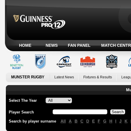
HOME
NEWS
FAN PANEL
MATCH CENTR
MUNSTER RUGBY
Latest News
Fixtures & Results
Leagu
Mu
Select The Year
Player Search
All
A
B
C
D
E
F
G
H
I
J
K
Search by player surname