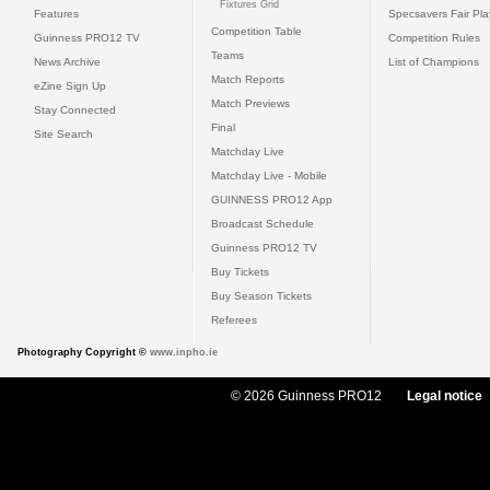
Fixtures Grid
Features
Specsavers Fair Pl
Competition Table
Guinness PRO12 TV
Competition Rules
Teams
News Archive
List of Champions
Match Reports
eZine Sign Up
Match Previews
Stay Connected
Final
Site Search
Matchday Live
Matchday Live - Mobile
GUINNESS PRO12 App
Broadcast Schedule
Guinness PRO12 TV
Buy Tickets
Buy Season Tickets
Referees
Photography Copyright ©
www.inpho.ie
© 2026 Guinness PRO12
Legal notice