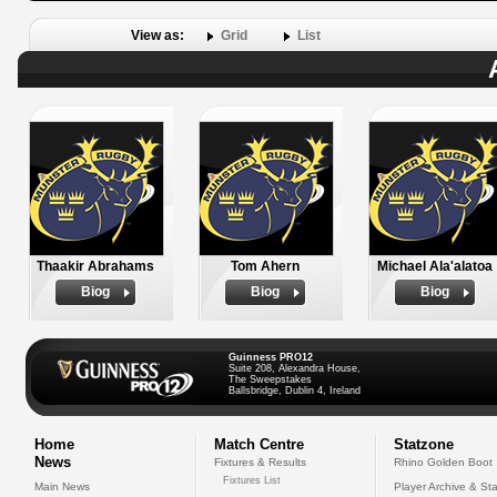
View as:
Grid
List
Thaakir Abrahams
Tom Ahern
Michael Ala'alatoa
Biog
Biog
Biog
Guinness PRO12
Suite 208, Alexandra House,
The Sweepstakes
Ballsbridge, Dublin 4, Ireland
Home
Match Centre
Statzone
News
Fixtures & Results
Rhino Golden Boot
Fixtures List
Main News
Player Archive & Sta