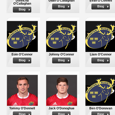
Donncha
Ullan O'Callaghan
Evan O'Connell
O'Callaghan
Biog
Biog
Biog
Eoin O'Connor
Johnny O'Connor
Liam O'Connor
Biog
Biog
Biog
Tommy O'Donnell
Jack O'Donoghue
Ben O'Donovan
Biog
Biog
Biog