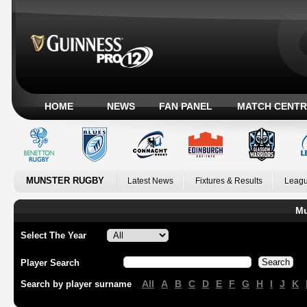
HOME
NEWS
FAN PANEL
MATCH CENTR
MUNSTER RUGBY
Latest News
Fixtures & Results
Leagu
Mu
Select The Year
Player Search
All
A
B
C
D
E
F
G
H
I
J
K
Search by player surname