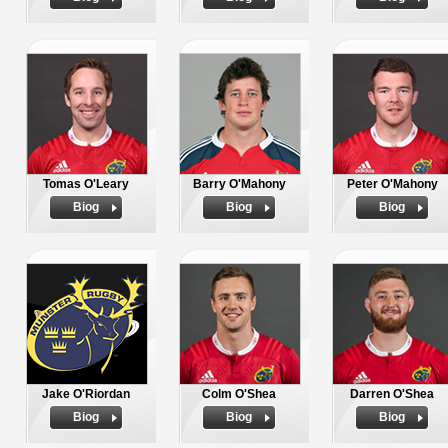
Tomas O'Leary
Barry O'Mahony
Peter O'Mahony
Biog
Biog
Biog
Jake O'Riordan
Colm O'Shea
Darren O'Shea
Biog
Biog
Biog