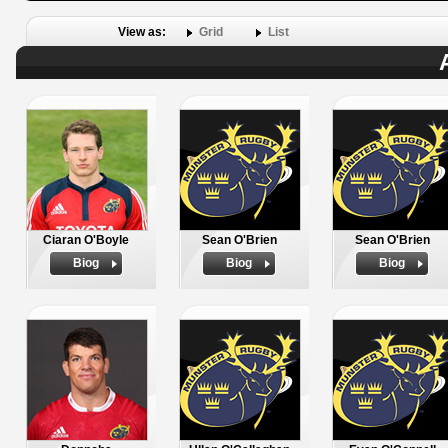
View as:
Grid
List
Ciaran O'Boyle
Sean O'Brien
Sean O'Brien
Biog
Biog
Biog