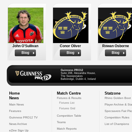
John O'Sullivan
Conor Oliver
Rowan Osborne
Biog
Biog
Biog
Guinness PRO12
Suite 208, Alexandra House,
The Sweepstakes
Ballsbridge, Dublin 4, Ireland
Home
Match Centre
Statzone
News
Fixtures & Results
Rhino Golden Boot
Fixtures List
Main News
Player Archive & Sta
Fixtures Grid
Features
Specsavers Fair Pl
Competition Table
Guinness PRO12 TV
Competition Rules
Teams
News Archive
List of Champions
Match Reports
eZine Sign Up