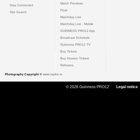
Match Previews
Stay Connected
Final
Site Search
Matchday Live
Matchday Live - Mobile
GUINNESS PRO12 App
Broadcast Schedule
Guinness PRO12 TV
Buy Tickets
Buy Season Tickets
Referees
Photography Copyright ©
www.inpho.ie
© 2026 Guinness PRO12
Legal notice