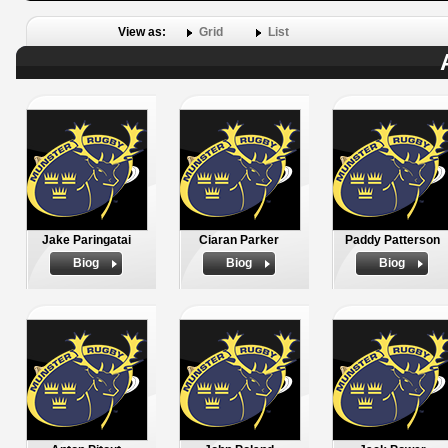
View as:
Grid
List
Jake Paringatai
Ciaran Parker
Paddy Patterson
Biog
Biog
Biog