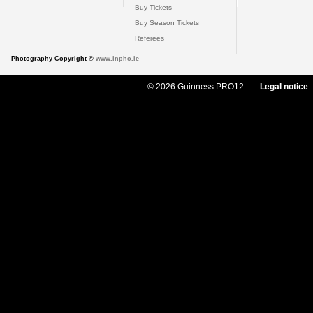
Buy Tickets
Buy Season Tickets
Referees
Photography Copyright ©
www.inpho.ie
© 2026 Guinness PRO12
Legal notice