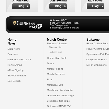
Anton Pitout
John Poland
Jack Power
Biog
Biog
Biog
Guinness PRO12
Suite 208, Alexandra House,
The Sweepstakes
Ballsbridge, Dublin 4, Ireland
Home
Match Centre
Statzone
News
Fixtures & Results
Rhino Golden Boot
Fixtures List
Main News
Player Archive & Sta
Fixtures Grid
Features
Specsavers Fair Pl
Competition Table
Guinness PRO12 TV
Competition Rules
Teams
News Archive
List of Champions
Match Reports
eZine Sign Up
Match Previews
Stay Connected
Final
Site Search
Matchday Live
Matchday Live - Mobile
GUINNESS PRO12 App
Broadcast Schedule
Guinness PRO12 TV