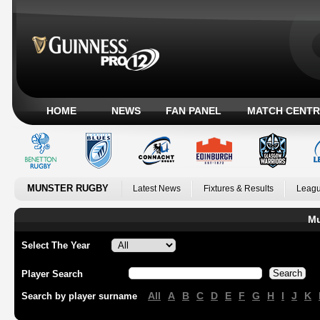
HOME
NEWS
FAN PANEL
MATCH CENTR
MUNSTER RUGBY
Latest News
Fixtures & Results
Leagu
Mu
Select The Year
Player Search
All
A
B
C
D
E
F
G
H
I
J
K
Search by player surname