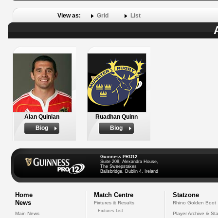
View as:
Grid
List
Alan Quinlan
Ruadhan Quinn
Biog
Biog
Guinness PRO12
Suite 208, Alexandra House,
The Sweepstakes
Ballsbridge, Dublin 4, Ireland
Home
Match Centre
Statzone
News
Fixtures & Results
Rhino Golden Boot
Fixtures List
Main News
Player Archive & Sta