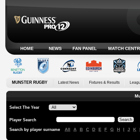
HOME
NEWS
FAN PANEL
MATCH CENTR
MUNSTER RUGBY
Latest News
Fixtures & Results
Leagu
Mu
Select The Year
Player Search
All
A
B
C
D
E
F
G
H
I
J
K
Search by player surname