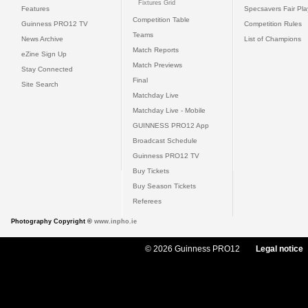
Fixtures Grid
Features
Specsavers Fair Pl
Competition Table
Guinness PRO12 TV
Competition Rules
Teams
News Archive
List of Champions
Match Reports
eZine Sign Up
Match Previews
Stay Connected
Final
Site Search
Matchday Live
Matchday Live - Mobile
GUINNESS PRO12 App
Broadcast Schedule
Guinness PRO12 TV
Buy Tickets
Buy Season Tickets
Referees
Photography Copyright ©
www.inpho.ie
© 2026 Guinness PRO12
Legal notice