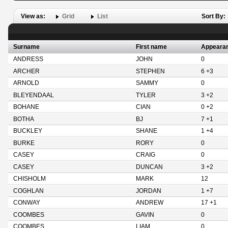
View as:
Grid
List
Sort By:
Surname
First name
Appeara
ANDRESS
JOHN
0
ARCHER
STEPHEN
6 +3
ARNOLD
SAMMY
0
BLEYENDAAL
TYLER
3 +2
BOHANE
CIAN
0 +2
BOTHA
BJ
7 +1
BUCKLEY
SHANE
1 +4
BURKE
RORY
0
CASEY
CRAIG
0
CASEY
DUNCAN
3 +2
CHISHOLM
MARK
12
COGHLAN
JORDAN
1 +7
CONWAY
ANDREW
17 +1
COOMBES
GAVIN
0
COOMBES
LIAM
0