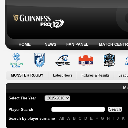
HOME
NEWS
FAN PANEL
MATCH CENTR
MUNSTER RUGBY
Latest News
Fixtures & Results
Leagu
Mu
Select The Year
Player Search
All
A
B
C
D
E
F
G
H
I
J
K
Search by player surname