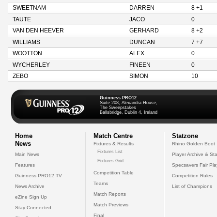
SWEETNAM
DARREN
8 +1
TAUTE
JACO
0
VAN DEN HEEVER
GERHARD
8 +2
WILLIAMS
DUNCAN
7 +7
WOOTTON
ALEX
0
WYCHERLEY
FINEEN
0
ZEBO
SIMON
10
Guinness PRO12
Suite 208, Alexandra House,
The Sweepstakes
Ballsbridge, Dublin 4, Ireland
Home
Match Centre
Statzone
News
Fixtures & Results
Rhino Golden Boot
Fixtures List
Main News
Player Archive & Sta
Fixtures Grid
Features
Specsavers Fair Pl
Competition Table
Guinness PRO12 TV
Competition Rules
Teams
News Archive
List of Champions
Match Reports
eZine Sign Up
Match Previews
Stay Connected
Final