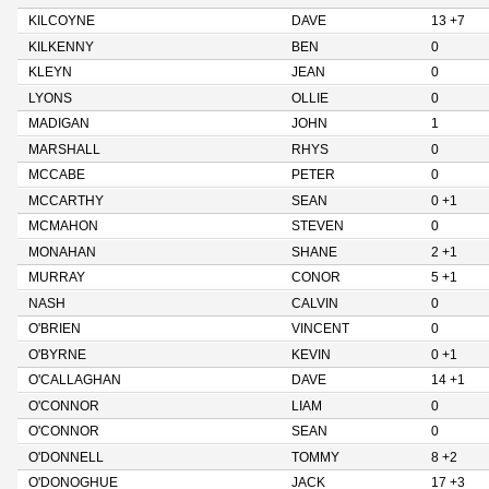
KILCOYNE
DAVE
13 +7
KILKENNY
BEN
0
KLEYN
JEAN
0
LYONS
OLLIE
0
MADIGAN
JOHN
1
MARSHALL
RHYS
0
MCCABE
PETER
0
MCCARTHY
SEAN
0 +1
MCMAHON
STEVEN
0
MONAHAN
SHANE
2 +1
MURRAY
CONOR
5 +1
NASH
CALVIN
0
O'BRIEN
VINCENT
0
O'BYRNE
KEVIN
0 +1
O'CALLAGHAN
DAVE
14 +1
O'CONNOR
LIAM
0
O'CONNOR
SEAN
0
O'DONNELL
TOMMY
8 +2
O'DONOGHUE
JACK
17 +3