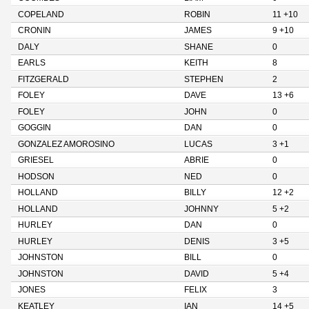
COPELAND
ROBIN
11 +10
CRONIN
JAMES
9 +10
DALY
SHANE
0
EARLS
KEITH
8
FITZGERALD
STEPHEN
2
FOLEY
DAVE
13 +6
FOLEY
JOHN
0
GOGGIN
DAN
0
GONZALEZ AMOROSINO
LUCAS
3 +1
GRIESEL
ABRIE
0
HODSON
NED
0
HOLLAND
BILLY
12 +2
HOLLAND
JOHNNY
5 +2
HURLEY
DAN
0
HURLEY
DENIS
3 +5
JOHNSTON
BILL
0
JOHNSTON
DAVID
5 +4
JONES
FELIX
3
KEATLEY
IAN
14 +5