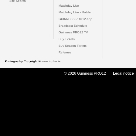
Site Search
Matchday Live
Matchday Live - Mobile
GUINNESS PRO12 App
Broadcast Schedule
Guinness PRO12 TV
Buy Tickets
Buy Season Tickets
Referees
Photography Copyright ©
www.inpho.ie
© 2026 Guinness PRO12
Legal notice