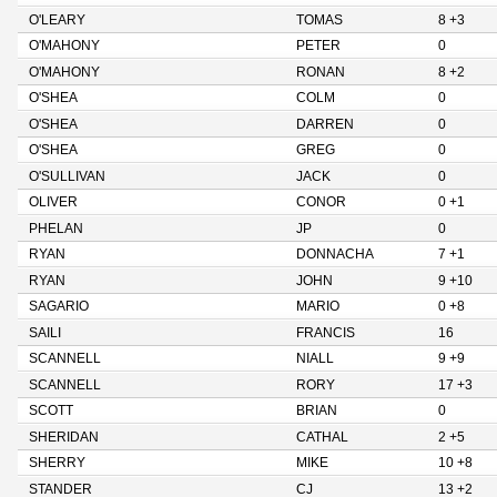
O'LEARY
TOMAS
8 +3
O'MAHONY
PETER
0
O'MAHONY
RONAN
8 +2
O'SHEA
COLM
0
O'SHEA
DARREN
0
O'SHEA
GREG
0
O'SULLIVAN
JACK
0
OLIVER
CONOR
0 +1
PHELAN
JP
0
RYAN
DONNACHA
7 +1
RYAN
JOHN
9 +10
SAGARIO
MARIO
0 +8
SAILI
FRANCIS
16
SCANNELL
NIALL
9 +9
SCANNELL
RORY
17 +3
SCOTT
BRIAN
0
SHERIDAN
CATHAL
2 +5
SHERRY
MIKE
10 +8
STANDER
CJ
13 +2