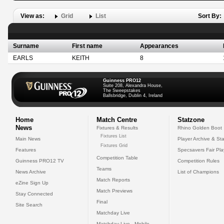
View as:
Grid
List
Sort By:
Surname
First name
Appearances
EARLS
KEITH
8
Guinness PRO12
Suite 208, Alexandra House,
The Sweepstakes
Ballsbridge, Dublin 4, Ireland
Home
Match Centre
Statzone
News
Fixtures & Results
Rhino Golden Boot
Fixtures List
Main News
Player Archive & Sta
Fixtures Grid
Features
Specsavers Fair Pl
Competition Table
Guinness PRO12 TV
Competition Rules
Teams
News Archive
List of Champions
Match Reports
eZine Sign Up
Match Previews
Stay Connected
Final
Site Search
Matchday Live
Matchday Live - Mobile