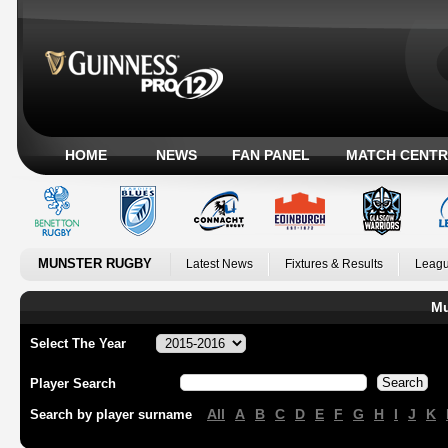
HOME
NEWS
FAN PANEL
MATCH CENTR
MUNSTER RUGBY
Latest News
Fixtures & Results
Leagu
Mu
Select The Year
Player Search
All
A
B
C
D
E
F
G
H
I
J
K
Search by player surname