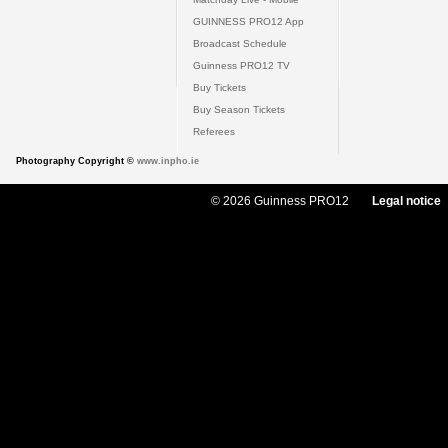
GUINNESS PRO12 App
Broadcast Schedule
Guinness PRO12 TV
Buy Tickets
Buy Season Tickets
Referees
Photography Copyright ©
www.inpho.ie
© 2026 Guinness PRO12
Legal notice