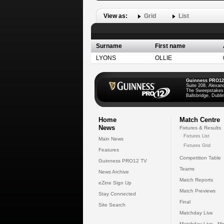
View as:
Grid
List
Surname
First name
LYONS
OLLIE
Guinness PRO12
Suite 208, Alexan
The Sweepstakes
Ballsbridge, Dublin
Home
Match Centre
News
Fixtures & Results
Fixtures List
Main News
Fixtures Grid
Features
Competition Table
Guinness PRO12 TV
Teams
News Archive
Match Reports
eZine Sign Up
Match Previews
Stay Connected
Final
Site Search
Matchday Live
Matchday Live - Mo