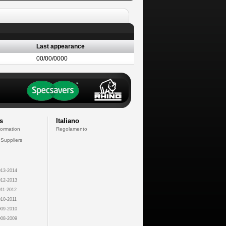
Last appearance
00/00/0000
s
Italiano
formation
Regolamento
 Suppliers
13-2014
12-2013
11-2012
10-2011
09-2010
08-2009