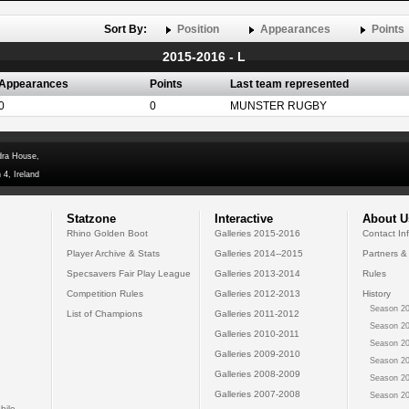
Sort By:
Position
Appearances
Points
2015-2016 - L
Appearances
Points
Last team represented
0
0
MUNSTER RUGBY
dra House,
 4, Ireland
Statzone
Interactive
About U
Rhino Golden Boot
Galleries 2015-2016
Contact In
Player Archive & Stats
Galleries 2014--2015
Partners &
Specsavers Fair Play League
Galleries 2013-2014
Rules
Competition Rules
Galleries 2012-2013
History
Season 20
List of Champions
Galleries 2011-2012
Season 20
Galleries 2010-2011
Season 20
Galleries 2009-2010
Season 20
Galleries 2008-2009
Season 20
Galleries 2007-2008
Season 20
bile