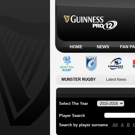
HOME
NEWS
FAN P
MUNSTER RUGBY
Latest News
Select The Year
Player Search
All
A
B
Search by player surname