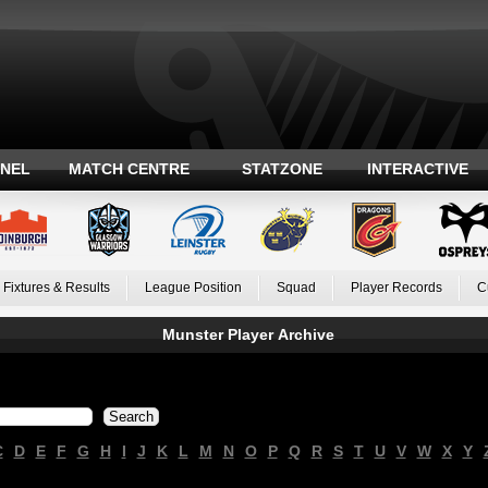
ANEL
MATCH CENTRE
STATZONE
INTERACTIVE
Fixtures & Results
League Position
Squad
Player Records
C
Munster Player Archive
C
D
E
F
G
H
I
J
K
L
M
N
O
P
Q
R
S
T
U
V
W
X
Y