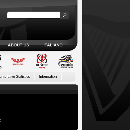
ABOUT US
ITALIANO
umulative Statistics
Information
Z