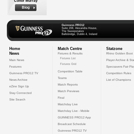
Conor Murray
Biog
Guinness PRO12
Suite 208, Alexandra House,
The Sweepstakes
Ballsbridge, Dublin 4, Ireland
Home
Match Centre
Statzone
News
Fixtures & Results
Rhino Golden Boot
Fixtures List
Main News
Player Archive & Sta
Fixtures Grid
Features
Specsavers Fair Pl
Competition Table
Guinness PRO12 TV
Competition Rules
Teams
News Archive
List of Champions
Match Reports
eZine Sign Up
Match Previews
Stay Connected
Final
Site Search
Matchday Live
Matchday Live - Mobile
GUINNESS PRO12 App
Broadcast Schedule
Guinness PRO12 TV