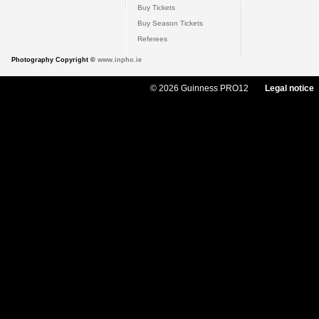
Buy Tickets
Buy Season Tickets
Referees
Photography Copyright ©
www.inpho.ie
© 2026 Guinness PRO12
Legal notice