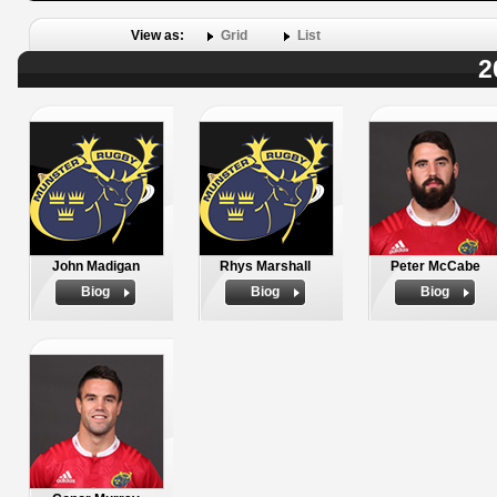
View as:
Grid
List
2
John Madigan
Rhys Marshall
Peter McCabe
Biog
Biog
Biog