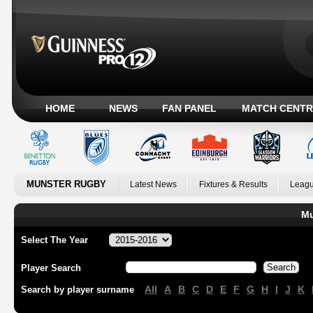
HOME
NEWS
FAN PANEL
MATCH CENTR
MUNSTER RUGBY
Latest News
Fixtures & Results
Leagu
Mu
Select The Year
Player Search
All
A
B
C
D
E
F
G
H
I
J
K
Search by player surname