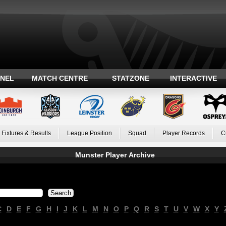
ANEL
MATCH CENTRE
STATZONE
INTERACTIVE
Fixtures & Results
League Position
Squad
Player Records
C
Munster Player Archive
C
D
E
F
G
H
I
J
K
L
M
N
O
P
Q
R
S
T
U
V
W
X
Y