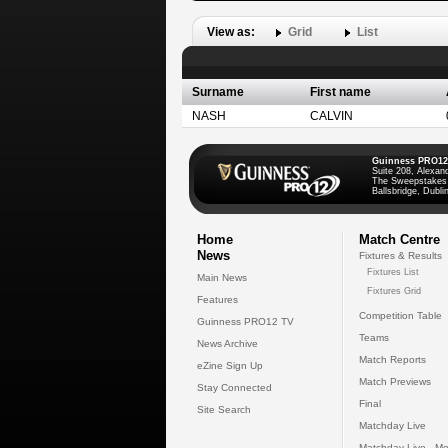
View as:
Grid
List
Surname
First name
NASH
CALVIN
Guinness PRO12
Suite 208, Alexan
The Sweepstakes
Ballsbridge, Dublin
Home
Match Centre
News
Fixtures & Results
Fixtures List
Main News
Fixtures Grid
Features
Competition Table
Guinness PRO12 TV
Teams
News Archive
Match Reports
eZine Sign Up
Match Previews
Stay Connected
Final
Site Search
Matchday Live
Matchday Live - Mo