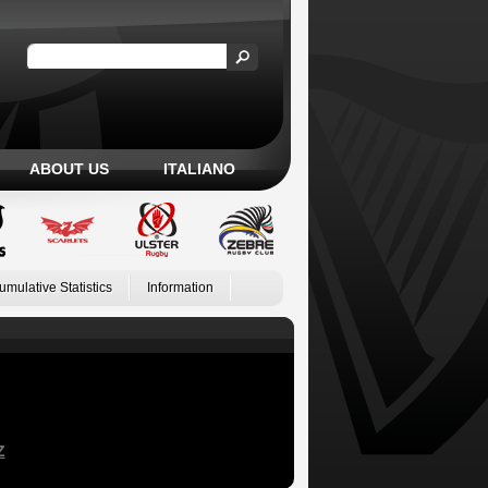
ABOUT US
ITALIANO
umulative Statistics
Information
Z