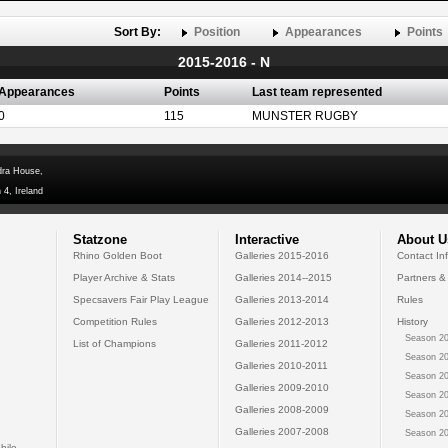
Sort By:
Position
Appearances
Points
2015-2016 - N
Appearances
Points
Last team represented
0
115
MUNSTER RUGBY
dra House,
 4, Ireland
Statzone
Interactive
About U
Rhino Golden Boot
Galleries 2015-2016
Contact In
Player Archive & Stats
Galleries 2014--2015
Partners &
Specsavers Fair Play League
Galleries 2013-2014
Rules
Competition Rules
Galleries 2012-2013
History
Season 20
List of Champions
Galleries 2011-2012
Season 20
Galleries 2010-2011
Season 20
Galleries 2009-2010
Season 20
Galleries 2008-2009
Season 20
Galleries 2007-2008
Season 20
bile