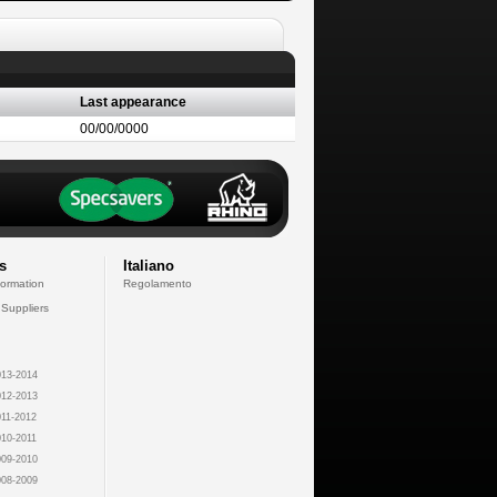
Last appearance
00/00/0000
s
Italiano
formation
Regolamento
 Suppliers
13-2014
12-2013
11-2012
10-2011
09-2010
08-2009