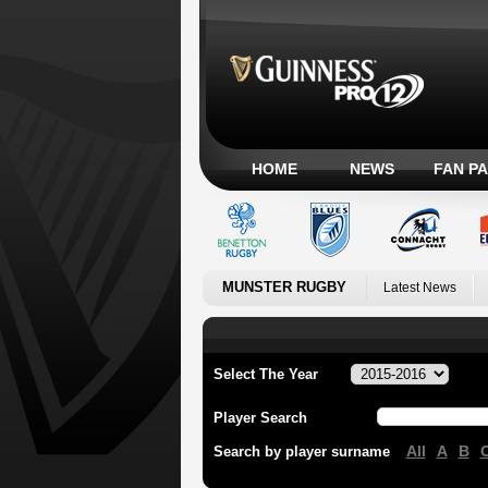
HOME
NEWS
FAN P
MUNSTER RUGBY
Latest News
Select The Year
Player Search
All
A
B
Search by player surname