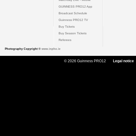
GUINNESS PRO12 App
Broadcast Schedule
Guinness PRO12 TV
Buy Tickets
Buy Season Tickets
Referees
Photography Copyright ©
www.inpho.ie
© 2026 Guinness PRO12
Legal notice