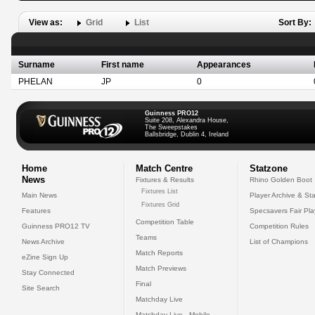
View as:
Grid
List
Sort By:
Surname
First name
Appearances
PHELAN
JP
0
Guinness PRO12
Suite 208, Alexandra House,
The Sweepstakes
Ballsbridge, Dublin 4, Ireland
Home
Match Centre
Statzone
News
Fixtures & Results
Rhino Golden Boot
Fixtures List
Main News
Player Archive & Sta
Fixtures Grid
Features
Specsavers Fair Pl
Competition Table
Guinness PRO12 TV
Competition Rules
Teams
News Archive
List of Champions
Match Reports
eZine Sign Up
Match Previews
Stay Connected
Final
Site Search
Matchday Live
Matchday Live - Mobile