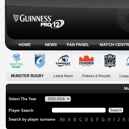
HOME
NEWS
FAN PANEL
MATCH CENTR
MUNSTER RUGBY
Latest News
Fixtures & Results
Leagu
Mu
Select The Year
Player Search
All
A
B
C
D
E
F
G
H
I
J
K
Search by player surname