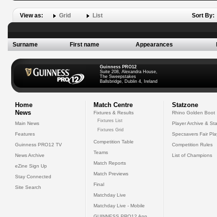
View as:
Grid
List
Sort By:
Surname
First name
Appearances
Guinness PRO12
Suite 208, Alexandra House,
The Sweepstakes
Ballsbridge, Dublin 4, Ireland
Home
Match Centre
Statzone
News
Fixtures & Results
Rhino Golden Boot
Fixtures List
Main News
Player Archive & Sta
Fixtures Grid
Features
Specsavers Fair Pl
Competition Table
Guinness PRO12 TV
Competition Rules
Teams
News Archive
List of Champions
Match Reports
eZine Sign Up
Match Previews
Stay Connected
Final
Site Search
Matchday Live
Matchday Live - Mobile
GUINNESS PRO12 App