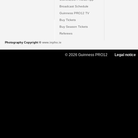
Broadcast Schedule
Guinness PRO12 TV
Buy Tickets
Buy Season Tickets
Referees
Photography Copyright ©
www.inpho.ie
© 2026 Guinness PRO12
Legal notice