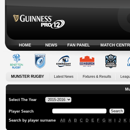
HOME
NEWS
FAN PANEL
MATCH CENTR
MUNSTER RUGBY
Latest News
Fixtures & Results
Leagu
Mu
Select The Year
Player Search
All
A
B
C
D
E
F
G
H
I
J
K
Search by player surname