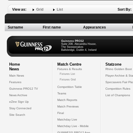
View as:
Grid
List
Sort By:
Surname
First name
Appearances
Guinness PRO12
Suite 208, Alexandra House,
The Sweepstakes
Ballsbridge, Dublin 4, Ireland
Home
Match Centre
Statzone
News
Fixtures & Results
Rhino Golden Boot
Fixtures List
Main News
Player Archive & Sta
Fixtures Grid
Features
Specsavers Fair Pl
Competition Table
Guinness PRO12 TV
Competition Rules
Teams
News Archive
List of Champions
Match Reports
eZine Sign Up
Match Previews
Stay Connected
Final
Site Search
Matchday Live
Matchday Live - Mobile
GUINNESS PRO12 App