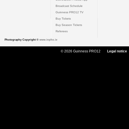
Broadcast Schedule
Guinness PRO12 TV
Buy Tickets
Buy Season Tickets
Referees
Photography Copyright ©
www.inpho.ie
© 2026 Guinness PRO12
Legal notice