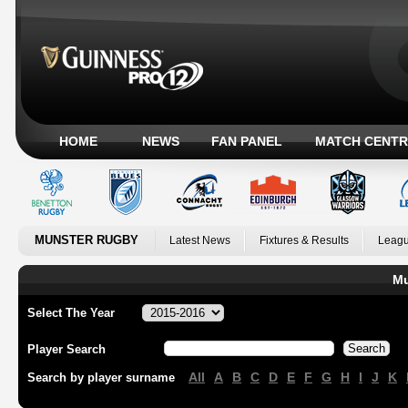
HOME
NEWS
FAN PANEL
MATCH CENTR
MUNSTER RUGBY
Latest News
Fixtures & Results
Leagu
Mu
Select The Year
Player Search
All
A
B
C
D
E
F
G
H
I
J
K
Search by player surname