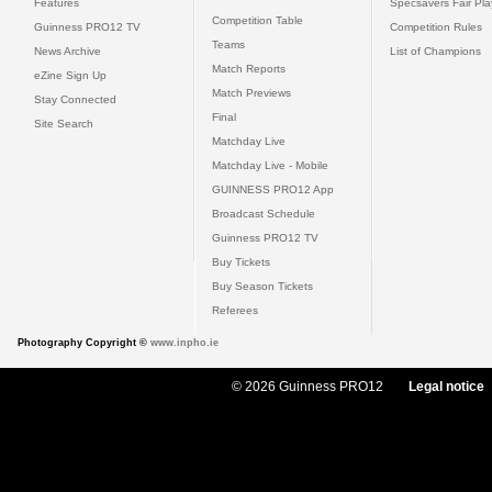
Features
Specsavers Fair Pl
Competition Table
Guinness PRO12 TV
Competition Rules
Teams
News Archive
List of Champions
Match Reports
eZine Sign Up
Match Previews
Stay Connected
Final
Site Search
Matchday Live
Matchday Live - Mobile
GUINNESS PRO12 App
Broadcast Schedule
Guinness PRO12 TV
Buy Tickets
Buy Season Tickets
Referees
Photography Copyright ©
www.inpho.ie
© 2026 Guinness PRO12
Legal notice