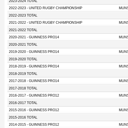
2023-2024 TOTAL
2022-2023 - UNITED RUGBY CHAMPIONSHIP
MUN
2022-2023 TOTAL
2021-2022 - UNITED RUGBY CHAMPIONSHIP
MUN
2021-2022 TOTAL
2020-2021 - GUINNESS PRO14
MUN
2020-2021 TOTAL
2019-2020 - GUINNESS PRO14
MUN
2019-2020 TOTAL
2018-2019 - GUINNESS PRO14
MUN
2018-2019 TOTAL
2017-2018 - GUINNESS PRO14
MUN
2017-2018 TOTAL
2016-2017 - GUINNESS PRO12
MUN
2016-2017 TOTAL
2015-2016 - GUINNESS PRO12
MUN
2015-2016 TOTAL
2014-2015 - GUINNESS PRO12
MUN