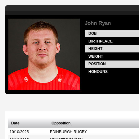
John Ryan
DOB
BIRTHPLACE
HEIGHT
WEIGHT
POSITION
HONOURS
Date
Opposition
10/10/2025
EDINBURGH RUGBY