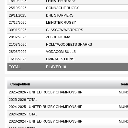
18/10/2025
LEINSTER RUGBY
25/10/2025
CONNACHT RUGBY
29/11/2025
DHL STORMERS
27/12/2025
LEINSTER RUGBY
30/01/2026
GLASGOW WARRIORS
28/02/2026
ZEBRE PARMA
21/03/2026
HOLLYWOODBETS SHARKS
28/03/2026
VODACOM BULLS
16/05/2026
EMIRATES LIONS
TOTAL
PLAYED 10
Competition
Tea
2025-2026 - UNITED RUGBY CHAMPIONSHIP
MUN
2025-2026 TOTAL
2024-2025 - UNITED RUGBY CHAMPIONSHIP
MUN
2024-2025 TOTAL
2023-2024 - UNITED RUGBY CHAMPIONSHIP
MUN