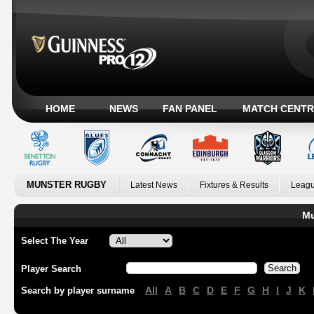
HOME
NEWS
FAN PANEL
MATCH CENTR
MUNSTER RUGBY
Latest News
Fixtures & Results
Leagu
Mu
Select The Year
Player Search
All
A
B
C
D
E
F
G
H
I
J
K
Search by player surname