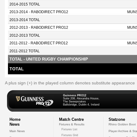
2014-2015 TOTAL
2013-2014 - RABODIRECT PRO12
MUN
2013-2014 TOTAL
2012-2013 - RABODIRECT PRO12
MUN
2012-2013 TOTAL
2011-2012 - RABODIRECT PRO12
MUN
2011-2012 TOTAL
TOTAL - UNITED RUGBY CHAMPIONSHIP
TOTAL
A plus sign (+) in the played column denotes substitute appearance
Guinness PRO12
Suite 208, Alexandra House,
The Sweepstakes
Ballsbridge, Dublin 4, Ireland
Home
Match Centre
Statzone
News
Fixtures & Results
Rhino Golden Boot
Fixtures List
Main News
Player Archive & Sta
Fixtures Grid