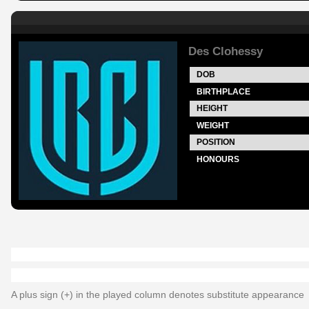
Des Clohessy
DOB
BIRTHPLACE
HEIGHT
WEIGHT
POSITION
HONOURS
A plus sign (+) in the played column denotes substitute appearance