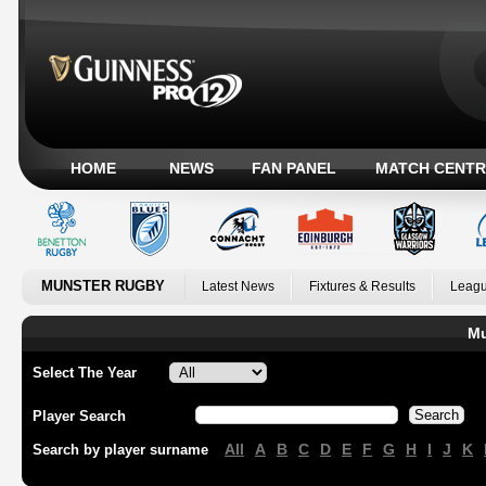
HOME
NEWS
FAN PANEL
MATCH CENTR
MUNSTER RUGBY
Latest News
Fixtures & Results
Leagu
Mu
Select The Year
Player Search
All
A
B
C
D
E
F
G
H
I
J
K
Search by player surname