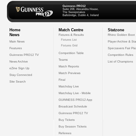
Guinness PRO12
Suite 208, Alexandra House,
The Sweepstakes
Ballsbridge, Dublin 4, Ireland
Home
Match Centre
Statzone
News
Fixtures & Results
Rhino Golden Boot
Fixtures List
Main News
Player Archive & Sta
Fixtures Grid
Features
Specsavers Fair Pl
Competition Table
Guinness PRO12 TV
Competition Rules
Teams
News Archive
List of Champions
Match Reports
eZine Sign Up
Match Previews
Stay Connected
Final
Site Search
Matchday Live
Matchday Live - Mobile
GUINNESS PRO12 App
Broadcast Schedule
Guinness PRO12 TV
Buy Tickets
Buy Season Tickets
Referees