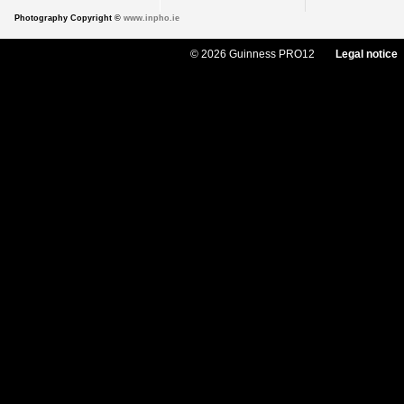
Photography Copyright ©
www.inpho.ie
© 2026 Guinness PRO12
Legal notice