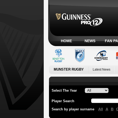
HOME
NEWS
FAN P
MUNSTER RUGBY
Latest News
Select The Year
Player Search
All
A
B
Search by player surname