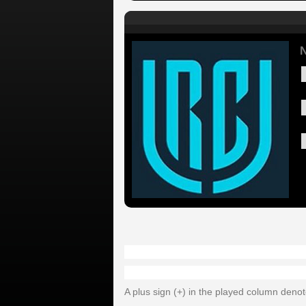
A plus sign (+) in the played column deno