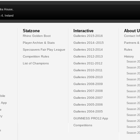
dra House,
 4, Ireland
Statzone
Interactive
About U
Rhino Golden Boot
Galleries 2015-2016
Contact In
Player Archive & Stats
Galleries 2014--2015
Partners &
Specsavers Fair Play League
Galleries 2013-2014
Rules
Competition Rules
Galleries 2012-2013
History
Season 20
List of Champions
Galleries 2011-2012
Season 20
Galleries 2010-2011
Season 20
Galleries 2009-2010
Season 20
Galleries 2008-2009
Season 20
Galleries 2007-2008
Season 20
bile
Season 20
Galleries 2006-2007
 App
Season 20
Galleries 2005-2006
Season 20
e
Galleries 2004-2005
Season 20
TV
GUINNESS PRO12 App
Season 20
Competitions
Season 20
s
Season 20