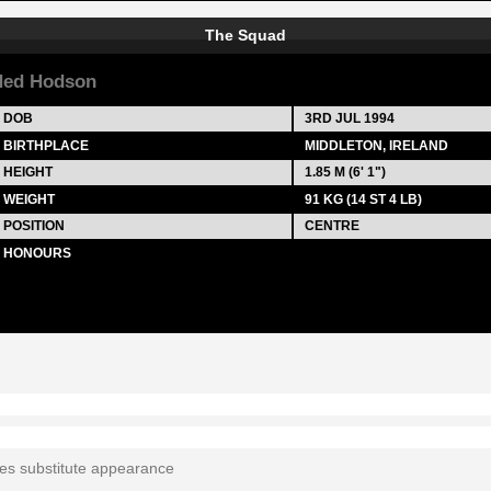
The Squad
Ned Hodson
DOB
3RD JUL 1994
BIRTHPLACE
MIDDLETON, IRELAND
HEIGHT
1.85 M (6' 1")
WEIGHT
91 KG (14 ST 4 LB)
POSITION
CENTRE
HONOURS
tes substitute appearance