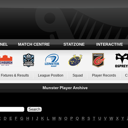
ANEL
MATCH CENTRE
STATZONE
INTERACTIVE
Fixtures & Results
League Position
Squad
Player Records
C
Munster Player Archive
C
D
E
F
G
H
I
J
K
L
M
N
O
P
Q
R
S
T
U
V
W
X
Y