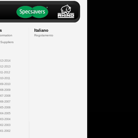
s
Italiano
formation
Regolamento
 Suppliers
13-2014
12-2013
11-2012
10-2011
09-2010
08-2009
07-2008
06-2007
05-2006
04-2005
03-2004
02-2003
01-2002