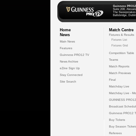
Guinness PRO12
Suite 208, Alexan
The Sweepstakes
Ballsbridge, Dublin
Home
Match Centre
News
Fixtures & Results
Fixtures List
Main News
Fixtures Grid
Features
Competition Table
Guinness PRO12 TV
Teams
News Archive
Match Reports
eZine Sign Up
Match Previews
Stay Connected
Final
Site Search
Matchday Live
Matchday Live - Mo
GUINNESS PRO12
Broadcast Schedul
Guinness PRO12 
Buy Tickets
Buy Season Ticket
Referees