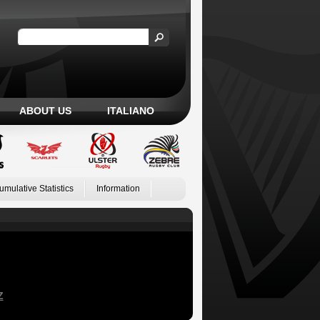
ABOUT US
ITALIANO
umulative Statistics
Information
Z