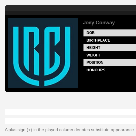
Joey Conway
DOB
BIRTHPLACE
HEIGHT
WEIGHT
POSITION
HONOURS
A plus sign (+) in the played column denotes substitute appearance