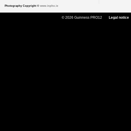
Photography Copyright ©
www.inpho.ie
© 2026 Guinness PRO12
Legal notice