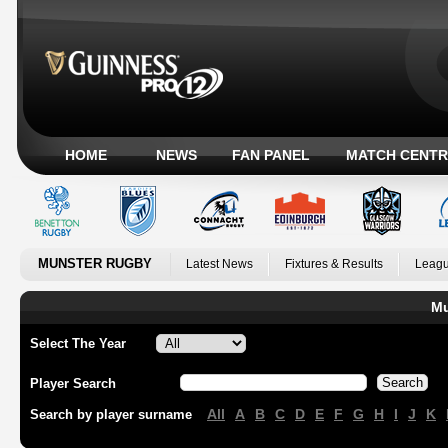
HOME
NEWS
FAN PANEL
MATCH CENTR
MUNSTER RUGBY
Latest News
Fixtures & Results
Leagu
Mu
Select The Year
Player Search
All
A
B
C
D
E
F
G
H
I
J
K
Search by player surname