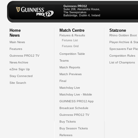
Guinness PRO12
Suite 208, Alexandra House,
The Sweepstakes
Ballsbridge, Dublin 4, Ireland
Home
Match Centre
Statzone
News
Fixtures & Results
Rhino Golden Boot
Fixtures List
Main News
Player Archive & Sta
Fixtures Grid
Features
Specsavers Fair Pl
Competition Table
Guinness PRO12 TV
Competition Rules
Teams
News Archive
List of Champions
Match Reports
eZine Sign Up
Match Previews
Stay Connected
Final
Site Search
Matchday Live
Matchday Live - Mobile
GUINNESS PRO12 App
Broadcast Schedule
Guinness PRO12 TV
Buy Tickets
Buy Season Tickets
Referees