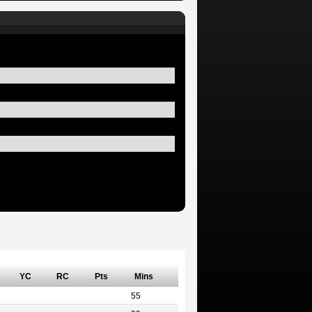
YC
RC
Pts
Mins
55