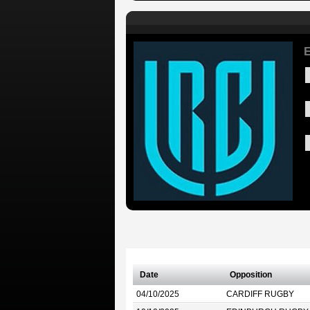
E
Date
Opposition
04/10/2025
CARDIFF RUGBY