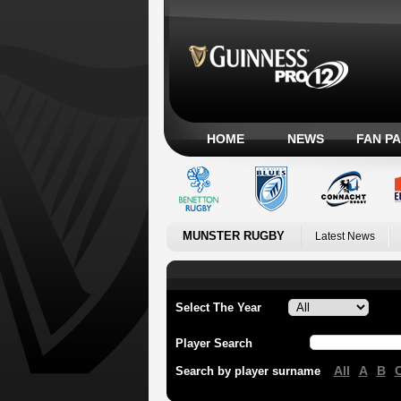
HOME
NEWS
FAN P
MUNSTER RUGBY
Latest News
Select The Year
Player Search
All
A
B
Search by player surname