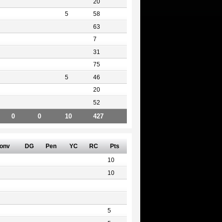
20
5
58
63
7
31
75
5
46
20
52
0
0
10
427
onv
DG
Pen
YC
RC
Pts
10
10
5