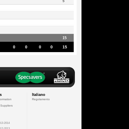
5
15
0
0
0
0
15
s
Italiano
formation
Regolamento
 Suppliers
13-2014
12-2013