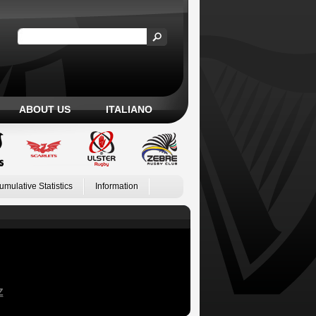
ABOUT US
ITALIANO
umulative Statistics
Information
Z