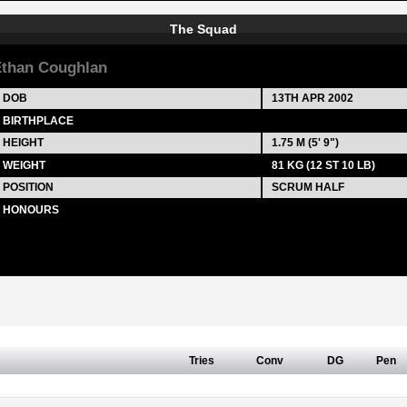
The Squad
than Coughlan
DOB
13TH APR 2002
BIRTHPLACE
HEIGHT
1.75 M (5' 9")
WEIGHT
81 KG (12 ST 10 LB)
POSITION
SCRUM HALF
HONOURS
Tries
Conv
DG
Pen