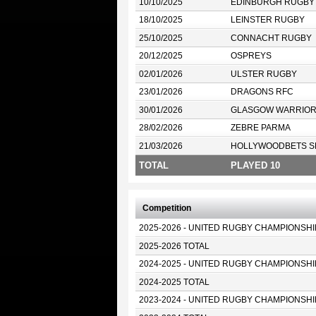
10/10/2025
EDINBURGH RUGBY
18/10/2025
LEINSTER RUGBY
25/10/2025
CONNACHT RUGBY
20/12/2025
OSPREYS
02/01/2026
ULSTER RUGBY
23/01/2026
DRAGONS RFC
30/01/2026
GLASGOW WARRIO
28/02/2026
ZEBRE PARMA
21/03/2026
HOLLYWOODBETS S
TOTAL
PLAYED 10
Competition
2025-2026 - UNITED RUGBY CHAMPIONSHI
2025-2026 TOTAL
2024-2025 - UNITED RUGBY CHAMPIONSHI
2024-2025 TOTAL
2023-2024 - UNITED RUGBY CHAMPIONSHI