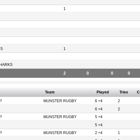
1
RS
1
HARKS
2
0
0
0
Team
Played
Tries
C
P
MUNSTER RUGBY
6 +4
2
6 +4
2
P
MUNSTER RUGBY
5 +4
5 +4
P
MUNSTER RUGBY
2 +4
1