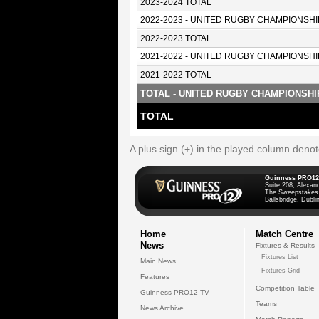
2023-2024 TOTAL
2022-2023 - UNITED RUGBY CHAMPIONSHI
2022-2023 TOTAL
2021-2022 - UNITED RUGBY CHAMPIONSHI
2021-2022 TOTAL
TOTAL - UNITED RUGBY CHAMPIONSHI
TOTAL
A plus sign (+) in the played column deno
Guinness PRO12
Suite 208, Alexan
The Sweepstakes
Ballsbridge, Dublin
Home
Match Centre
News
Fixtures & Results
Fixtures List
Main News
Fixtures Grid
Features
Competition Table
Guinness PRO12 TV
Teams
News Archive