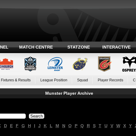
ANEL
MATCH CENTRE
STATZONE
INTERACTIVE
Fixtures & Results
League Position
Squad
Player Records
C
Munster Player Archive
C
D
E
F
G
H
I
J
K
L
M
N
O
P
Q
R
S
T
U
V
W
X
Y