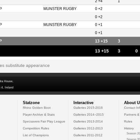
2 +4
1
P
MUNSTER RUGBY
0 +2
0 +2
P
MUNSTER RUGBY
0 +1
0 +1
P
13 +15
3
13 +15
3
0
tes substitute appearance
dra House,
 4, Ireland
Statzone
Interactive
About U
Rhino Golden Boot
Galleries 2015-2016
Contact In
Player Archive & Stats
Galleries 2014--2015
Partners &
Specsavers Fair Play League
Galleries 2013-2014
Rules
Competition Rules
Galleries 2012-2013
History
Season 20
List of Champions
Galleries 2011-2012
Season 20