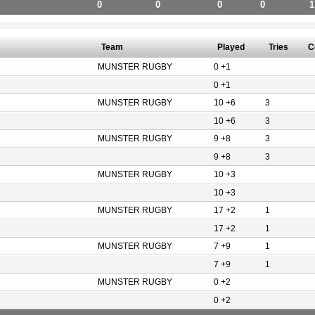
0
0
0
0
1
Team
Played
Tries
C
MUNSTER RUGBY
0 +1
0 +1
MUNSTER RUGBY
10 +6
3
10 +6
3
MUNSTER RUGBY
9 +8
3
9 +8
3
MUNSTER RUGBY
10 +3
10 +3
MUNSTER RUGBY
17 +2
1
17 +2
1
MUNSTER RUGBY
7 +9
1
7 +9
1
MUNSTER RUGBY
0 +2
0 +2