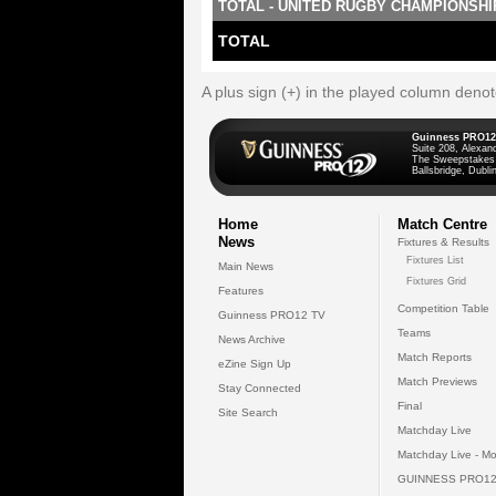
TOTAL - UNITED RUGBY CHAMPIONSHI
TOTAL
A plus sign (+) in the played column deno
Guinness PRO12
Suite 208, Alexan
The Sweepstakes
Ballsbridge, Dublin
Home
Match Centre
News
Fixtures & Results
Fixtures List
Main News
Fixtures Grid
Features
Competition Table
Guinness PRO12 TV
Teams
News Archive
Match Reports
eZine Sign Up
Match Previews
Stay Connected
Final
Site Search
Matchday Live
Matchday Live - Mo
GUINNESS PRO12