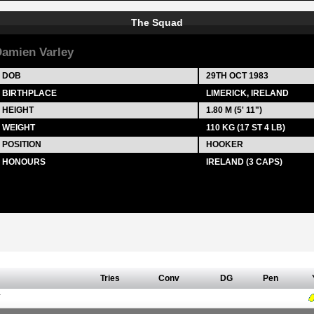
The Squad
amien Varley
DOB
29TH OCT 1983
BIRTHPLACE
LIMERICK, IRELAND
HEIGHT
1.80 M (5' 11")
WEIGHT
110 KG (17 ST 4 LB)
POSITION
HOOKER
HONOURS
IRELAND (3 CAPS)
Tries
Conv
DG
Pen
Y