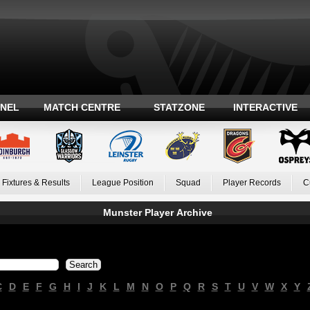
ANEL
MATCH CENTRE
STATZONE
INTERACTIVE
Fixtures & Results
League Position
Squad
Player Records
C
Munster Player Archive
C
D
E
F
G
H
I
J
K
L
M
N
O
P
Q
R
S
T
U
V
W
X
Y