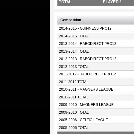
TOTAL
PLAYED 1
Competition
2014-2015 - GUINNESS PRO12
2014-2015 TOTAL
2013-2014 - RABODIRECT PRO12
2013-2014 TOTAL
2012-2013 - RABODIRECT PRO12
2012-2013 TOTAL
2011-2012 - RABODIRECT PRO12
2011-2012 TOTAL
2010-2011 - MAGNERS LEAGUE
2010-2011 TOTAL
2009-2010 - MAGNERS LEAGUE
2009-2010 TOTAL
2005-2006 - CELTIC LEAGUE
2005-2006 TOTAL