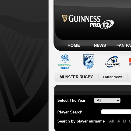
HOME
NEWS
FAN P
MUNSTER RUGBY
Latest News
Select The Year
Player Search
All
A
B
Search by player surname