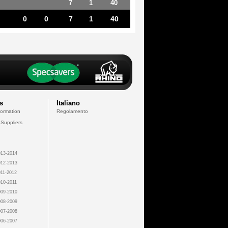
7
1
40
0
0
7
1
40
s
Italiano
formation
Regolamento
 Suppliers
13-2014
12-2013
11-2012
10-2011
09-2010
08-2009
07-2008
06-2007