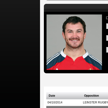
D
Date
Opposition
04/10/2014
LEINSTER RUGB