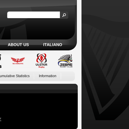
ABOUT US
ITALIANO
umulative Statistics
Information
Z