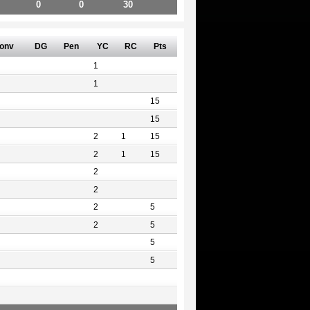
0
0
30
onv
DG
Pen
YC
RC
Pts
1
1
15
15
2
1
15
2
1
15
2
2
2
5
2
5
5
5