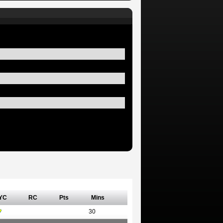
YC
RC
Pts
Mins
30