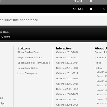
P
53 +31
8
53 +31
8
0
tes substitute appearance
dra House,
 4, Ireland
Statzone
Interactive
About U
Rhino Golden Boot
Galleries 2015-2016
Contact In
Player Archive & Stats
Galleries 2014--2015
Partners &
Specsavers Fair Play League
Galleries 2013-2014
Rules
Competition Rules
Galleries 2012-2013
History
Season 20
List of Champions
Galleries 2011-2012
Season 20
Galleries 2010-2011
Season 20
Galleries 2009-2010
Season 20
Galleries 2008-2009
Season 20
Galleries 2007-2008
Season 20
bile
Season 20
Galleries 2006-2007
 App
Season 20
Galleries 2005-2006